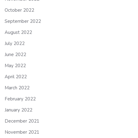
October 2022
September 2022
August 2022
July 2022
June 2022
May 2022
April 2022
March 2022
February 2022
January 2022
December 2021
November 2021