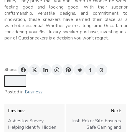
luxury. They prove that you don’t need to choose between
feeling good and looking good. With their superior
craftsmanship, versatile designs, and commitment to
innovation, these sneakers have earned their place as a
wardrobe essential. Whether you’re a long-time Gucci fan or
considering your first luxury sneaker purchase, investing in a
pair of Gucci sneakers is a decision you won’t regret.
Share:
Posted in
Business
Post
Previous:
Next:
navigation
Asbestos Survey
Irish Poker Site Ensures
Helping Identify Hidden
Safe Gaming and