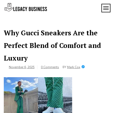
Skip
to
TOG
Legacy
content
Preserving
Business
Business
Traditions
SF
in San
Why Gucci Sneakers Are the
Francisco
Perfect Blend of Comfort and
Luxury
November 6, 2025
0 Comments
BY
Mark Cox