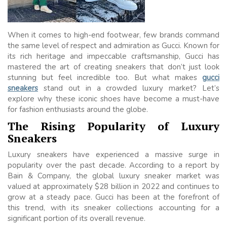
When it comes to high-end footwear, few brands command
the same level of respect and admiration as Gucci. Known for
its rich heritage and impeccable craftsmanship, Gucci has
mastered the art of creating sneakers that don’t just look
stunning but feel incredible too. But what makes
gucci
sneakers
stand out in a crowded luxury market? Let’s
explore why these iconic shoes have become a must-have
for fashion enthusiasts around the globe.
The Rising Popularity of Luxury
Sneakers
Luxury sneakers have experienced a massive surge in
popularity over the past decade. According to a report by
Bain & Company, the global luxury sneaker market was
valued at approximately $28 billion in 2022 and continues to
grow at a steady pace. Gucci has been at the forefront of
this trend, with its sneaker collections accounting for a
significant portion of its overall revenue.