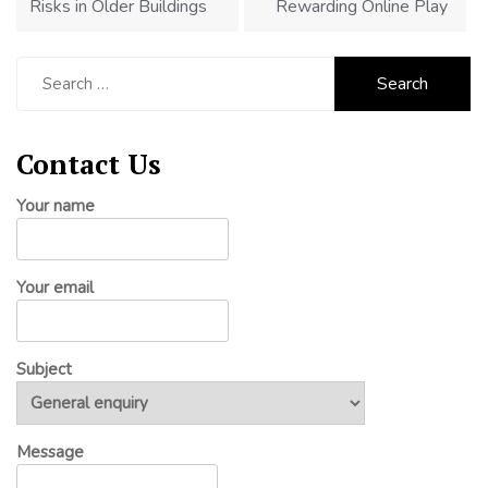
Risks in Older Buildings
Rewarding Online Play
Search
for:
Contact Us
Your name
Your email
Subject
Message