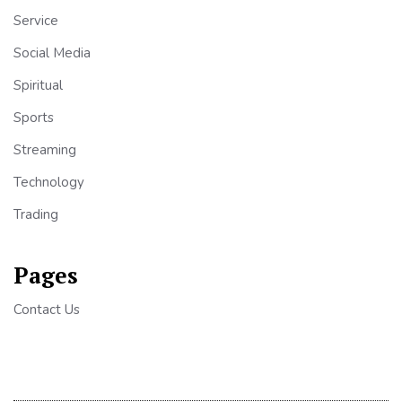
Service
Social Media
Spiritual
Sports
Streaming
Technology
Trading
Pages
Contact Us