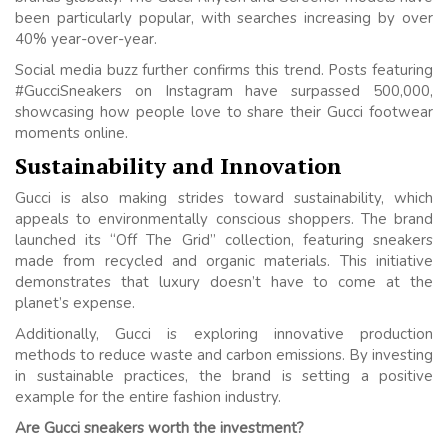
been particularly popular, with searches increasing by over
40% year-over-year.
Social media buzz further confirms this trend. Posts featuring
#GucciSneakers on Instagram have surpassed 500,000,
showcasing how people love to share their Gucci footwear
moments online.
Sustainability and Innovation
Gucci is also making strides toward sustainability, which
appeals to environmentally conscious shoppers. The brand
launched its “Off The Grid” collection, featuring sneakers
made from recycled and organic materials. This initiative
demonstrates that luxury doesn’t have to come at the
planet’s expense.
Additionally, Gucci is exploring innovative production
methods to reduce waste and carbon emissions. By investing
in sustainable practices, the brand is setting a positive
example for the entire fashion industry.
Are Gucci sneakers worth the investment?