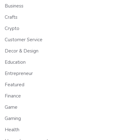
Business
Crafts
Crypto
Customer Service
Decor & Design
Education
Entrepreneur
Featured
Finance
Game
Gaming
Health