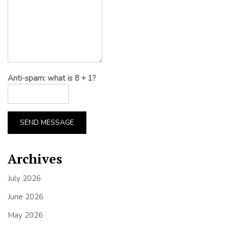
Anti-spam: what is 8 + 1?
SEND MESSAGE
Archives
July 2026
June 2026
May 2026