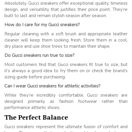
Absolutely. Gucci sneakers offer exceptional quality, timeless
design, and versatility that justifies their price point. They’re
built to last and remain stylish season after season.
How do I care for my Gucci sneakers?
Regular cleaning with a soft brush and appropriate leather
cleaner will keep them looking fresh. Store them in a cool,
dry place and use shoe trees to maintain their shape.
Do Gucci sneakers run true to size?
Most customers find that Gucci sneakers fit true to size, but
it’s always a good idea to try them on or check the brand’s
sizing guide before purchasing.
Can I wear Gucci sneakers for athletic activities?
While they’re incredibly comfortable, Gucci sneakers are
designed primarily as fashion footwear rather than
performance athletic shoes.
The Perfect Balance
Gucci sneakers represent the ultimate fusion of comfort and