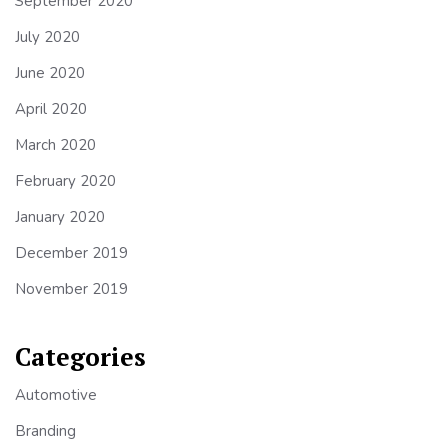
September 2020
July 2020
June 2020
April 2020
March 2020
February 2020
January 2020
December 2019
November 2019
Categories
Automotive
Branding