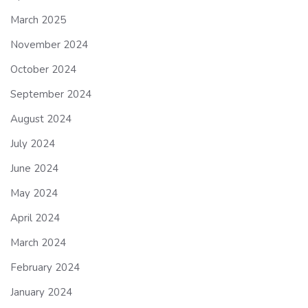
March 2025
November 2024
October 2024
September 2024
August 2024
July 2024
June 2024
May 2024
April 2024
March 2024
February 2024
January 2024