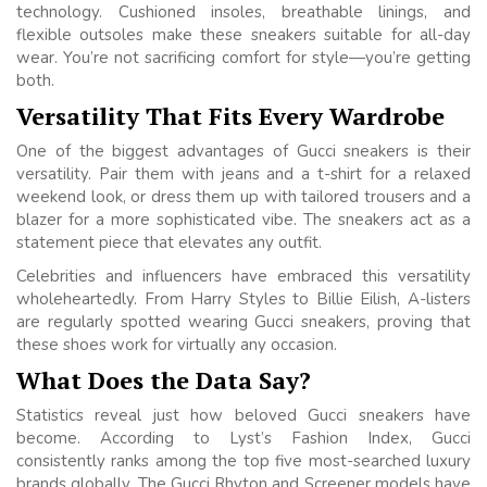
technology. Cushioned insoles, breathable linings, and
flexible outsoles make these sneakers suitable for all-day
wear. You’re not sacrificing comfort for style—you’re getting
both.
Versatility That Fits Every Wardrobe
One of the biggest advantages of Gucci sneakers is their
versatility. Pair them with jeans and a t-shirt for a relaxed
weekend look, or dress them up with tailored trousers and a
blazer for a more sophisticated vibe. The sneakers act as a
statement piece that elevates any outfit.
Celebrities and influencers have embraced this versatility
wholeheartedly. From Harry Styles to Billie Eilish, A-listers
are regularly spotted wearing Gucci sneakers, proving that
these shoes work for virtually any occasion.
What Does the Data Say?
Statistics reveal just how beloved Gucci sneakers have
become. According to Lyst’s Fashion Index, Gucci
consistently ranks among the top five most-searched luxury
brands globally. The Gucci Rhyton and Screener models have