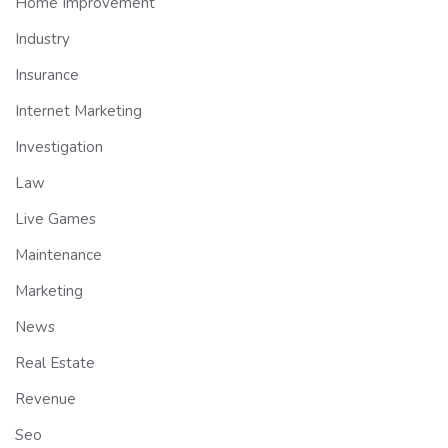
Home Improvement
Industry
Insurance
Internet Marketing
Investigation
Law
Live Games
Maintenance
Marketing
News
Real Estate
Revenue
Seo