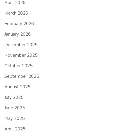
April 2026
March 2026
February 2026
January 2026
December 2025
November 2025
October 2025
September 2025
August 2025
July 2025
June 2025
May 2025
April 2025