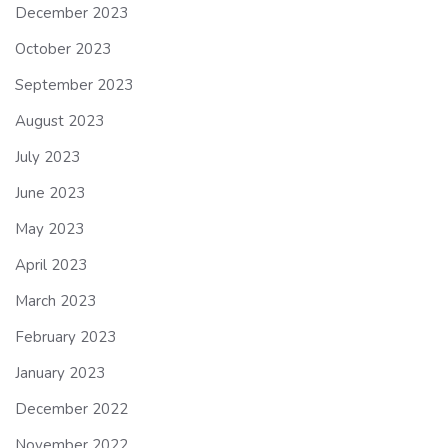
December 2023
October 2023
September 2023
August 2023
July 2023
June 2023
May 2023
April 2023
March 2023
February 2023
January 2023
December 2022
November 2022