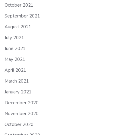
October 2021
September 2021
August 2021
July 2021
June 2021
May 2021
April 2021
March 2021
January 2021
December 2020
November 2020
October 2020