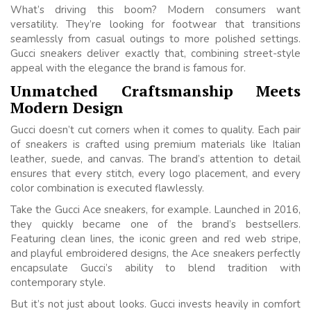
What’s driving this boom? Modern consumers want
versatility. They’re looking for footwear that transitions
seamlessly from casual outings to more polished settings.
Gucci sneakers deliver exactly that, combining street-style
appeal with the elegance the brand is famous for.
Unmatched Craftsmanship Meets
Modern Design
Gucci doesn’t cut corners when it comes to quality. Each pair
of sneakers is crafted using premium materials like Italian
leather, suede, and canvas. The brand’s attention to detail
ensures that every stitch, every logo placement, and every
color combination is executed flawlessly.
Take the Gucci Ace sneakers, for example. Launched in 2016,
they quickly became one of the brand’s bestsellers.
Featuring clean lines, the iconic green and red web stripe,
and playful embroidered designs, the Ace sneakers perfectly
encapsulate Gucci’s ability to blend tradition with
contemporary style.
But it’s not just about looks. Gucci invests heavily in comfort