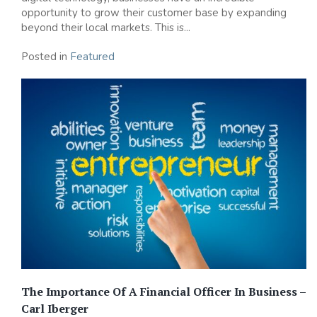
opportunity to grow their customer base by expanding
beyond their local markets. This is...
Posted in
Featured
The Importance Of A Financial Officer In Business –
Carl Iberger