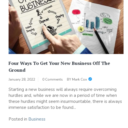
Four Ways To Get Your New Business Off The
Ground
January 28, 2022
0 Comments
BY
Mark Cox
Starting a new business will always require overcoming
hurdles and, while we are now in a period of time when
these hurdles might seem insurmountable, there is always
immense satisfaction to be found...
Posted in
Business