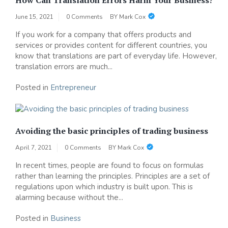
June 15, 2021
0 Comments
BY
Mark Cox
If you work for a company that offers products and
services or provides content for different countries, you
know that translations are part of everyday life. However,
translation errors are much...
Posted in
Entrepreneur
Avoiding the basic principles of trading business
April 7, 2021
0 Comments
BY
Mark Cox
In recent times, people are found to focus on formulas
rather than learning the principles. Principles are a set of
regulations upon which industry is built upon. This is
alarming because without the...
Posted in
Business