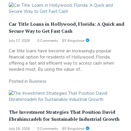
Car Title Loans in Hollywood, Florida: A Quick and
Secure Way to Get Fast Cash
July 17, 2026
0 Comments
BY
Kingstone
Car title loans have become an increasingly popular
financial option for residents of Hollywood, Florida,
offering a fast and efficient way to access cash when
needed most. By using the value of...
Posted in
Business
The Investment Strategies That Position David
Ebrahimzadeh for Sustainable Industrial Growth
July 16, 2026
0 Comments
BY
Kingstone