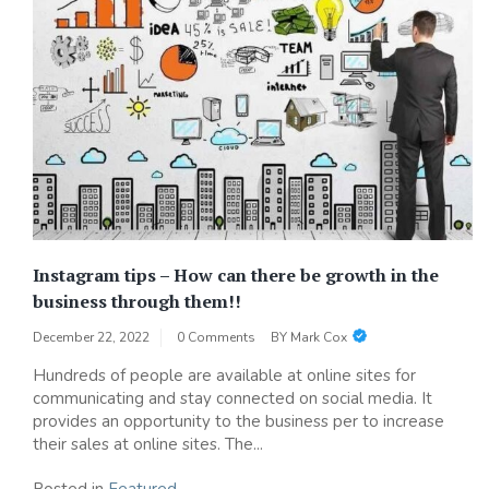
Instagram tips – How can there be growth in the
business through them!!
December 22, 2022
0 Comments
BY
Mark Cox
Hundreds of people are available at online sites for
communicating and stay connected on social media. It
provides an opportunity to the business per to increase
their sales at online sites. The...