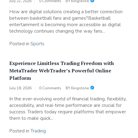
July 21, 2026
0 Comments
BY
Kingstone
How are digital solutions creating a better connection
between basketball fans and games?Basketball
entertainment is becoming more accessible as digital
technology continues changing the way fans...
Posted in
Sports
Experience Limitless Trading Freedom with
MetaTrader WebTrader’s Powerful Online
Platform
July 18, 2026
0 Comments
BY
Kingstone
In the ever-evolving world of financial trading, flexibility,
accessibility, and real-time performance are crucial for
success. Traders today require platforms that empower
them to make quick...
Posted in
Trading