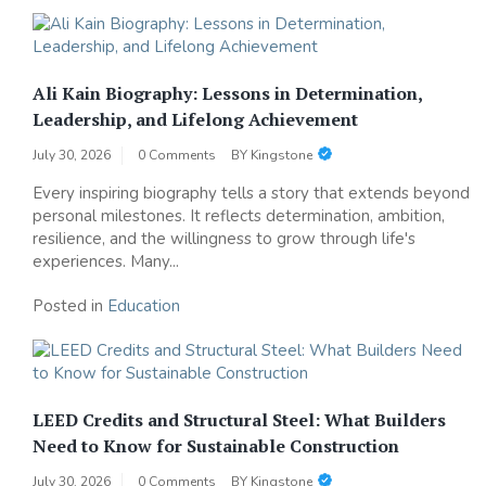
Ali Kain Biography: Lessons in Determination,
Leadership, and Lifelong Achievement
July 30, 2026
0 Comments
BY
Kingstone
Every inspiring biography tells a story that extends beyond
personal milestones. It reflects determination, ambition,
resilience, and the willingness to grow through life's
experiences. Many...
Posted in
Education
LEED Credits and Structural Steel: What Builders
Need to Know for Sustainable Construction
July 30, 2026
0 Comments
BY
Kingstone