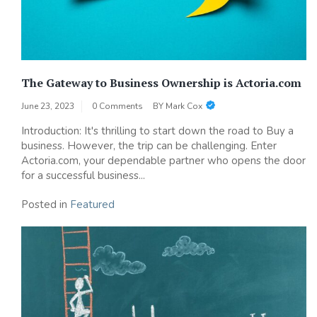
The Gateway to Business Ownership is Actoria.com
June 23, 2023
0 Comments
BY
Mark Cox
Introduction: It's thrilling to start down the road to Buy a
business. However, the trip can be challenging. Enter
Actoria.com, your dependable partner who opens the door
for a successful business...
Posted in
Featured