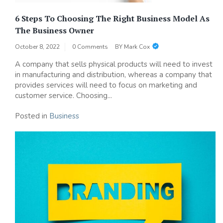
6 Steps To Choosing The Right Business Model As
The Business Owner
October 8, 2022
0 Comments
BY
Mark Cox
A company that sells physical products will need to invest
in manufacturing and distribution, whereas a company that
provides services will need to focus on marketing and
customer service. Choosing...
Posted in
Business