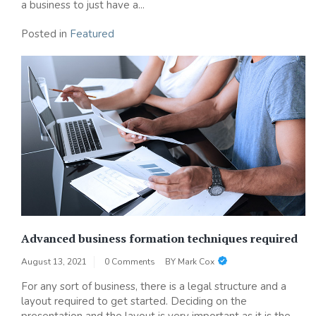
a business to just have a...
Posted in
Featured
Advanced business formation techniques required
August 13, 2021
0 Comments
BY
Mark Cox
For any sort of business, there is a legal structure and a
layout required to get started. Deciding on the
presentation and the layout is very important as it is the