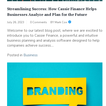
Streamlining Success: How Cassie Finance Helps
Businesses Analyze and Plan for the Future
July 26, 2023
0 Comments
BY
Mark Cox
Welcome to our latest blog post, where we are excited to
introduce you to Cassie Finance, a powerful and intuitive
business planning and analysis software designed to help
companies achieve success....
Posted in
Business