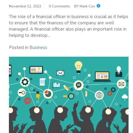
November 12, 2022
0 Comments
BY
Mark Cox
The role of a financial officer in business is crucial as it helps
to ensure that the finances of the company are well
managed. A financial officer also plays an important role in
helping to develop...
Posted in
Business