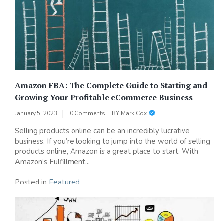
Amazon FBA: The Complete Guide to Starting and
Growing Your Profitable eCommerce Business
January 5, 2023
0 Comments
BY
Mark Cox
Selling products online can be an incredibly lucrative
business. If you’re looking to jump into the world of selling
products online, Amazon is a great place to start. With
Amazon’s Fulfillment...
Posted in
Featured