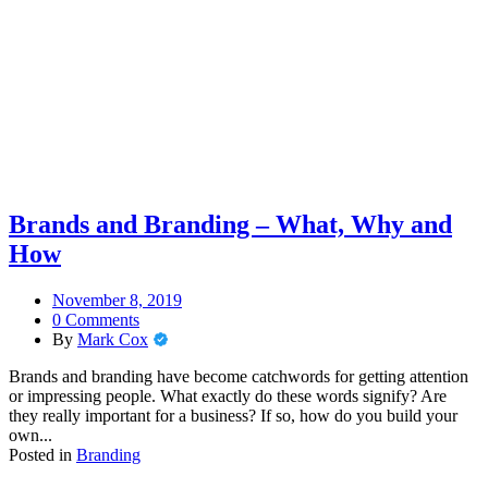
Brands and Branding – What, Why and
How
November 8, 2019
0 Comments
By
Mark Cox
Brands and branding have become catchwords for getting attention
or impressing people. What exactly do these words signify? Are
they really important for a business? If so, how do you build your
own...
Posted in
Branding