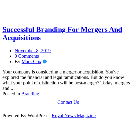
Successful Branding For Mergers And
Acquisitions
November 8, 2019
0 Comments
By
Mark Cox
Your company is considering a merger or acquisition. You've
explored the financial and legal ramifications. But do you know
what your point of distinction will be post-merger? Today, mergers
and...
Posted in
Branding
Contact Us
Powered By WordPress |
Royal News Magazine