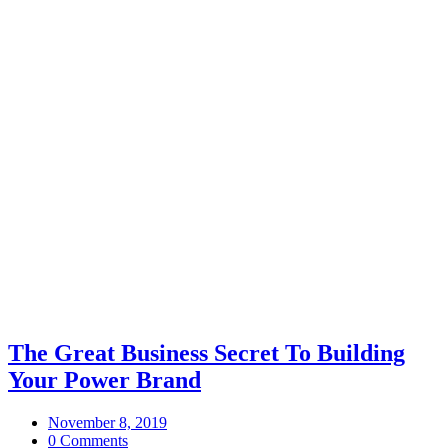
The Great Business Secret To Building
Your Power Brand
November 8, 2019
0 Comments