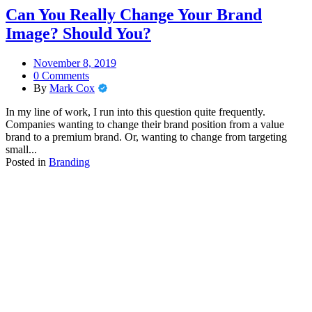
Can You Really Change Your Brand
Image? Should You?
November 8, 2019
0 Comments
By
Mark Cox
In my line of work, I run into this question quite frequently.
Companies wanting to change their brand position from a value
brand to a premium brand. Or, wanting to change from targeting
small...
Posted in
Branding