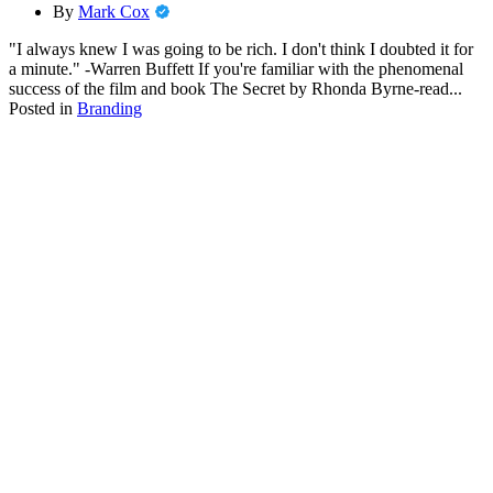
By
Mark Cox
"I always knew I was going to be rich. I don't think I doubted it for
a minute." -Warren Buffett If you're familiar with the phenomenal
success of the film and book The Secret by Rhonda Byrne-read...
Posted in
Branding