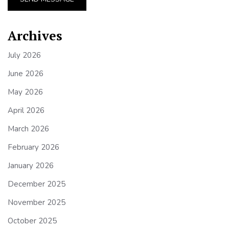
Archives
July 2026
June 2026
May 2026
April 2026
March 2026
February 2026
January 2026
December 2025
November 2025
October 2025