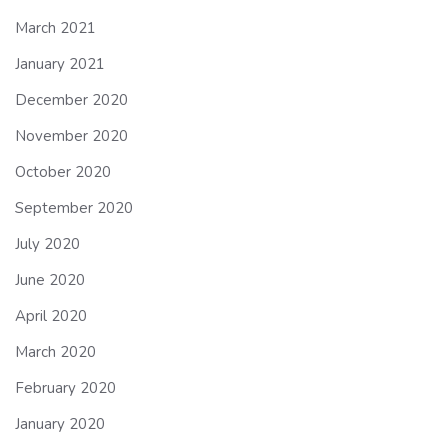
March 2021
January 2021
December 2020
November 2020
October 2020
September 2020
July 2020
June 2020
April 2020
March 2020
February 2020
January 2020