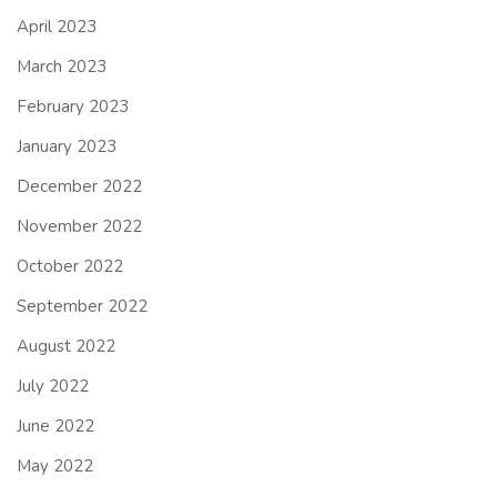
April 2023
March 2023
February 2023
January 2023
December 2022
November 2022
October 2022
September 2022
August 2022
July 2022
June 2022
May 2022