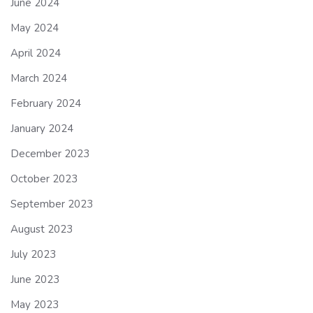
June 2024
May 2024
April 2024
March 2024
February 2024
January 2024
December 2023
October 2023
September 2023
August 2023
July 2023
June 2023
May 2023