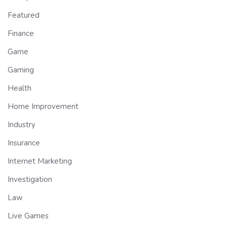
Featured
Finance
Game
Gaming
Health
Home Improvement
Industry
Insurance
Internet Marketing
Investigation
Law
Live Games