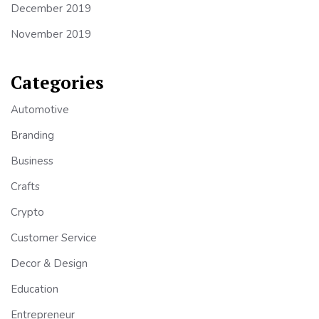
December 2019
November 2019
Categories
Automotive
Branding
Business
Crafts
Crypto
Customer Service
Decor & Design
Education
Entrepreneur