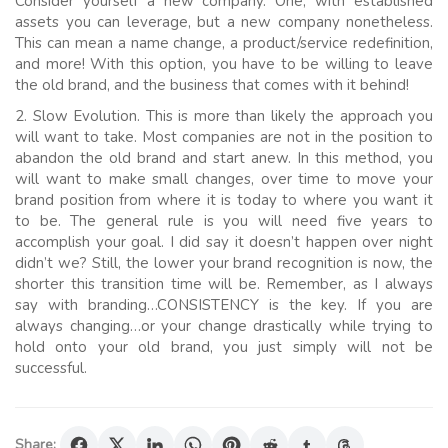
Consider yourself a new company. One, with established
assets you can leverage, but a new company nonetheless.
This can mean a name change, a product/service redefinition,
and more! With this option, you have to be willing to leave
the old brand, and the business that comes with it behind!
2. Slow Evolution. This is more than likely the approach you
will want to take. Most companies are not in the position to
abandon the old brand and start anew. In this method, you
will want to make small changes, over time to move your
brand position from where it is today to where you want it
to be. The general rule is you will need five years to
accomplish your goal. I did say it doesn’t happen over night
didn’t we? Still, the lower your brand recognition is now, the
shorter this transition time will be. Remember, as I always
say with branding…CONSISTENCY is the key. If you are
always changing…or your change drastically while trying to
hold onto your old brand, you just simply will not be
successful.
Share: