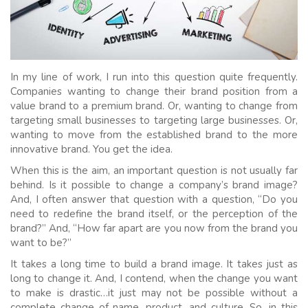
In my line of work, I run into this question quite frequently.
Companies wanting to change their brand position from a
value brand to a premium brand. Or, wanting to change from
targeting small businesses to targeting large businesses. Or,
wanting to move from the established brand to the more
innovative brand. You get the idea.
When this is the aim, an important question is not usually far
behind. Is it possible to change a company’s brand image?
And, I often answer that question with a question, “Do you
need to redefine the brand itself, or the perception of the
brand?” And, “How far apart are you now from the brand you
want to be?”
It takes a long time to build a brand image. It takes just as
long to change it. And, I contend, when the change you want
to make is drastic…it just may not be possible without a
complete change of name, product, and culture. So, in this