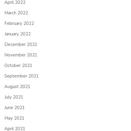
April 2022
March 2022
February 2022
January 2022
December 2021
November 2021
October 2021
September 2021
August 2021
July 2021
June 2021
May 2021
April 2021