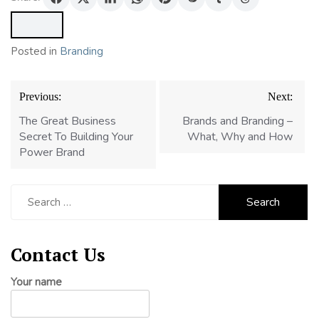
Posted in
Branding
Post
Previous:
Next:
navigation
The Great Business
Brands and Branding –
Secret To Building Your
What, Why and How
Power Brand
Search
for:
Contact Us
Your name