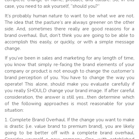
case, you need to ask yourself, “should you?”
It’s probably human nature to want to be what we are not.
The idea that the pasture’s are always greener on the other
side. And, sometimes there really are good reasons for a
brand overhaul. But, don’t think you are going to be able to
accomplish this easily, or quickly, or with a simple message
change.
If you’ve been in sales and marketing for any length of time,
you know that simply re-facing the brand elements of your
company or product is not enough to change the customer’s
brand perception of you. You have to change the way you
operate! This alone, should make you evaluate carefully if
you really SHOULD change your brand image. If after careful
consideration, the answer is still yes…then determine which
of the following approaches is most reasonable for your
situation:
1. Complete Brand Overhaul. If the change you want to make
is drastic (i.e. value brand to premium brand), you are likely
going to be better off with a complete brand overhaul.