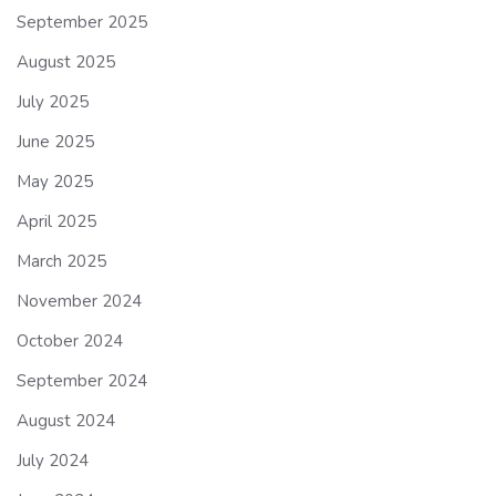
September 2025
August 2025
July 2025
June 2025
May 2025
April 2025
March 2025
November 2024
October 2024
September 2024
August 2024
July 2024