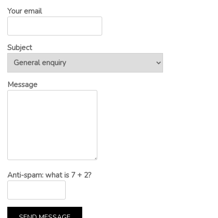
Your email
Subject
Message
Anti-spam: what is 7 + 2?
SEND MESSAGE