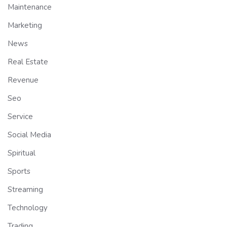
Maintenance
Marketing
News
Real Estate
Revenue
Seo
Service
Social Media
Spiritual
Sports
Streaming
Technology
Trading