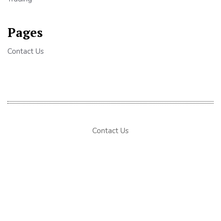
Pages
Contact Us
Contact Us