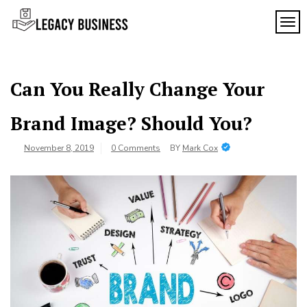
Skip
to
TOG
Legacy
content
Preserving
Business
Business
Traditions
SF
in San
Can You Really Change Your
Francisco
Brand Image? Should You?
November 8, 2019
0 Comments
BY
Mark Cox