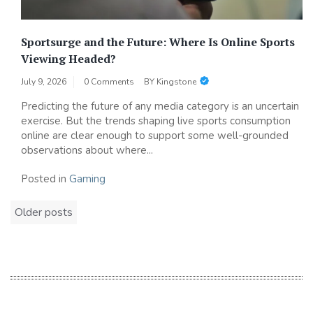
Sportsurge and the Future: Where Is Online Sports
Viewing Headed?
July 9, 2026
0 Comments
BY
Kingstone
Predicting the future of any media category is an uncertain
exercise. But the trends shaping live sports consumption
online are clear enough to support some well-grounded
observations about where...
Posted in
Gaming
Posts
Older posts
navigation