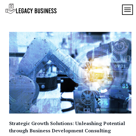
Skip
to
TOG
Legacy
content
Preserving
Business
Business
Traditions
SF
in San
Francisco
Strategic Growth Solutions: Unleashing Potential
through Business Development Consulting