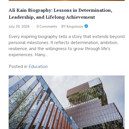
Ali Kain Biography: Lessons in Determination,
Leadership, and Lifelong Achievement
July 30, 2026
0 Comments
BY
Kingstone
Every inspiring biography tells a story that extends beyond
personal milestones. It reflects determination, ambition,
resilience, and the willingness to grow through life's
experiences. Many...
Posted in
Education