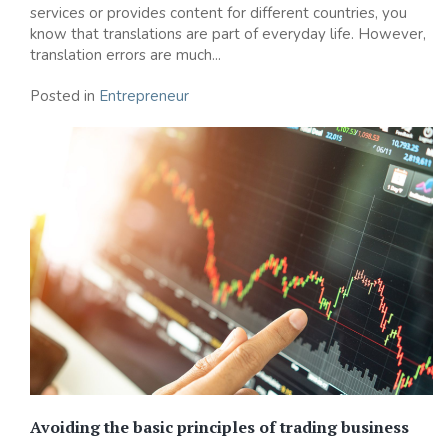
services or provides content for different countries, you
know that translations are part of everyday life. However,
translation errors are much...
Posted in
Entrepreneur
Avoiding the basic principles of trading business