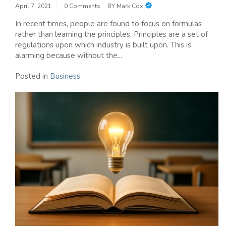
April 7, 2021
0 Comments
BY
Mark Cox
In recent times, people are found to focus on formulas
rather than learning the principles. Principles are a set of
regulations upon which industry is built upon. This is
alarming because without the...
Posted in
Business