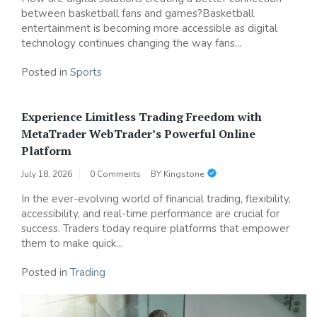
between basketball fans and games?Basketball
entertainment is becoming more accessible as digital
technology continues changing the way fans...
Posted in
Sports
Experience Limitless Trading Freedom with
MetaTrader WebTrader’s Powerful Online
Platform
July 18, 2026
0 Comments
BY
Kingstone
In the ever-evolving world of financial trading, flexibility,
accessibility, and real-time performance are crucial for
success. Traders today require platforms that empower
them to make quick...
Posted in
Trading