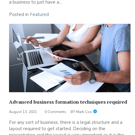
a business to just have a...
Posted in
Featured
Advanced business formation techniques required
August 13, 2021
0 Comments
BY
Mark Cox
For any sort of business, there is a legal structure and a
layout required to get started. Deciding on the
presentation and the layout is very important as it is the