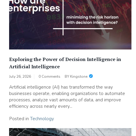
Exploring the Power of Decision Intelligence in
Artificial Intelligence
July 26, 2026
0 Comments
BY
Kingstone
Artificial intelligence (AI) has transformed the way
businesses operate, enabling organizations to automate
processes, analyze vast amounts of data, and improve
efficiency across nearly every...
Posted in
Technology