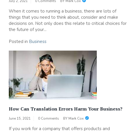
July 2, 2021
0 Comments
BY
Mark Cox
When it comes to running a business, there are lots of
things that you need to think about, consider and make
decisions on. Not only does this relate to critical choices for
the future of your...
Posted in
Business
How Can Translation Errors Harm Your Business?
June 15, 2021
0 Comments
BY
Mark Cox
If you work for a company that offers products and