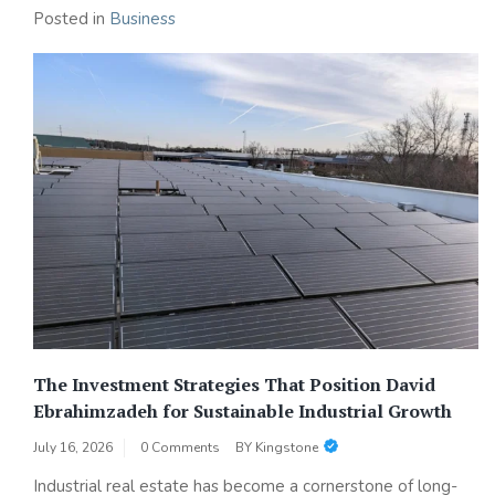
Posted in
Business
The Investment Strategies That Position David
Ebrahimzadeh for Sustainable Industrial Growth
July 16, 2026
0 Comments
BY
Kingstone
Industrial real estate has become a cornerstone of long-