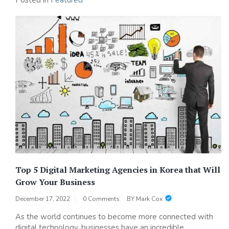
Posted in
Featured
Top 5 Digital Marketing Agencies in Korea that Will
Grow Your Business
December 17, 2022
0 Comments
BY
Mark Cox
As the world continues to become more connected with
digital technology, businesses have an incredible