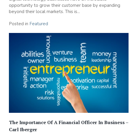
opportunity to grow their customer base by expanding
beyond their local markets. This is...
Posted in
Featured
The Importance Of A Financial Officer In Business –
Carl Iberger