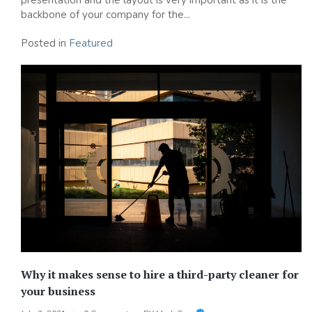
backbone of your company for the...
Posted in
Featured
Why it makes sense to hire a third-party cleaner for
your business