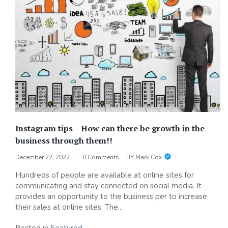
Instagram tips – How can there be growth in the
business through them!!
December 22, 2022
0 Comments
BY
Mark Cox
Hundreds of people are available at online sites for
communicating and stay connected on social media. It
provides an opportunity to the business per to increase
their sales at online sites. The...