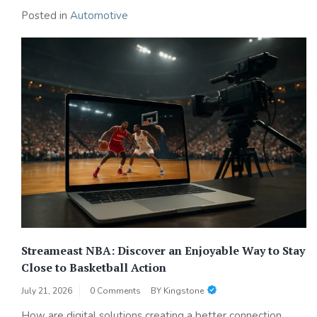
Posted in
Automotive
Streameast NBA: Discover an Enjoyable Way to Stay
Close to Basketball Action
July 21, 2026
0 Comments
BY
Kingstone
How are digital solutions creating a better connection