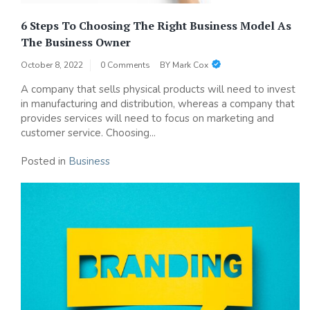
6 Steps To Choosing The Right Business Model As
The Business Owner
October 8, 2022
0 Comments
BY
Mark Cox
A company that sells physical products will need to invest
in manufacturing and distribution, whereas a company that
provides services will need to focus on marketing and
customer service. Choosing...
Posted in
Business