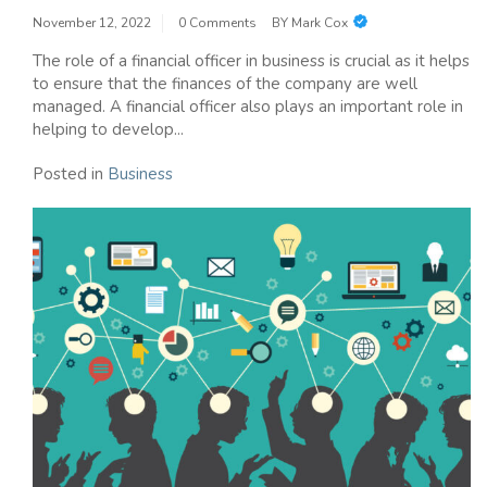
November 12, 2022
0 Comments
BY
Mark Cox
The role of a financial officer in business is crucial as it helps
to ensure that the finances of the company are well
managed. A financial officer also plays an important role in
helping to develop...
Posted in
Business