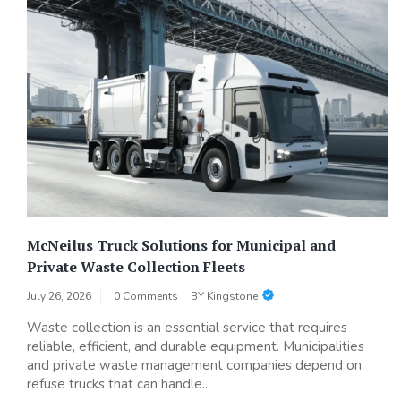
McNeilus Truck Solutions for Municipal and
Private Waste Collection Fleets
July 26, 2026
0 Comments
BY
Kingstone
Waste collection is an essential service that requires
reliable, efficient, and durable equipment. Municipalities
and private waste management companies depend on
refuse trucks that can handle...