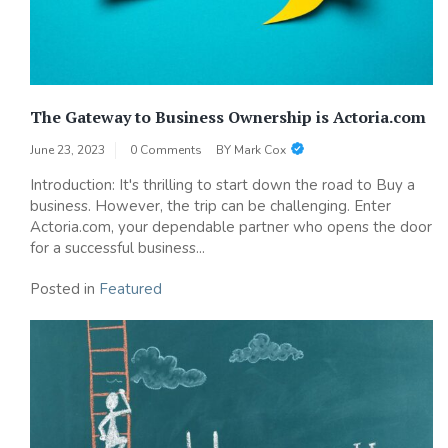
The Gateway to Business Ownership is Actoria.com
June 23, 2023
0 Comments
BY
Mark Cox
Introduction: It's thrilling to start down the road to Buy a
business. However, the trip can be challenging. Enter
Actoria.com, your dependable partner who opens the door
for a successful business...
Posted in
Featured