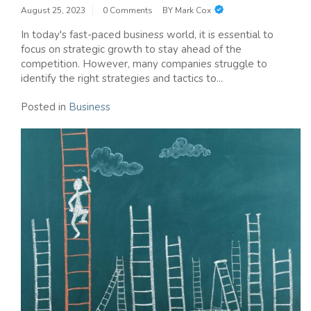
August 25, 2023
0 Comments
BY
Mark Cox
In today's fast-paced business world, it is essential to
focus on strategic growth to stay ahead of the
competition. However, many companies struggle to
identify the right strategies and tactics to...
Posted in
Business