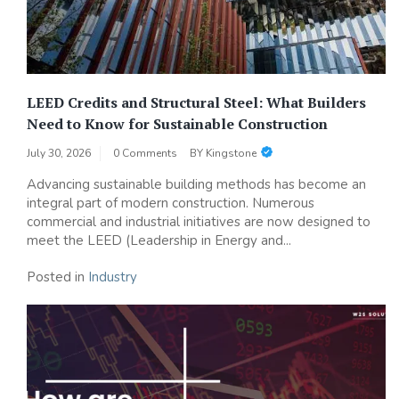
LEED Credits and Structural Steel: What Builders
Need to Know for Sustainable Construction
July 30, 2026
0 Comments
BY
Kingstone
Advancing sustainable building methods has become an
integral part of modern construction. Numerous
commercial and industrial initiatives are now designed to
meet the LEED (Leadership in Energy and...
Posted in
Industry