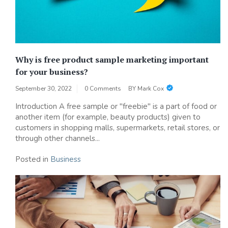
Why is free product sample marketing important
for your business?
September 30, 2022
0 Comments
BY
Mark Cox
Introduction A free sample or "freebie" is a part of food or
another item (for example, beauty products) given to
customers in shopping malls, supermarkets, retail stores, or
through other channels...
Posted in
Business