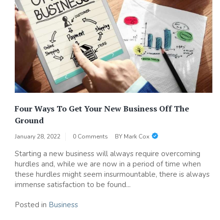
Four Ways To Get Your New Business Off The
Ground
January 28, 2022
0 Comments
BY
Mark Cox
Starting a new business will always require overcoming
hurdles and, while we are now in a period of time when
these hurdles might seem insurmountable, there is always
immense satisfaction to be found...
Posted in
Business