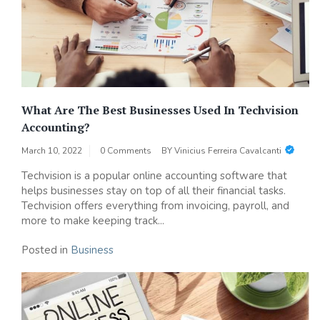
What Are The Best Businesses Used In Techvision
Accounting?
March 10, 2022
0 Comments
BY
Vinicius Ferreira Cavalcanti
Techvision is a popular online accounting software that
helps businesses stay on top of all their financial tasks.
Techvision offers everything from invoicing, payroll, and
more to make keeping track...
Posted in
Business