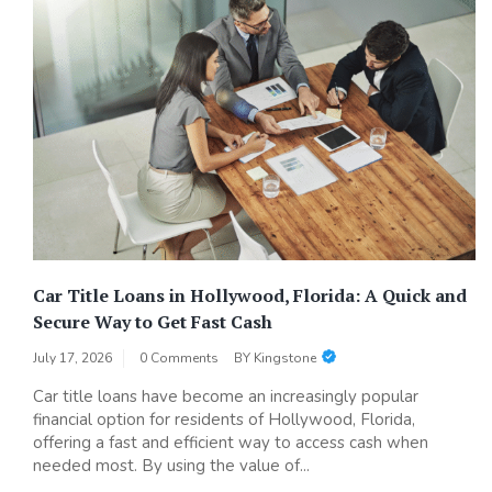
Car Title Loans in Hollywood, Florida: A Quick and
Secure Way to Get Fast Cash
July 17, 2026
0 Comments
BY
Kingstone
Car title loans have become an increasingly popular
financial option for residents of Hollywood, Florida,
offering a fast and efficient way to access cash when
needed most. By using the value of...