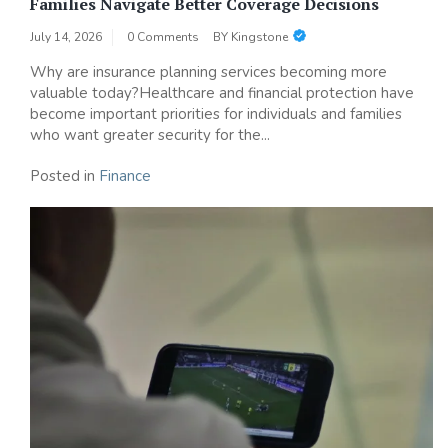
Families Navigate Better Coverage Decisions
July 14, 2026
0 Comments
BY
Kingstone
Why are insurance planning services becoming more
valuable today?Healthcare and financial protection have
become important priorities for individuals and families
who want greater security for the...
Posted in
Finance