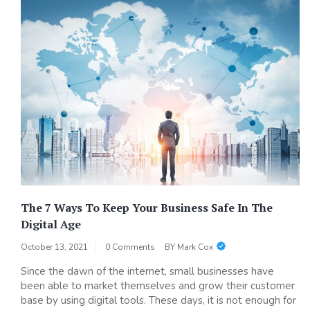
The 7 Ways To Keep Your Business Safe In The
Digital Age
October 13, 2021
0 Comments
BY
Mark Cox
Since the dawn of the internet, small businesses have
been able to market themselves and grow their customer
base by using digital tools. These days, it is not enough for