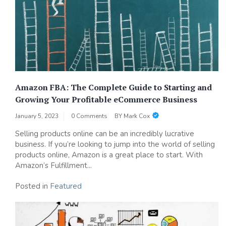
Amazon FBA: The Complete Guide to Starting and
Growing Your Profitable eCommerce Business
January 5, 2023
0 Comments
BY
Mark Cox
Selling products online can be an incredibly lucrative
business. If you’re looking to jump into the world of selling
products online, Amazon is a great place to start. With
Amazon’s Fulfillment...
Posted in
Featured