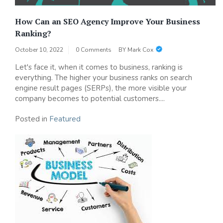
How Can an SEO Agency Improve Your Business
Ranking?
October 10, 2022
0 Comments
BY
Mark Cox
Let's face it, when it comes to business, ranking is
everything. The higher your business ranks on search
engine result pages (SERPs), the more visible your
company becomes to potential customers....
Posted in
Featured