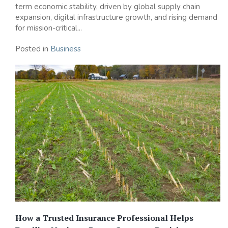
term economic stability, driven by global supply chain
expansion, digital infrastructure growth, and rising demand
for mission-critical...
Posted in
Business
How a Trusted Insurance Professional Helps