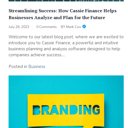
Streamlining Success: How Cassie Finance Helps
Businesses Analyze and Plan for the Future
July 26, 2023
0 Comments
BY
Mark Cox
Welcome to our latest blog post, where we are excited to
introduce you to Cassie Finance, a powerful and intuitive
business planning and analysis software designed to help
companies achieve success....
Posted in
Business