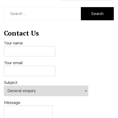
Search
for:
Contact Us
Your name
Your email
Subject
Message