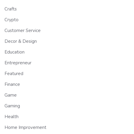
Crafts
Crypto
Customer Service
Decor & Design
Education
Entrepreneur
Featured
Finance
Game
Gaming
Health
Home Improvement