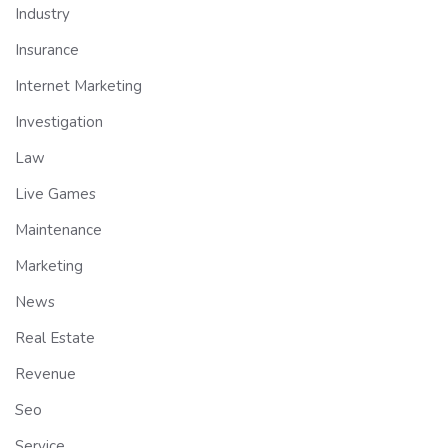
Industry
Insurance
Internet Marketing
Investigation
Law
Live Games
Maintenance
Marketing
News
Real Estate
Revenue
Seo
Service