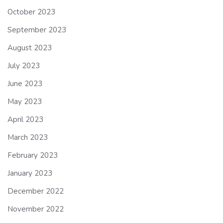
October 2023
September 2023
August 2023
July 2023
June 2023
May 2023
April 2023
March 2023
February 2023
January 2023
December 2022
November 2022