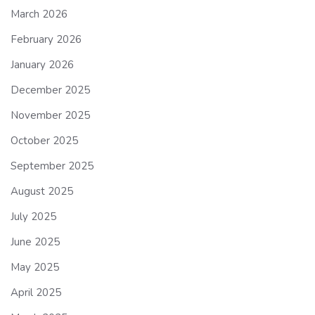
March 2026
February 2026
January 2026
December 2025
November 2025
October 2025
September 2025
August 2025
July 2025
June 2025
May 2025
April 2025