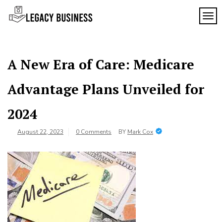
Skip
to
TOG
Legacy
content
Preserving
Business
Business
Traditions
SF
in San
A New Era of Care: Medicare
Francisco
Advantage Plans Unveiled for
2024
August 22, 2023
0 Comments
BY
Mark Cox