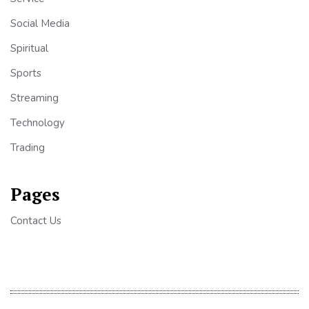
Social Media
Spiritual
Sports
Streaming
Technology
Trading
Pages
Contact Us