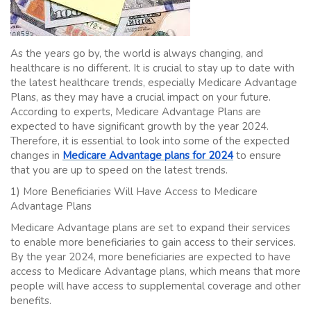
As the years go by, the world is always changing, and
healthcare is no different. It is crucial to stay up to date with
the latest healthcare trends, especially Medicare Advantage
Plans, as they may have a crucial impact on your future.
According to experts, Medicare Advantage Plans are
expected to have significant growth by the year 2024.
Therefore, it is essential to look into some of the expected
changes in
Medicare Advantage plans for 2024
to ensure
that you are up to speed on the latest trends.
1) More Beneficiaries Will Have Access to Medicare
Advantage Plans
Medicare Advantage plans are set to expand their services
to enable more beneficiaries to gain access to their services.
By the year 2024, more beneficiaries are expected to have
access to Medicare Advantage plans, which means that more
people will have access to supplemental coverage and other
benefits.