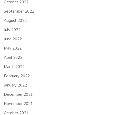
October 2022
September 2022
August 2022
July 2022
June 2022
May 2022
April 2022
March 2022
February 2022
January 2022
December 2021
November 2021
October 2021