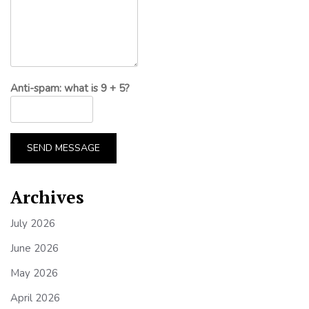
Anti-spam: what is 9 + 5?
SEND MESSAGE
Archives
July 2026
June 2026
May 2026
April 2026