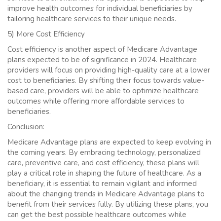
improve health outcomes for individual beneficiaries by
tailoring healthcare services to their unique needs.
5) More Cost Efficiency
Cost efficiency is another aspect of Medicare Advantage
plans expected to be of significance in 2024. Healthcare
providers will focus on providing high-quality care at a lower
cost to beneficiaries. By shifting their focus towards value-
based care, providers will be able to optimize healthcare
outcomes while offering more affordable services to
beneficiaries.
Conclusion:
Medicare Advantage plans are expected to keep evolving in
the coming years. By embracing technology, personalized
care, preventive care, and cost efficiency, these plans will
play a critical role in shaping the future of healthcare. As a
beneficiary, it is essential to remain vigilant and informed
about the changing trends in Medicare Advantage plans to
benefit from their services fully. By utilizing these plans, you
can get the best possible healthcare outcomes while