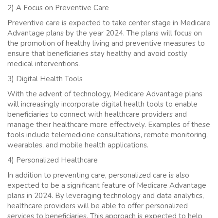
2) A Focus on Preventive Care
Preventive care is expected to take center stage in Medicare
Advantage plans by the year 2024. The plans will focus on
the promotion of healthy living and preventive measures to
ensure that beneficiaries stay healthy and avoid costly
medical interventions.
3) Digital Health Tools
With the advent of technology, Medicare Advantage plans
will increasingly incorporate digital health tools to enable
beneficiaries to connect with healthcare providers and
manage their healthcare more effectively. Examples of these
tools include telemedicine consultations, remote monitoring,
wearables, and mobile health applications.
4) Personalized Healthcare
In addition to preventing care, personalized care is also
expected to be a significant feature of Medicare Advantage
plans in 2024. By leveraging technology and data analytics,
healthcare providers will be able to offer personalized
services to beneficiaries. This approach is expected to help