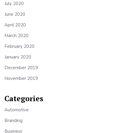
July 2020
June 2020
April 2020
March 2020
February 2020
January 2020
December 2019
November 2019
Categories
Automotive
Branding
Business