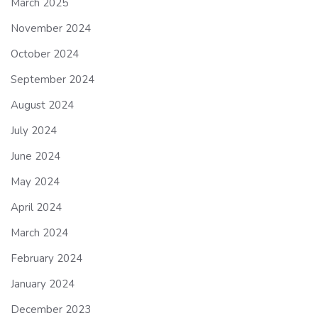
March 2025
November 2024
October 2024
September 2024
August 2024
July 2024
June 2024
May 2024
April 2024
March 2024
February 2024
January 2024
December 2023