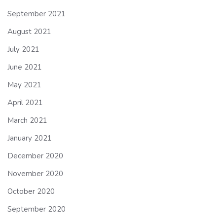
September 2021
August 2021
July 2021
June 2021
May 2021
April 2021
March 2021
January 2021
December 2020
November 2020
October 2020
September 2020