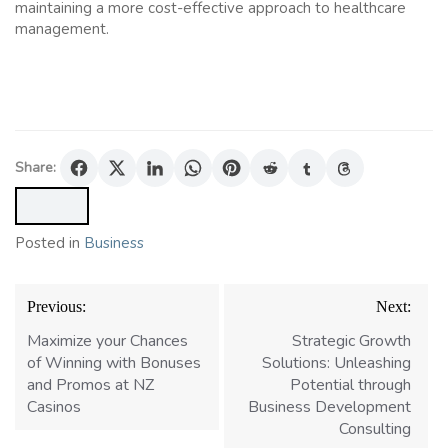
maintaining a more cost-effective approach to healthcare
management.
Share:
Posted in
Business
Post
Previous:
Next:
navigation
Maximize your Chances
Strategic Growth
of Winning with Bonuses
Solutions: Unleashing
and Promos at NZ
Potential through
Casinos
Business Development
Consulting