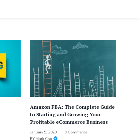
Amazon FBA: The Complete Guide
to Starting and Growing Your
Profitable eCommerce Business
January 5, 2023
0 Comments
BY
Mark Cox