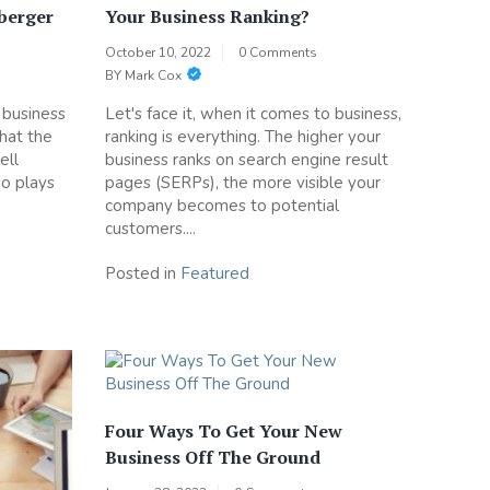
Iberger
Your Business Ranking?
October 10, 2022
0 Comments
BY
Mark Cox
n business
Let's face it, when it comes to business,
that the
ranking is everything. The higher your
ell
business ranks on search engine result
so plays
pages (SERPs), the more visible your
company becomes to potential
customers....
Posted in
Featured
Four Ways To Get Your New
Business Off The Ground