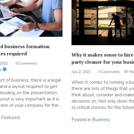
d business formation
es required
Why it makes sense to hire 
party cleaner for your bus
 2021
0 Comments
x
July 2, 2021
0 Comments
BY
Ma
rt of business, there is a legal
When it comes to running a bu
 and a layout required to get
there are lots of things that y
Deciding on the presentation
think about, consider and mak
yout is very important as it is
decisions on. Not only does thi
one of your company for the...
to critical choices for the future
n
Featured
Posted in
Business