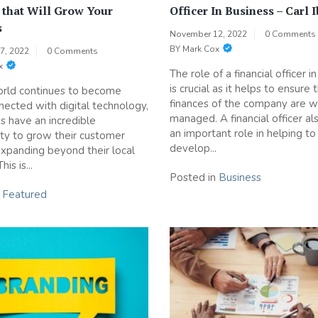
 that Will Grow Your
Officer In Business – Carl 
s
November 12, 2022
0 Comments
BY
Mark Cox
7, 2022
0 Comments
x
The role of a financial officer i
is crucial as it helps to ensure 
orld continues to become
finances of the company are w
ected with digital technology,
managed. A financial officer al
s have an incredible
an important role in helping to
ty to grow their customer
develop...
xpanding beyond their local
is is...
Posted in
Business
n
Featured