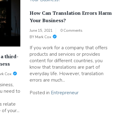
How Can Translation Errors Harm
Your Business?
June 15, 2021
0 Comments
BY
Mark Cox
If you work for a company that offers
products and services or provides
a third-
content for different countries, you
iness
know that translations are part of
everyday life. However, translation
rk Cox
errors are much...
siness,
ou need to
Posted in
Entrepreneur
e
s relate
 of your...