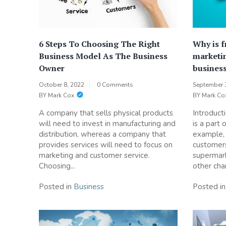
6 Steps To Choosing The Right
Why is f
Business Model As The Business
marketin
Owner
busines
October 8, 2022
0 Comments
September 
BY
Mark Cox
BY
Mark Co
A company that sells physical products
Introduct
will need to invest in manufacturing and
is a part 
distribution, whereas a company that
example, 
provides services will need to focus on
customers
marketing and customer service.
supermark
Choosing...
other chan
Posted in
Business
Posted i