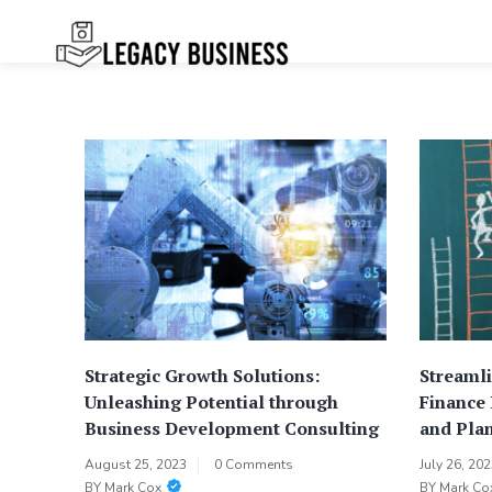
Skip
to
content
Legacy
Preserving Business Traditions in
San Francisco
Business SF
Strategic Growth Solutions:
Streamli
Unleashing Potential through
Finance
Business Development Consulting
and Plan
August 25, 2023
0 Comments
July 26, 20
BY
Mark Cox
BY
Mark Co