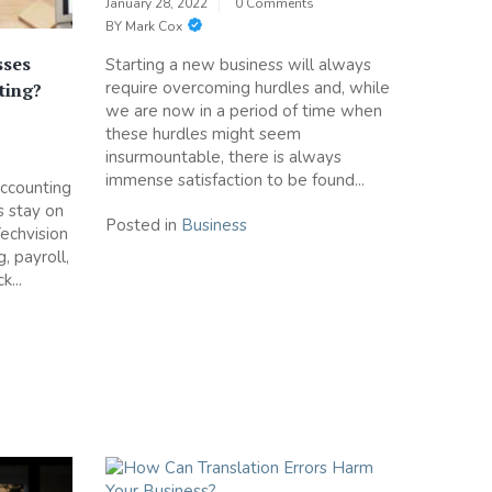
January 28, 2022
0 Comments
BY
Mark Cox
sses
Starting a new business will always
require overcoming hurdles and, while
ting?
we are now in a period of time when
these hurdles might seem
insurmountable, there is always
immense satisfaction to be found...
accounting
s stay on
Posted in
Business
 Techvision
, payroll,
...