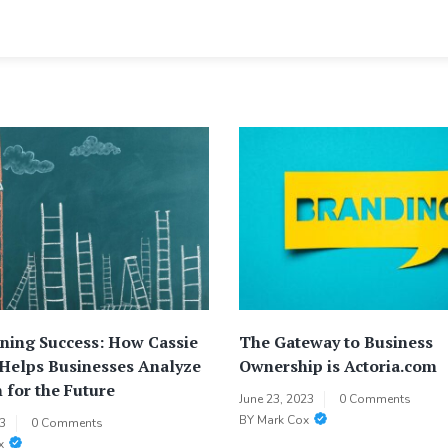
ning Success: How Cassie
The Gateway to Business
 Helps Businesses Analyze
Ownership is Actoria.com
 for the Future
June 23, 2023
0 Comments
BY
Mark Cox
23
0 Comments
x