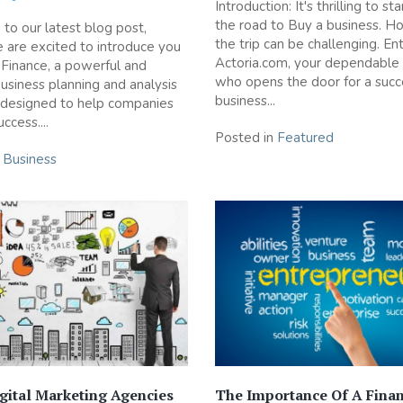
Introduction: It's thrilling to s
the road to Buy a business. H
o our latest blog post,
the trip can be challenging. En
are excited to introduce you
Actoria.com, your dependable 
 Finance, a powerful and
who opens the door for a succ
business planning and analysis
business...
 designed to help companies
ccess....
Posted in
Featured
n
Business
gital Marketing Agencies
The Importance Of A Finan