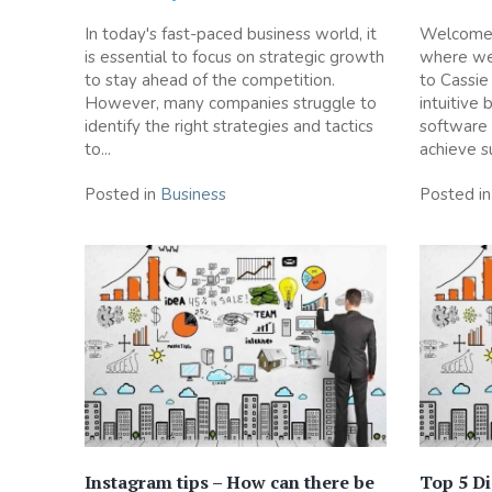
In today's fast-paced business world, it
Welcome t
is essential to focus on strategic growth
where we 
to stay ahead of the competition.
to Cassie
However, many companies struggle to
intuitive 
identify the right strategies and tactics
software
to...
achieve su
Posted in
Business
Posted i
Instagram tips – How can there be
Top 5 Di