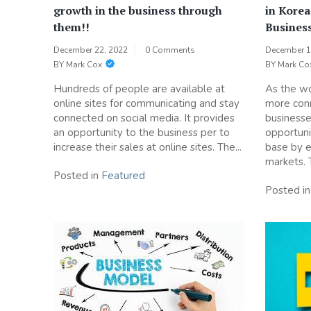
growth in the business through
in Korea
them!!
Busines
December 22, 2022
0 Comments
December 1
BY
Mark Cox
BY
Mark Co
Hundreds of people are available at
As the w
online sites for communicating and stay
more conn
connected on social media. It provides
businesse
an opportunity to the business per to
opportuni
increase their sales at online sites. The...
base by e
markets. Th
Posted in
Featured
Posted i