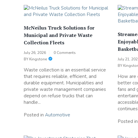
McNeilus Truck Solutions for
Streame
Municipal and Private Waste
Enjoyabl
Collection Fleets
Basketba
July 26, 2026
0 Comments
BY
Kingstone
July 21, 20
BY
Kingsto
Waste collection is an essential service
that requires reliable, efficient, and
How are d
durable equipment. Municipalities and
better co
private waste management companies
fans and
depend on refuse trucks that can
entertai
handle...
accessibl
continues
Posted in
Automotive
Posted i