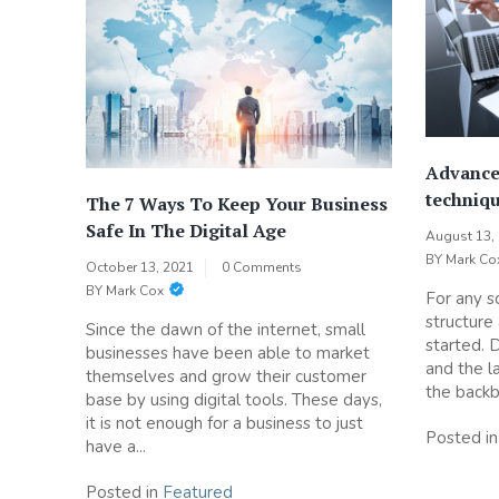
Advance
techniqu
The 7 Ways To Keep Your Business
Safe In The Digital Age
August 13,
BY
Mark Co
October 13, 2021
0 Comments
BY
Mark Cox
For any so
structure
Since the dawn of the internet, small
started. 
businesses have been able to market
and the la
themselves and grow their customer
the backb
base by using digital tools. These days,
it is not enough for a business to just
Posted i
have a...
Posted in
Featured