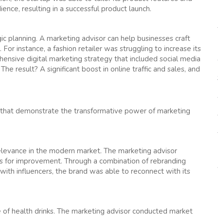
nce, resulting in a successful product launch.
ic planning. A marketing advisor can help businesses craft
r instance, a fashion retailer was struggling to increase its
ensive digital marketing strategy that included social media
The result? A significant boost in online traffic and sales, and
s that demonstrate the transformative power of marketing
 relevance in the modern market. The marketing advisor
eas for improvement. Through a combination of rebranding
with influencers, the brand was able to reconnect with its
of health drinks. The marketing advisor conducted market