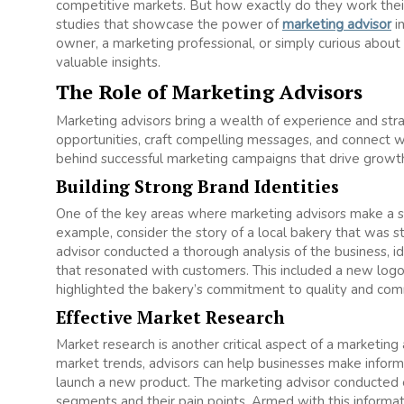
competitive markets. But how exactly do they work their
studies that showcase the power of
marketing advisor
in
owner, a marketing professional, or simply curious about
valuable insights.
The Role of Marketing Advisors
Marketing advisors bring a wealth of experience and strat
opportunities, craft compelling messages, and connect wit
behind successful marketing campaigns that drive growth
Building Strong Brand Identities
One of the key areas where marketing advisors make a sign
example, consider the story of a local bakery that was 
advisor conducted a thorough analysis of the business, ide
that resonated with customers. This included a new logo
highlighted the bakery’s commitment to quality and com
Effective Market Research
Market research is another critical aspect of a marketin
market trends, advisors can help businesses make informe
launch a new product. The marketing advisor conducted 
segments and their pain points. Armed with this informati