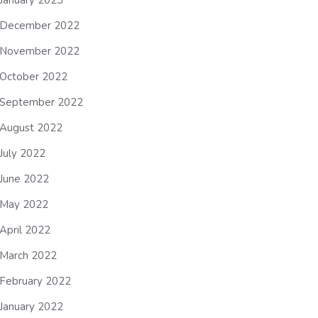
January 2023
December 2022
November 2022
October 2022
September 2022
August 2022
July 2022
June 2022
May 2022
April 2022
March 2022
February 2022
January 2022