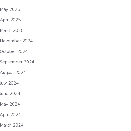
May 2025
April 2025
March 2025
November 2024
October 2024
September 2024
August 2024
July 2024
June 2024
May 2024
April 2024
March 2024