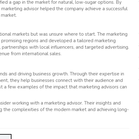
ed a gap in the market for natural, low-sugar options. By
he marketing advisor helped the company achieve a successful
k market.
ional markets but was unsure where to start. The marketing
t promising regions and developed a tailored marketing
 partnerships with local influencers, and targeted advertising.
nue from international sales.
ands and driving business growth. Through their expertise in
ent, they help businesses connect with their audience and
ust a few examples of the impact that marketing advisors can
nsider working with a marketing advisor. Their insights and
ting the complexities of the modern market and achieving long-