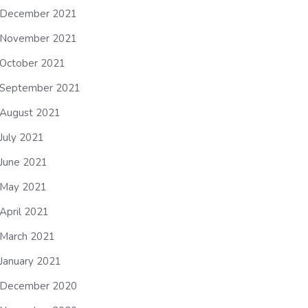
December 2021
November 2021
October 2021
September 2021
August 2021
July 2021
June 2021
May 2021
April 2021
March 2021
January 2021
December 2020