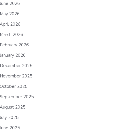
June 2026
May 2026
April 2026
March 2026
February 2026
January 2026
December 2025
November 2025
October 2025
September 2025
August 2025
July 2025
June 2025