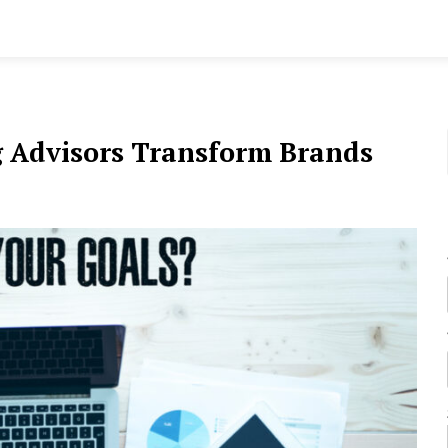
g Advisors Transform Brands