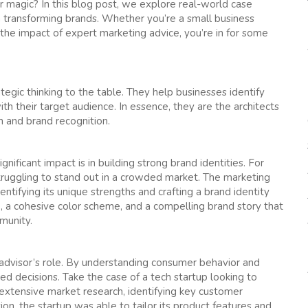
 magic? In this blog post, we explore real-world case
 transforming brands. Whether you’re a small business
 the impact of expert marketing advice, you’re in for some
egic thinking to the table. They help businesses identify
h their target audience. In essence, they are the architects
 and brand recognition.
ificant impact is in building strong brand identities. For
struggling to stand out in a crowded market. The marketing
ntifying its unique strengths and crafting a brand identity
, a cohesive color scheme, and a compelling brand story that
munity.
g advisor’s role. By understanding consumer behavior and
d decisions. Take the case of a tech startup looking to
extensive market research, identifying key customer
on, the startup was able to tailor its product features and