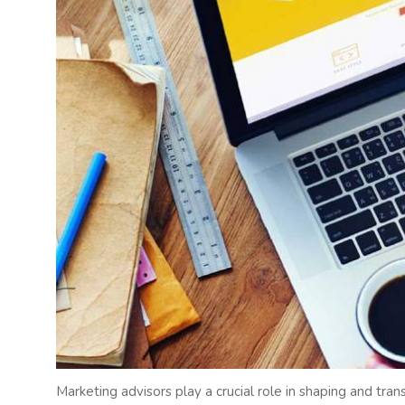
Marketing advisors play a crucial role in shaping and tra