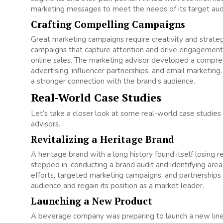
marketing messages to meet the needs of its target audie
Crafting Compelling Campaigns
Great marketing campaigns require creativity and strateg
campaigns that capture attention and drive engagement. Fo
online sales. The marketing advisor developed a compreh
advertising, influencer partnerships, and email marketing. 
a stronger connection with the brand’s audience.
Real-World Case Studies
Let’s take a closer look at some real-world case studie
advisors.
Revitalizing a Heritage Brand
A heritage brand with a long history found itself losing
stepped in, conducting a brand audit and identifying ar
efforts, targeted marketing campaigns, and partnerships 
audience and regain its position as a market leader.
Launching a New Product
A beverage company was preparing to launch a new line 