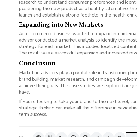
research to understand consumer preferences and identifi
positioning the new product as a healthy alternative, t
launch and establish a strong foothold in the health drin
Expanding into New Markets
An e-commerce business wanted to expand into internat
advisor conducted a market analysis to identify the mos
strategy for each market. This included localized content,
The result was a successful expansion and increased reve
Conclusion
Marketing advisors play a pivotal role in transforming br
brand building, market research, and campaign developm
achieve their goals. The case studies we explored are j
have.
If you’re looking to take your brand to the next level, co
strategic thinking can make all the difference in naviga
term success.