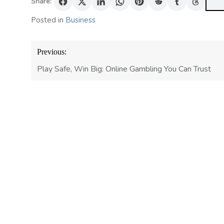
Share:
Posted in
Business
Post
Previous:
navigation
Play Safe, Win Big: Online Gambling You Can Trust