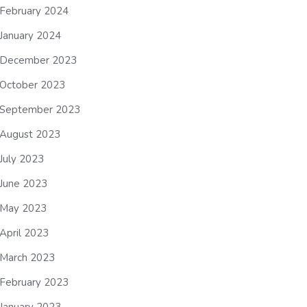
February 2024
January 2024
December 2023
October 2023
September 2023
August 2023
July 2023
June 2023
May 2023
April 2023
March 2023
February 2023