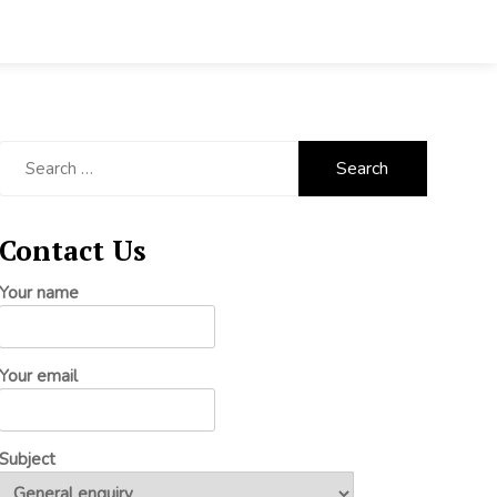
Search
for:
Contact Us
Your name
Your email
Subject