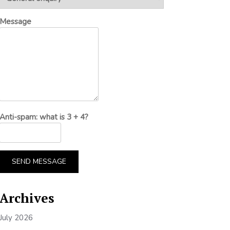
Message
Anti-spam: what is 3 + 4?
SEND MESSAGE
Archives
July 2026