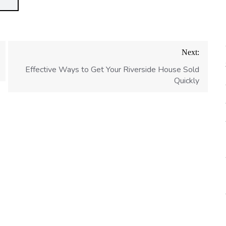
Next:
Effective Ways to Get Your Riverside House Sold
Quickly