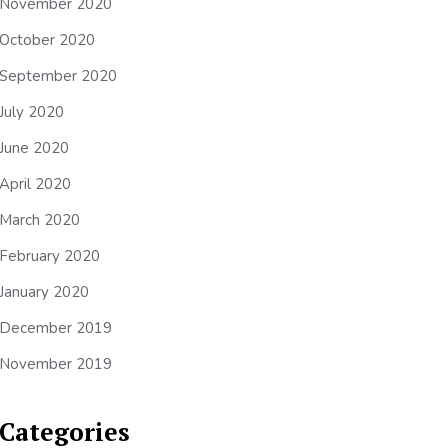
November 2020
October 2020
September 2020
July 2020
June 2020
April 2020
March 2020
February 2020
January 2020
December 2019
November 2019
Categories