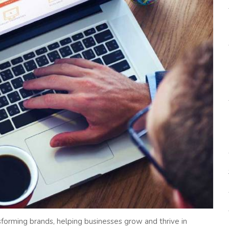
nsforming brands, helping businesses grow and thrive in