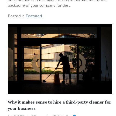
backbone of your company for the...
Posted in
Featured
Why it makes sense to hire a third-party cleaner for
your business