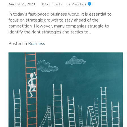
August 25, 2023
0 Comments
BY
Mark Cox
In today's fast-paced business world, it is essential to
focus on strategic growth to stay ahead of the
competition. However, many companies struggle to
identify the right strategies and tactics to...
Posted in
Business