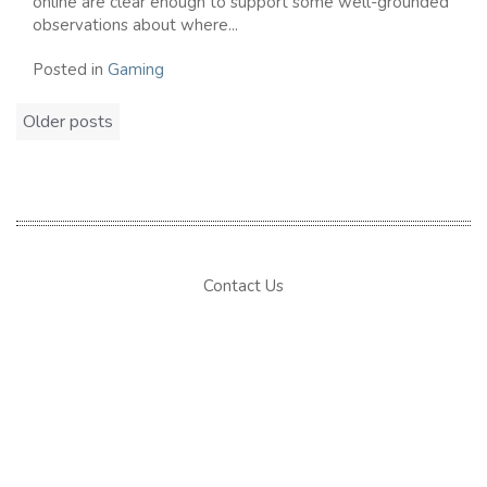
online are clear enough to support some well-grounded
observations about where...
Posted in
Gaming
Posts
Older posts
navigation
Contact Us