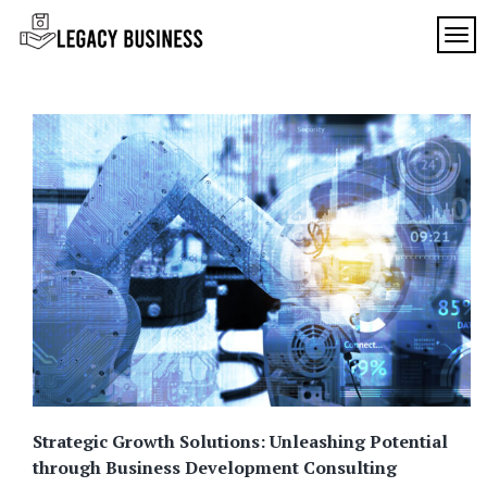
Skip
to
TOG
Legacy
content
Preserving
Business
Business
Traditions
SF
in San
Francisco
Strategic Growth Solutions: Unleashing Potential
through Business Development Consulting