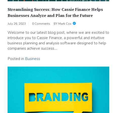
Streamlining Success: How Cassie Finance Helps
Businesses Analyze and Plan for the Future
July 26, 2023
0 Comments
BY
Mark Cox
Welcome to our latest blog post, where we are excited to
introduce you to Cassie Finance, a powerful and intuitive
business planning and analysis software designed to help
companies achieve success....
Posted in
Business