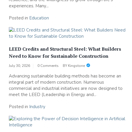
experiences. Many...
Posted in
Education
LEED Credits and Structural Steel: What Builders
Need to Know for Sustainable Construction
July 30, 2026
0 Comments
BY
Kingstone
Advancing sustainable building methods has become an
integral part of modern construction. Numerous
commercial and industrial initiatives are now designed to
meet the LEED (Leadership in Energy and...
Posted in
Industry