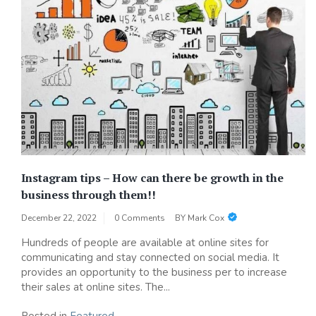
Instagram tips – How can there be growth in the
business through them!!
December 22, 2022
0 Comments
BY
Mark Cox
Hundreds of people are available at online sites for
communicating and stay connected on social media. It
provides an opportunity to the business per to increase
their sales at online sites. The...