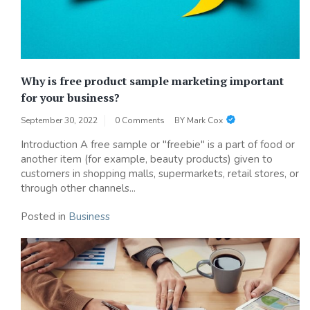
Why is free product sample marketing important
for your business?
September 30, 2022
0 Comments
BY
Mark Cox
Introduction A free sample or "freebie" is a part of food or
another item (for example, beauty products) given to
customers in shopping malls, supermarkets, retail stores, or
through other channels...
Posted in
Business