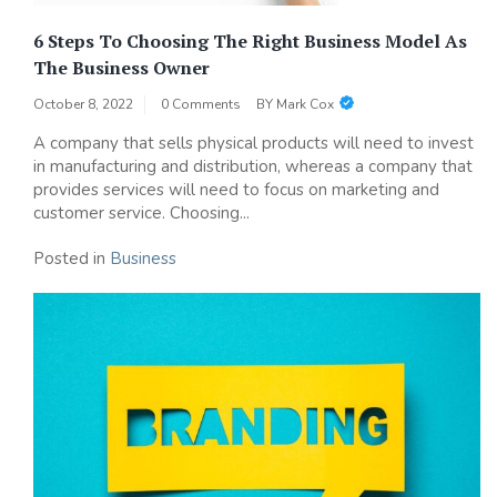
6 Steps To Choosing The Right Business Model As
The Business Owner
October 8, 2022
0 Comments
BY
Mark Cox
A company that sells physical products will need to invest
in manufacturing and distribution, whereas a company that
provides services will need to focus on marketing and
customer service. Choosing...
Posted in
Business