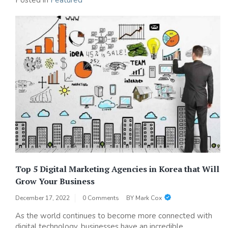
Posted in
Featured
Top 5 Digital Marketing Agencies in Korea that Will
Grow Your Business
December 17, 2022
0 Comments
BY
Mark Cox
As the world continues to become more connected with
digital technology, businesses have an incredible