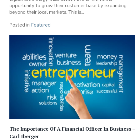
opportunity to grow their customer base by expanding
beyond their local markets. This is...
Posted in
Featured
The Importance Of A Financial Officer In Business –
Carl Iberger