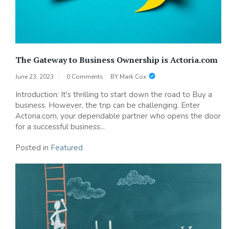
The Gateway to Business Ownership is Actoria.com
June 23, 2023
0 Comments
BY
Mark Cox
Introduction: It's thrilling to start down the road to Buy a
business. However, the trip can be challenging. Enter
Actoria.com, your dependable partner who opens the door
for a successful business...
Posted in
Featured