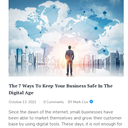
The 7 Ways To Keep Your Business Safe In The
Digital Age
October 13, 2021
0 Comments
BY
Mark Cox
Since the dawn of the internet, small businesses have
been able to market themselves and grow their customer
base by using digital tools. These days, it is not enough for