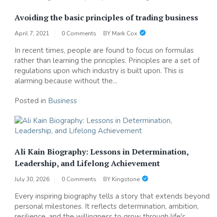
Avoiding the basic principles of trading business
April 7, 2021
0 Comments
BY
Mark Cox
In recent times, people are found to focus on formulas
rather than learning the principles. Principles are a set of
regulations upon which industry is built upon. This is
alarming because without the...
Posted in
Business
Ali Kain Biography: Lessons in Determination,
Leadership, and Lifelong Achievement
July 30, 2026
0 Comments
BY
Kingstone
Every inspiring biography tells a story that extends beyond
personal milestones. It reflects determination, ambition,
resilience, and the willingness to grow through life's