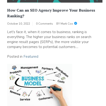
How Can an SEO Agency Improve Your Business
Ranking?
October 10, 2022
0 Comments
BY
Mark Cox
Let's face it, when it comes to business, ranking is
everything. The higher your business ranks on search
engine result pages (SERPs), the more visible your
company becomes to potential customers....
Posted in
Featured