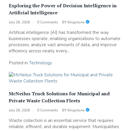
Exploring the Power of Decision Intelligence in
Artificial Intelligence
July 26, 2026
0 Comments
BY
Kingstone
Artificial intelligence (AI) has transformed the way
businesses operate, enabling organizations to automate
processes, analyze vast amounts of data, and improve
efficiency across nearly every...
Posted in
Technology
McNeilus Truck Solutions for Municipal and
Private Waste Collection Fleets
July 26, 2026
0 Comments
BY
Kingstone
Waste collection is an essential service that requires
reliable, efficient, and durable equipment. Municipalities