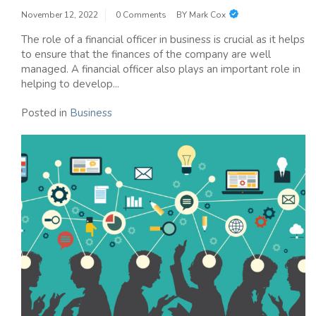
November 12, 2022
0 Comments
BY
Mark Cox
The role of a financial officer in business is crucial as it helps
to ensure that the finances of the company are well
managed. A financial officer also plays an important role in
helping to develop...
Posted in
Business