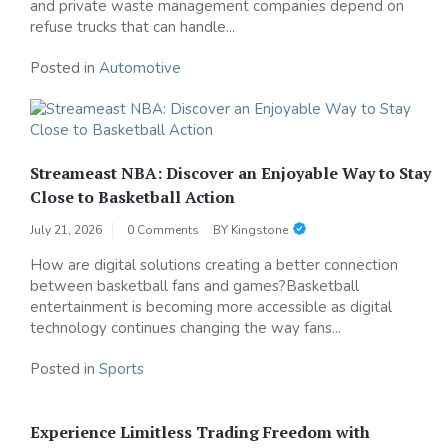
and private waste management companies depend on
refuse trucks that can handle...
Posted in
Automotive
Streameast NBA: Discover an Enjoyable Way to Stay
Close to Basketball Action
July 21, 2026
0 Comments
BY
Kingstone
How are digital solutions creating a better connection
between basketball fans and games?Basketball
entertainment is becoming more accessible as digital
technology continues changing the way fans...
Posted in
Sports
Experience Limitless Trading Freedom with