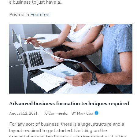
a business to just have a...
Posted in
Featured
Advanced business formation techniques required
August 13, 2021
0 Comments
BY
Mark Cox
For any sort of business, there is a legal structure and a
layout required to get started. Deciding on the
presentation and the layout is very important as it is the