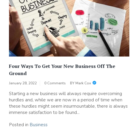
Four Ways To Get Your New Business Off The
Ground
January 28, 2022
0 Comments
BY
Mark Cox
Starting a new business will always require overcoming
hurdles and, while we are now in a period of time when
these hurdles might seem insurmountable, there is always
immense satisfaction to be found...
Posted in
Business