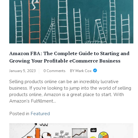
Amazon FBA: The Complete Guide to Starting and
Growing Your Profitable eCommerce Business
January 5, 2023
0 Comments
BY
Mark Cox
Selling products online can be an incredibly lucrative
business. If you’re looking to jump into the world of selling
products online, Amazon is a great place to start. With
Amazon’s Fulfillment...
Posted in
Featured