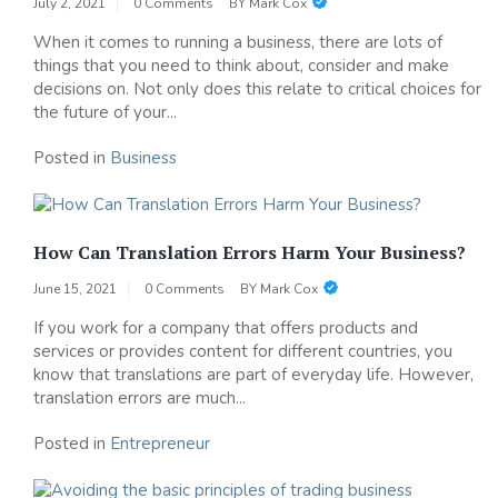
July 2, 2021
0 Comments
BY
Mark Cox
When it comes to running a business, there are lots of
things that you need to think about, consider and make
decisions on. Not only does this relate to critical choices for
the future of your...
Posted in
Business
How Can Translation Errors Harm Your Business?
June 15, 2021
0 Comments
BY
Mark Cox
If you work for a company that offers products and
services or provides content for different countries, you
know that translations are part of everyday life. However,
translation errors are much...
Posted in
Entrepreneur