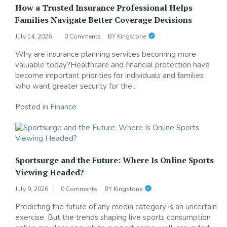
How a Trusted Insurance Professional Helps
Families Navigate Better Coverage Decisions
July 14, 2026
0 Comments
BY
Kingstone
Why are insurance planning services becoming more
valuable today?Healthcare and financial protection have
become important priorities for individuals and families
who want greater security for the...
Posted in
Finance
Sportsurge and the Future: Where Is Online Sports
Viewing Headed?
July 9, 2026
0 Comments
BY
Kingstone
Predicting the future of any media category is an uncertain
exercise. But the trends shaping live sports consumption