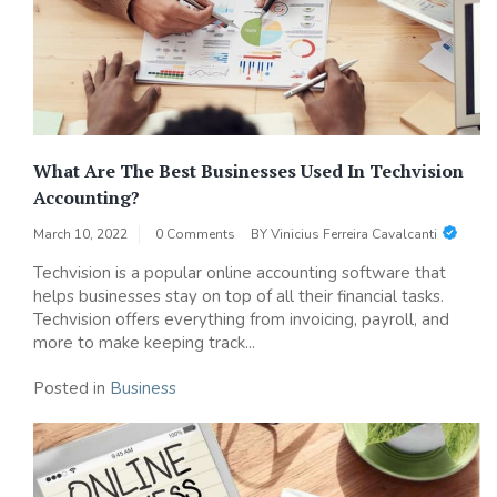
What Are The Best Businesses Used In Techvision
Accounting?
March 10, 2022
0 Comments
BY
Vinicius Ferreira Cavalcanti
Techvision is a popular online accounting software that
helps businesses stay on top of all their financial tasks.
Techvision offers everything from invoicing, payroll, and
more to make keeping track...
Posted in
Business