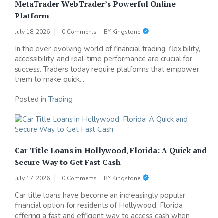
MetaTrader WebTrader’s Powerful Online
Platform
July 18, 2026
0 Comments
BY
Kingstone
In the ever-evolving world of financial trading, flexibility,
accessibility, and real-time performance are crucial for
success. Traders today require platforms that empower
them to make quick...
Posted in
Trading
Car Title Loans in Hollywood, Florida: A Quick and
Secure Way to Get Fast Cash
July 17, 2026
0 Comments
BY
Kingstone
Car title loans have become an increasingly popular
financial option for residents of Hollywood, Florida,
offering a fast and efficient way to access cash when