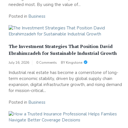
needed most. By using the value of...
Posted in
Business
The Investment Strategies That Position David
Ebrahimzadeh for Sustainable Industrial Growth
July 16, 2026
0 Comments
BY
Kingstone
Industrial real estate has become a cornerstone of long-
term economic stability, driven by global supply chain
expansion, digital infrastructure growth, and rising demand
for mission-critical...
Posted in
Business