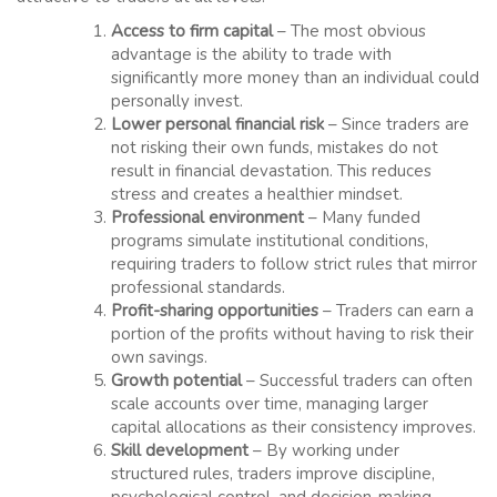
Access to firm capital
– The most obvious
advantage is the ability to trade with
significantly more money than an individual could
personally invest.
Lower personal financial risk
– Since traders are
not risking their own funds, mistakes do not
result in financial devastation. This reduces
stress and creates a healthier mindset.
Professional environment
– Many funded
programs simulate institutional conditions,
requiring traders to follow strict rules that mirror
professional standards.
Profit-sharing opportunities
– Traders can earn a
portion of the profits without having to risk their
own savings.
Growth potential
– Successful traders can often
scale accounts over time, managing larger
capital allocations as their consistency improves.
Skill development
– By working under
structured rules, traders improve discipline,