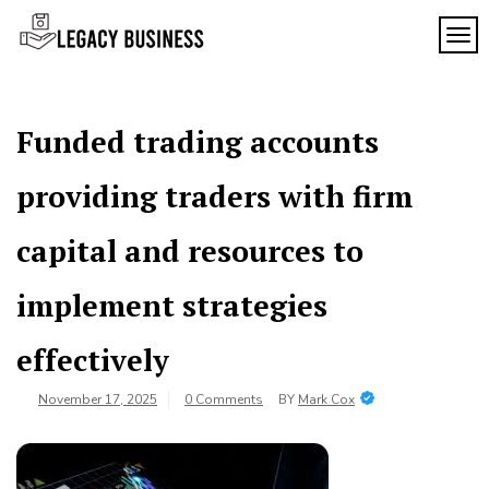
Skip
to
TOG
Legacy
content
Preserving
Business
Business
Traditions
SF
in San
Funded trading accounts
Francisco
providing traders with firm
capital and resources to
implement strategies
effectively
November 17, 2025
0 Comments
BY
Mark Cox