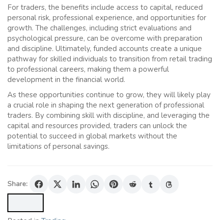
For traders, the benefits include access to capital, reduced
personal risk, professional experience, and opportunities for
growth. The challenges, including strict evaluations and
psychological pressure, can be overcome with preparation
and discipline. Ultimately, funded accounts create a unique
pathway for skilled individuals to transition from retail trading
to professional careers, making them a powerful
development in the financial world.
As these opportunities continue to grow, they will likely play
a crucial role in shaping the next generation of professional
traders. By combining skill with discipline, and leveraging the
capital and resources provided, traders can unlock the
potential to succeed in global markets without the
limitations of personal savings.
Share: