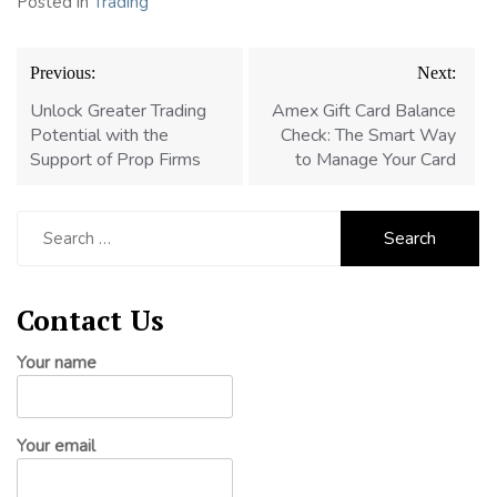
Posted in
Trading
Post
Previous:
Next:
navigation
Unlock Greater Trading
Amex Gift Card Balance
Potential with the
Check: The Smart Way
Support of Prop Firms
to Manage Your Card
Search
for:
Contact Us
Your name
Your email