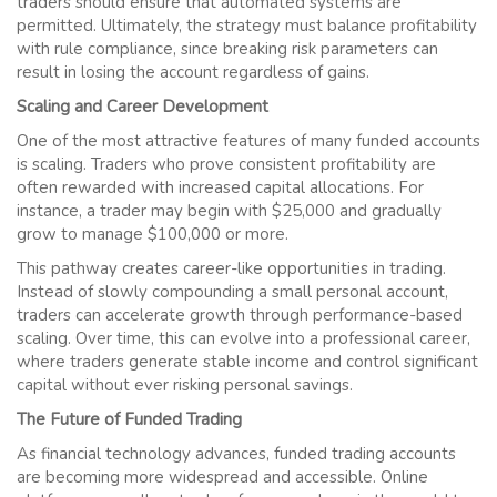
traders should ensure that automated systems are
permitted. Ultimately, the strategy must balance profitability
with rule compliance, since breaking risk parameters can
result in losing the account regardless of gains.
Scaling and Career Development
One of the most attractive features of many funded accounts
is scaling. Traders who prove consistent profitability are
often rewarded with increased capital allocations. For
instance, a trader may begin with $25,000 and gradually
grow to manage $100,000 or more.
This pathway creates career-like opportunities in trading.
Instead of slowly compounding a small personal account,
traders can accelerate growth through performance-based
scaling. Over time, this can evolve into a professional career,
where traders generate stable income and control significant
capital without ever risking personal savings.
The Future of Funded Trading
As financial technology advances, funded trading accounts
are becoming more widespread and accessible. Online