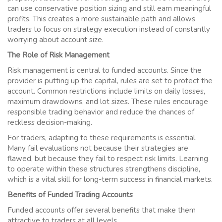
can use conservative position sizing and still earn meaningful
profits. This creates a more sustainable path and allows
traders to focus on strategy execution instead of constantly
worrying about account size.
The Role of Risk Management
Risk management is central to funded accounts. Since the
provider is putting up the capital, rules are set to protect the
account. Common restrictions include limits on daily losses,
maximum drawdowns, and lot sizes. These rules encourage
responsible trading behavior and reduce the chances of
reckless decision-making.
For traders, adapting to these requirements is essential.
Many fail evaluations not because their strategies are
flawed, but because they fail to respect risk limits. Learning
to operate within these structures strengthens discipline,
which is a vital skill for long-term success in financial markets.
Benefits of Funded Trading Accounts
Funded accounts offer several benefits that make them
attractive to traders at all levels.