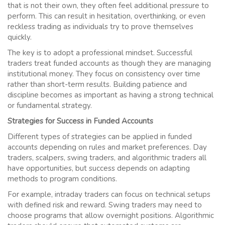
that is not their own, they often feel additional pressure to
perform. This can result in hesitation, overthinking, or even
reckless trading as individuals try to prove themselves
quickly.
The key is to adopt a professional mindset. Successful
traders treat funded accounts as though they are managing
institutional money. They focus on consistency over time
rather than short-term results. Building patience and
discipline becomes as important as having a strong technical
or fundamental strategy.
Strategies for Success in Funded Accounts
Different types of strategies can be applied in funded
accounts depending on rules and market preferences. Day
traders, scalpers, swing traders, and algorithmic traders all
have opportunities, but success depends on adapting
methods to program conditions.
For example, intraday traders can focus on technical setups
with defined risk and reward. Swing traders may need to
choose programs that allow overnight positions. Algorithmic