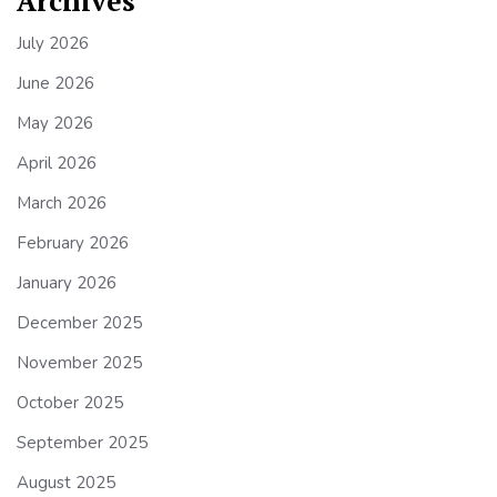
Archives
July 2026
June 2026
May 2026
April 2026
March 2026
February 2026
January 2026
December 2025
November 2025
October 2025
September 2025
August 2025