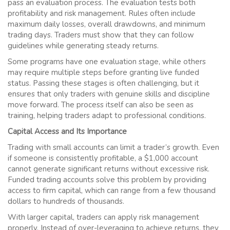
pass an evaluation process. The evaluation tests both
profitability and risk management. Rules often include
maximum daily losses, overall drawdowns, and minimum
trading days. Traders must show that they can follow
guidelines while generating steady returns.
Some programs have one evaluation stage, while others
may require multiple steps before granting live funded
status. Passing these stages is often challenging, but it
ensures that only traders with genuine skills and discipline
move forward. The process itself can also be seen as
training, helping traders adapt to professional conditions.
Capital Access and Its Importance
Trading with small accounts can limit a trader’s growth. Even
if someone is consistently profitable, a $1,000 account
cannot generate significant returns without excessive risk.
Funded trading accounts solve this problem by providing
access to firm capital, which can range from a few thousand
dollars to hundreds of thousands.
With larger capital, traders can apply risk management
properly. Instead of over-leveraging to achieve returns, they