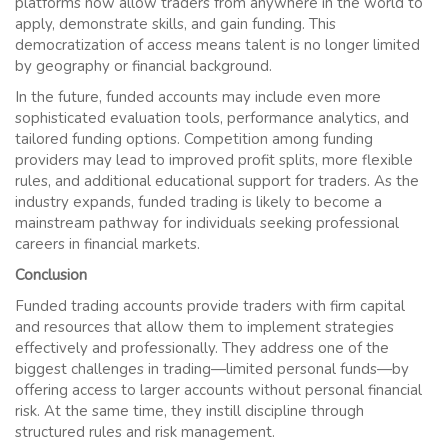
platforms now allow traders from anywhere in the world to
apply, demonstrate skills, and gain funding. This
democratization of access means talent is no longer limited
by geography or financial background.
In the future, funded accounts may include even more
sophisticated evaluation tools, performance analytics, and
tailored funding options. Competition among funding
providers may lead to improved profit splits, more flexible
rules, and additional educational support for traders. As the
industry expands, funded trading is likely to become a
mainstream pathway for individuals seeking professional
careers in financial markets.
Conclusion
Funded trading accounts provide traders with firm capital
and resources that allow them to implement strategies
effectively and professionally. They address one of the
biggest challenges in trading—limited personal funds—by
offering access to larger accounts without personal financial
risk. At the same time, they instill discipline through
structured rules and risk management.