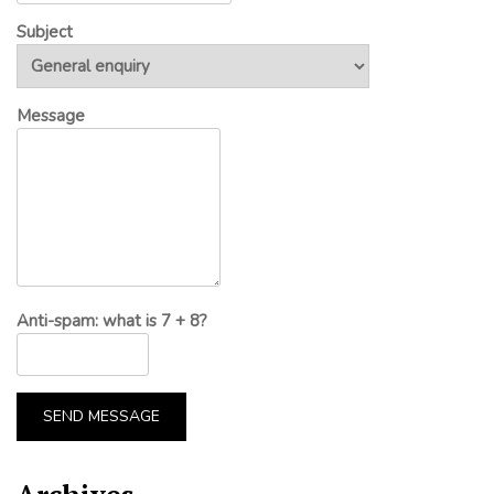
Subject
Message
Anti-spam: what is 7 + 8?
SEND MESSAGE