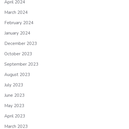
April 2024
March 2024
February 2024
January 2024
December 2023
October 2023
September 2023
August 2023
July 2023
June 2023
May 2023
April 2023
March 2023