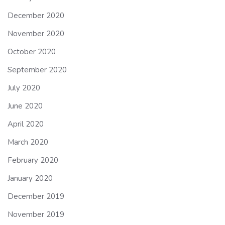
December 2020
November 2020
October 2020
September 2020
July 2020
June 2020
April 2020
March 2020
February 2020
January 2020
December 2019
November 2019