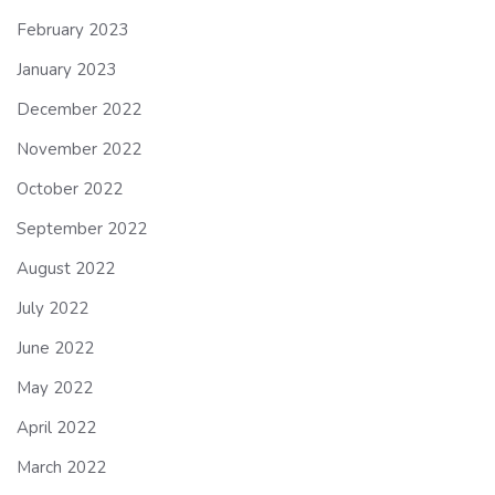
February 2023
January 2023
December 2022
November 2022
October 2022
September 2022
August 2022
July 2022
June 2022
May 2022
April 2022
March 2022