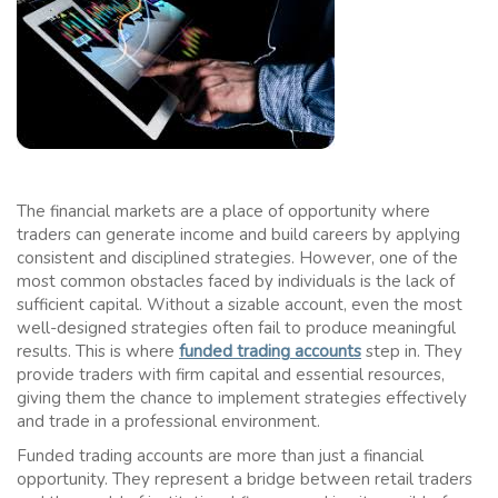
The financial markets are a place of opportunity where
traders can generate income and build careers by applying
consistent and disciplined strategies. However, one of the
most common obstacles faced by individuals is the lack of
sufficient capital. Without a sizable account, even the most
well-designed strategies often fail to produce meaningful
results. This is where
funded trading accounts
step in. They
provide traders with firm capital and essential resources,
giving them the chance to implement strategies effectively
and trade in a professional environment.
Funded trading accounts are more than just a financial
opportunity. They represent a bridge between retail traders