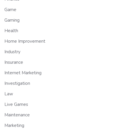
Game
Gaming
Health
Home Improvement
Industry
Insurance
Internet Marketing
Investigation
Law
Live Games
Maintenance
Marketing