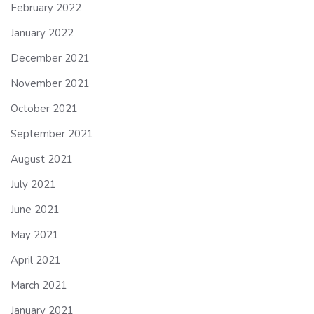
February 2022
January 2022
December 2021
November 2021
October 2021
September 2021
August 2021
July 2021
June 2021
May 2021
April 2021
March 2021
January 2021