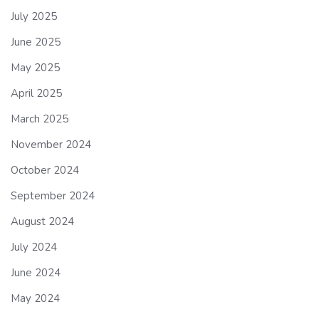
July 2025
June 2025
May 2025
April 2025
March 2025
November 2024
October 2024
September 2024
August 2024
July 2024
June 2024
May 2024