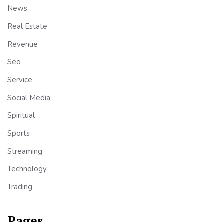
News
Real Estate
Revenue
Seo
Service
Social Media
Spiritual
Sports
Streaming
Technology
Trading
Pages