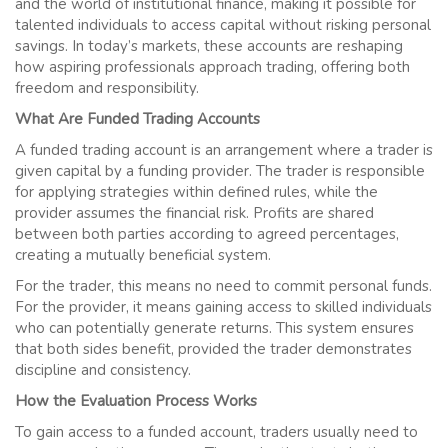
and the world of institutional finance, making it possible for
talented individuals to access capital without risking personal
savings. In today’s markets, these accounts are reshaping
how aspiring professionals approach trading, offering both
freedom and responsibility.
What Are Funded Trading Accounts
A funded trading account is an arrangement where a trader is
given capital by a funding provider. The trader is responsible
for applying strategies within defined rules, while the
provider assumes the financial risk. Profits are shared
between both parties according to agreed percentages,
creating a mutually beneficial system.
For the trader, this means no need to commit personal funds.
For the provider, it means gaining access to skilled individuals
who can potentially generate returns. This system ensures
that both sides benefit, provided the trader demonstrates
discipline and consistency.
How the Evaluation Process Works
To gain access to a funded account, traders usually need to