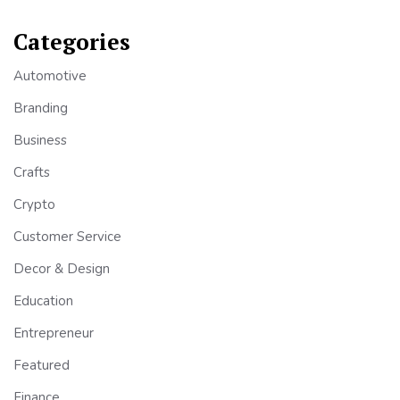
Categories
Automotive
Branding
Business
Crafts
Crypto
Customer Service
Decor & Design
Education
Entrepreneur
Featured
Finance