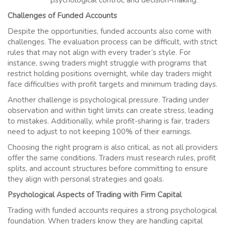
psychological control, and decision-making.
Challenges of Funded Accounts
Despite the opportunities, funded accounts also come with
challenges. The evaluation process can be difficult, with strict
rules that may not align with every trader’s style. For
instance, swing traders might struggle with programs that
restrict holding positions overnight, while day traders might
face difficulties with profit targets and minimum trading days.
Another challenge is psychological pressure. Trading under
observation and within tight limits can create stress, leading
to mistakes. Additionally, while profit-sharing is fair, traders
need to adjust to not keeping 100% of their earnings.
Choosing the right program is also critical, as not all providers
offer the same conditions. Traders must research rules, profit
splits, and account structures before committing to ensure
they align with personal strategies and goals.
Psychological Aspects of Trading with Firm Capital
Trading with funded accounts requires a strong psychological
foundation. When traders know they are handling capital