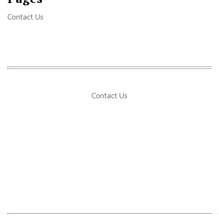
Contact Us
Contact Us