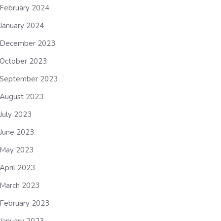
February 2024
January 2024
December 2023
October 2023
September 2023
August 2023
July 2023
June 2023
May 2023
April 2023
March 2023
February 2023