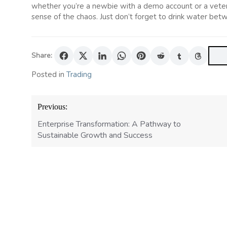
whether you’re a newbie with a demo account or a vetera
sense of the chaos. Just don’t forget to drink water betw
Share:
Posted in
Trading
Post
Previous:
navigation
Enterprise Transformation: A Pathway to
Sustainable Growth and Success