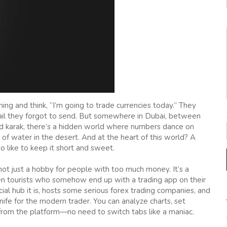
g and think, “I’m going to trade currencies today.” They
email they forgot to send. But somewhere in Dubai, between
wed karak, there’s a hidden world where numbers dance on
s of water in the desert. And at the heart of this world? A
o like to keep it short and sweet.
not just a hobby for people with too much money. It’s a
ven tourists who somehow end up with a trading app on their
cial hub it is, hosts some serious forex trading companies, and
nife for the modern trader. You can analyze charts, set
from the platform—no need to switch tabs like a maniac.