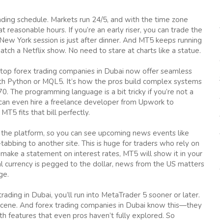
trading schedule. Markets run 24/5, and with the time zone
 reasonable hours. If you’re an early riser, you can trade the
 New York session is just after dinner. And MT5 keeps running
tch a Netflix show. No need to stare at charts like a statue.
y top forex trading companies in Dubai now offer seamless
th Python or MQL5. It’s how the pros build complex systems
70. The programming language is a bit tricky if you’re not a
ou can even hire a freelance developer from Upwork to
MT5 fits that bill perfectly.
 the platform, so you can see upcoming news events like
abbing to another site. This is huge for traders who rely on
o make a statement on interest rates, MT5 will show it in your
cal currency is pegged to the dollar, news from the US matters
ge.
trading in Dubai, you’ll run into MetaTrader 5 sooner or later.
ing scene. And forex trading companies in Dubai know this—they
with features that even pros haven’t fully explored. So