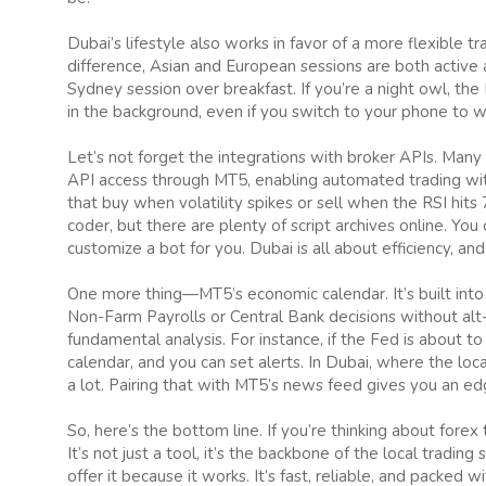
Dubai’s lifestyle also works in favor of a more flexible 
difference, Asian and European sessions are both active at
Sydney session over breakfast. If you’re a night owl, the
in the background, even if you switch to your phone to wa
Let’s not forget the integrations with broker APIs. Man
API access through MT5, enabling automated trading wi
that buy when volatility spikes or sell when the RSI hits 
coder, but there are plenty of script archives online. Y
customize a bot for you. Dubai is all about efficiency, and 
One more thing—MT5’s economic calendar. It’s built into
Non-Farm Payrolls or Central Bank decisions without alt-t
fundamental analysis. For instance, if the Fed is about t
calendar, and you can set alerts. In Dubai, where the lo
a lot. Pairing that with MT5’s news feed gives you an ed
So, here’s the bottom line. If you’re thinking about forex 
It’s not just a tool, it’s the backbone of the local trad
offer it because it works. It’s fast, reliable, and packed 