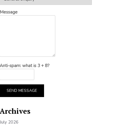
Message
Anti-spam: what is 3 + 8?
SEND MESSAGE
Archives
July 2026