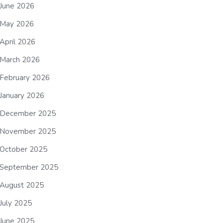
June 2026
May 2026
April 2026
March 2026
February 2026
January 2026
December 2025
November 2025
October 2025
September 2025
August 2025
July 2025
June 2025