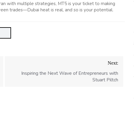
n with multiple strategies, MT5 is your ticket to making
een trades—Dubai heat is real, and so is your potential.
Next:
Inspiring the Next Wave of Entrepreneurs with
Stuart Piltch