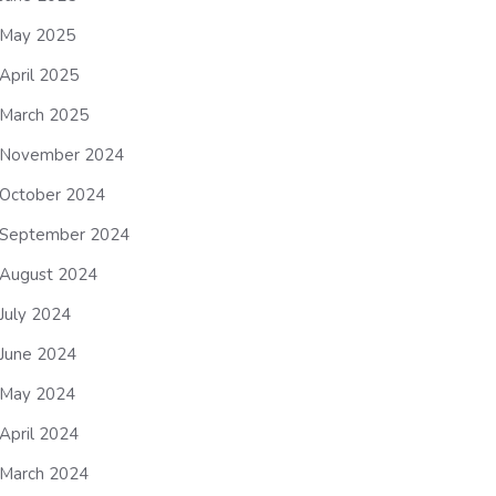
May 2025
April 2025
March 2025
November 2024
October 2024
September 2024
August 2024
July 2024
June 2024
May 2024
April 2024
March 2024