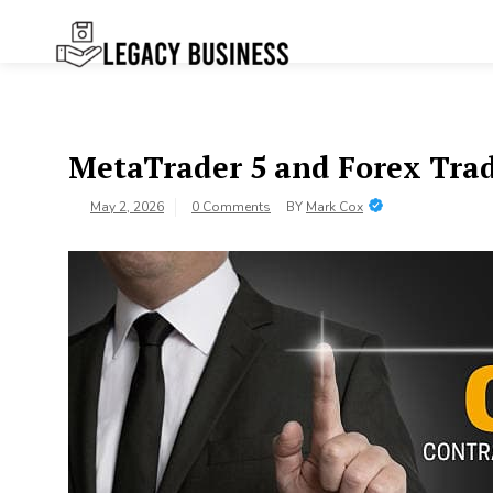
Skip
to
content
Legacy
Preserving Business Traditions in
San Francisco
Business SF
MetaTrader 5 and Forex Tra
May 2, 2026
0 Comments
BY
Mark Cox