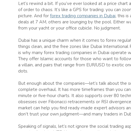
Let’s rewind a bit. If you’ve ever looked at a price chart 
of order to chaos. It’s like a GPS for trading: you can 
picture. And for
forex trading companies in Dubai
, this 
deals at 7 AM, others are lounging by the pool. Either w
from your yacht or your office cubicle. No judgment.
Dubai has a unique charm when it comes to forex regulat
things clean, and the free zones like Dubai International 
is why many forex trading companies in Dubai operate w
They offer Islamic accounts for those who want to follow
a villain, and pairs that range from EUR/USD to exotic o
dots.
But enough about the companies—let’s talk about the sof
complete overhaul. It has more timeframes than you can s
minute or five-hour charts. It also supports over 80 techn
obsesses over Fibonacci retracements or RSI divergences
market can help you find ready-made expert advisors and 
don’t trust your own judgment—and many traders in Duba
Speaking of signals, let’s not ignore the social trading 