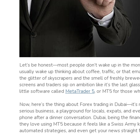
Let’s be honest—most people don’t wake up in the mornin
usually wake up thinking about coffee, traffic, or that 
the glitter of skyscrapers and the smell of freshly bre
screens and traders sip on ambition like it’s the last glas
little software called
MetaTrader 5
, or MT5 for those wh
Now, here’s the thing about Forex trading in Dubai—it’s 
serious business, a playground for locals, expats, and e
phone after a dinner conversation. Dubai, being the finan
they love using MT5 because it feels like a Swiss Army k
automated strategies, and even get your news straight 