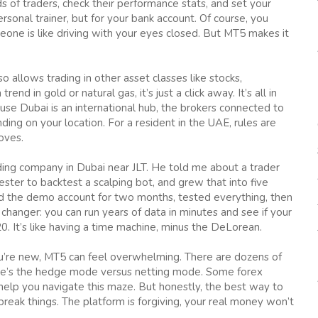
 of traders, check their performance stats, and set your
ersonal trainer, but for your bank account. Of course, you
eone is like driving with your eyes closed. But MT5 makes it
 allows trading in other asset classes like stocks,
end in gold or natural gas, it’s just a click away. It’s all in
use Dubai is an international hub, the brokers connected to
ing on your location. For a resident in the UAE, rules are
oves.
ading company in Dubai near JLT. He told me about a trader
ster to backtest a scalping bot, and grew that into five
ed the demo account for two months, tested everything, then
 changer: you can run years of data in minutes and see if your
 It’s like having a time machine, minus the DeLorean.
you’re new, MT5 can feel overwhelming. There are dozens of
re’s the hedge mode versus netting mode. Some forex
help you navigate this maze. But honestly, the best way to
break things. The platform is forgiving, your real money won’t