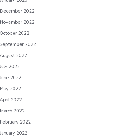
January 2023
December 2022
November 2022
October 2022
September 2022
August 2022
July 2022
June 2022
May 2022
April 2022
March 2022
February 2022
January 2022