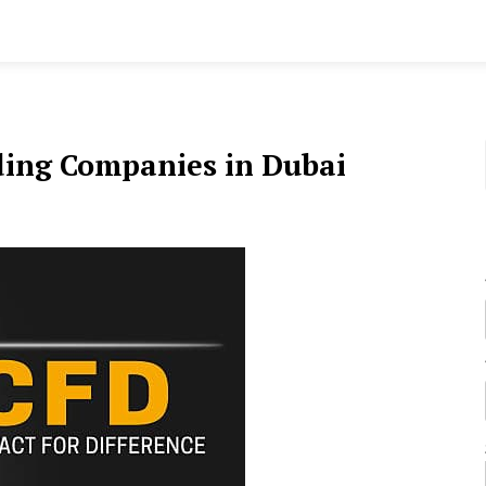
ding Companies in Dubai