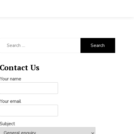
Search
for:
Contact Us
Your name
Your email
Subject