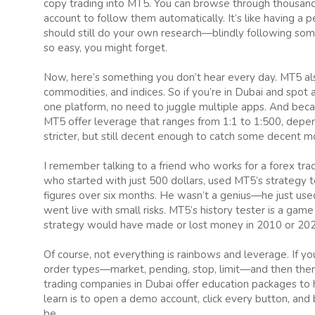
copy trading into MT5. You can browse through thousands
account to follow them automatically. It’s like having a p
should still do your own research—blindly following som
so easy, you might forget.
Now, here’s something you don’t hear every day. MT5 also
commodities, and indices. So if you’re in Dubai and spot a tr
one platform, no need to juggle multiple apps. And beca
MT5 offer leverage that ranges from 1:1 to 1:500, depend
stricter, but still decent enough to catch some decent m
I remember talking to a friend who works for a forex tr
who started with just 500 dollars, used MT5’s strategy te
figures over six months. He wasn’t a genius—he just us
went live with small risks. MT5’s history tester is a game
strategy would have made or lost money in 2010 or 2020.
Of course, not everything is rainbows and leverage. If 
order types—market, pending, stop, limit—and then the
trading companies in Dubai offer education packages to 
learn is to open a demo account, click every button, and 
be.