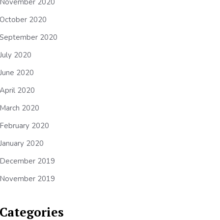
November 2020
October 2020
September 2020
July 2020
June 2020
April 2020
March 2020
February 2020
January 2020
December 2019
November 2019
Categories