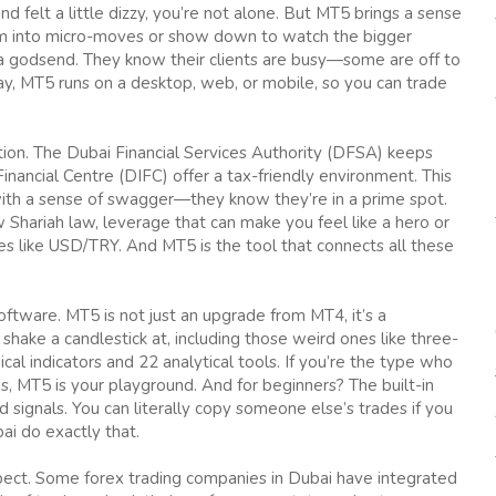
and felt a little dizzy, you’re not alone. But MT5 brings a sense
zoom into micro-moves or show down to watch the bigger
is a godsend. They know their clients are busy—some are off to
ay, MT5 runs on a desktop, web, or mobile, so you can trade
ion. The Dubai Financial Services Authority (DFSA) keeps
Financial Centre (DIFC) offer a tax-friendly environment. This
ith a sense of swagger—they know they’re in a prime spot.
 Shariah law, leverage that can make you feel like a hero or
nes like USD/TRY. And MT5 is the tool that connects all these
tware. MT5 is not just an upgrade from MT4, it’s a
hake a candlestick at, including those weird ones like three-
ical indicators and 22 analytical tools. If you’re the type who
, MT5 is your playground. And for beginners? The built-in
signals. You can literally copy someone else’s trades if you
i do exactly that.
aspect. Some forex trading companies in Dubai have integrated