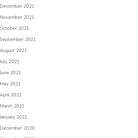
December 2021
November 2021
October 2021
September 2021
August 2021
July 2021
June 2021
May 2021
April 2021
March 2021
January 2021
December 2020