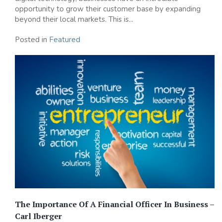
opportunity to grow their customer base by expanding
beyond their local markets. This is...
Posted in
Featured
The Importance Of A Financial Officer In Business –
Carl Iberger