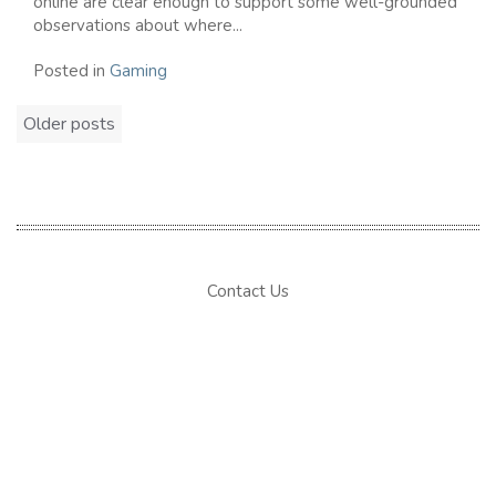
online are clear enough to support some well-grounded
observations about where...
Posted in
Gaming
Posts
Older posts
navigation
Contact Us