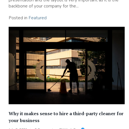
backbone of your company for the...
Posted in
Featured
Why it makes sense to hire a third-party cleaner for
your business