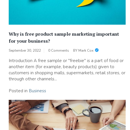
Why is free product sample marketing important
for your business?
September 30, 2022
0 Comments
BY
Mark Cox
Introduction A free sample or "freebie" is a part of food or
another item (for example, beauty products) given to
customers in shopping malls, supermarkets, retail stores, or
through other channels...
Posted in
Business