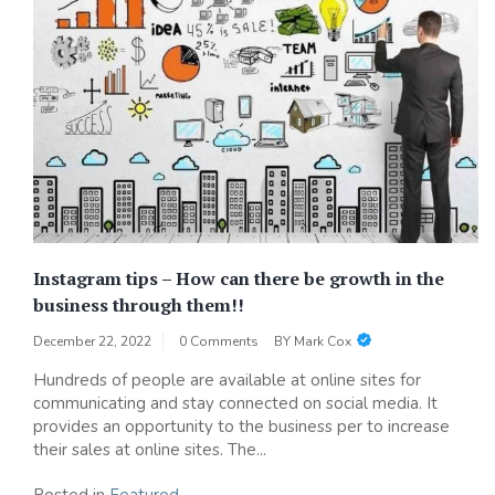
Instagram tips – How can there be growth in the
business through them!!
December 22, 2022
0 Comments
BY
Mark Cox
Hundreds of people are available at online sites for
communicating and stay connected on social media. It
provides an opportunity to the business per to increase
their sales at online sites. The...