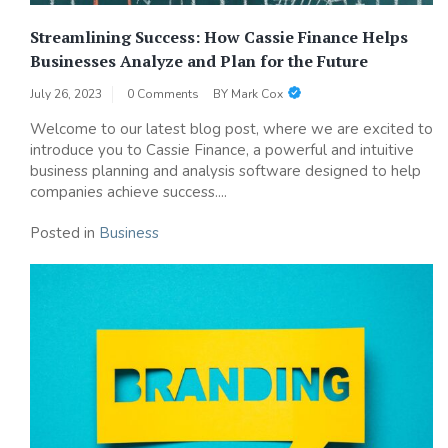
Streamlining Success: How Cassie Finance Helps
Businesses Analyze and Plan for the Future
July 26, 2023
0 Comments
BY
Mark Cox
Welcome to our latest blog post, where we are excited to
introduce you to Cassie Finance, a powerful and intuitive
business planning and analysis software designed to help
companies achieve success....
Posted in
Business