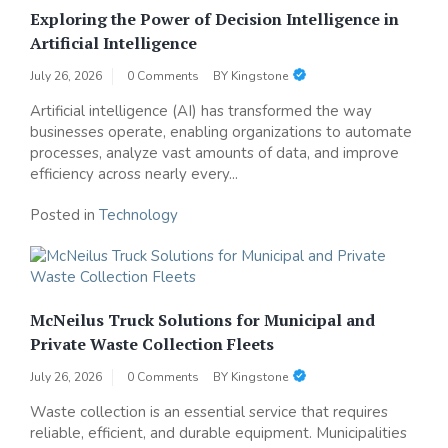
Exploring the Power of Decision Intelligence in
Artificial Intelligence
July 26, 2026
0 Comments
BY
Kingstone
Artificial intelligence (AI) has transformed the way
businesses operate, enabling organizations to automate
processes, analyze vast amounts of data, and improve
efficiency across nearly every...
Posted in
Technology
McNeilus Truck Solutions for Municipal and
Private Waste Collection Fleets
July 26, 2026
0 Comments
BY
Kingstone
Waste collection is an essential service that requires
reliable, efficient, and durable equipment. Municipalities