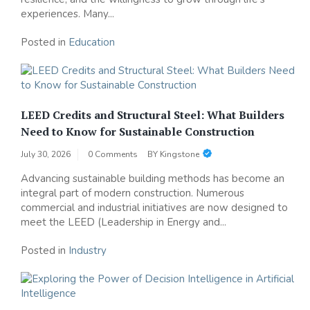
experiences. Many...
Posted in
Education
LEED Credits and Structural Steel: What Builders
Need to Know for Sustainable Construction
July 30, 2026
0 Comments
BY
Kingstone
Advancing sustainable building methods has become an
integral part of modern construction. Numerous
commercial and industrial initiatives are now designed to
meet the LEED (Leadership in Energy and...
Posted in
Industry