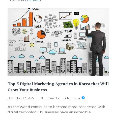
Posted in
Featured
Top 5 Digital Marketing Agencies in Korea that Will
Grow Your Business
December 17, 2022
0 Comments
BY
Mark Cox
As the world continues to become more connected with
digital technology, businesses have an incredible