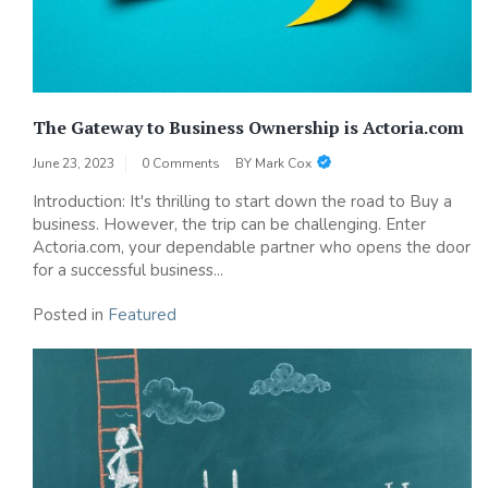
The Gateway to Business Ownership is Actoria.com
June 23, 2023
0 Comments
BY
Mark Cox
Introduction: It's thrilling to start down the road to Buy a
business. However, the trip can be challenging. Enter
Actoria.com, your dependable partner who opens the door
for a successful business...
Posted in
Featured