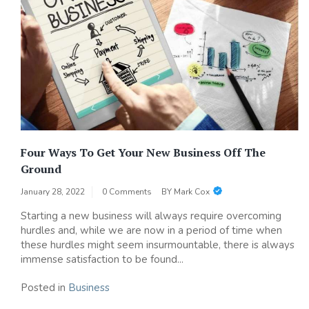
Four Ways To Get Your New Business Off The
Ground
January 28, 2022
0 Comments
BY
Mark Cox
Starting a new business will always require overcoming
hurdles and, while we are now in a period of time when
these hurdles might seem insurmountable, there is always
immense satisfaction to be found...
Posted in
Business