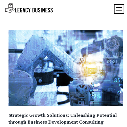
Skip
to
TOG
Legacy
content
Preserving
Business
Business
Traditions
SF
in San
Francisco
Strategic Growth Solutions: Unleashing Potential
through Business Development Consulting