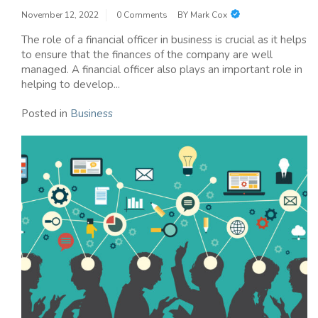
November 12, 2022
0 Comments
BY
Mark Cox
The role of a financial officer in business is crucial as it helps
to ensure that the finances of the company are well
managed. A financial officer also plays an important role in
helping to develop...
Posted in
Business