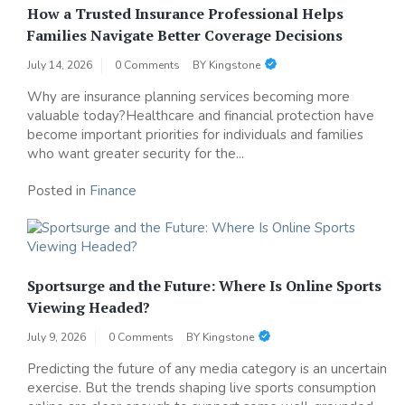
How a Trusted Insurance Professional Helps
Families Navigate Better Coverage Decisions
July 14, 2026
0 Comments
BY
Kingstone
Why are insurance planning services becoming more
valuable today?Healthcare and financial protection have
become important priorities for individuals and families
who want greater security for the...
Posted in
Finance
Sportsurge and the Future: Where Is Online Sports
Viewing Headed?
July 9, 2026
0 Comments
BY
Kingstone
Predicting the future of any media category is an uncertain
exercise. But the trends shaping live sports consumption