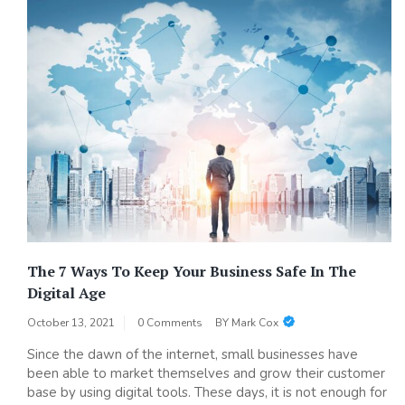
The 7 Ways To Keep Your Business Safe In The
Digital Age
October 13, 2021
0 Comments
BY
Mark Cox
Since the dawn of the internet, small businesses have
been able to market themselves and grow their customer
base by using digital tools. These days, it is not enough for