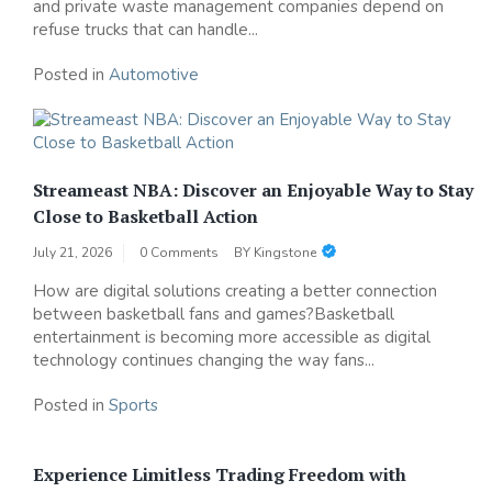
and private waste management companies depend on
refuse trucks that can handle...
Posted in
Automotive
Streameast NBA: Discover an Enjoyable Way to Stay
Close to Basketball Action
July 21, 2026
0 Comments
BY
Kingstone
How are digital solutions creating a better connection
between basketball fans and games?Basketball
entertainment is becoming more accessible as digital
technology continues changing the way fans...
Posted in
Sports
Experience Limitless Trading Freedom with