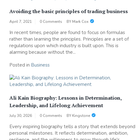
Avoiding the basic principles of trading business
April 7, 2021
0 Comments
BY
Mark Cox
In recent times, people are found to focus on formulas
rather than learning the principles. Principles are a set of
regulations upon which industry is built upon. This is
alarming because without the...
Posted in
Business
Ali Kain Biography: Lessons in Determination,
Leadership, and Lifelong Achievement
July 30, 2026
0 Comments
BY
Kingstone
Every inspiring biography tells a story that extends beyond
personal milestones. It reflects determination, ambition,
resilience, and the willingness to grow through life's