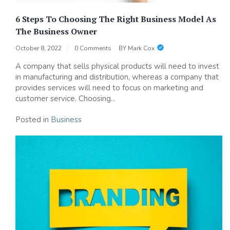
6 Steps To Choosing The Right Business Model As
The Business Owner
October 8, 2022
0 Comments
BY
Mark Cox
A company that sells physical products will need to invest
in manufacturing and distribution, whereas a company that
provides services will need to focus on marketing and
customer service. Choosing...
Posted in
Business