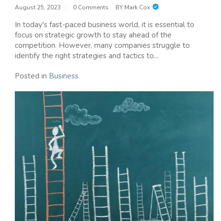
August 25, 2023
0 Comments
BY
Mark Cox
In today's fast-paced business world, it is essential to
focus on strategic growth to stay ahead of the
competition. However, many companies struggle to
identify the right strategies and tactics to...
Posted in
Business