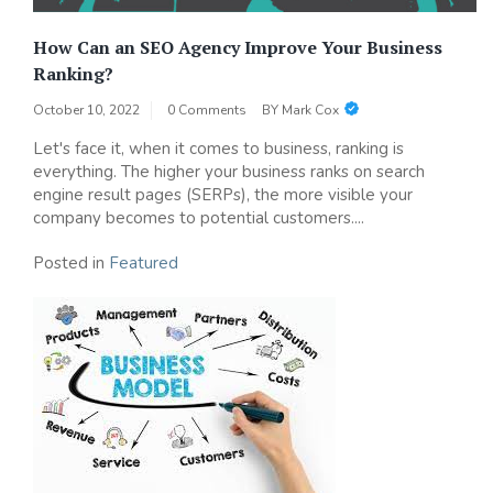
How Can an SEO Agency Improve Your Business
Ranking?
October 10, 2022
0 Comments
BY
Mark Cox
Let's face it, when it comes to business, ranking is
everything. The higher your business ranks on search
engine result pages (SERPs), the more visible your
company becomes to potential customers....
Posted in
Featured