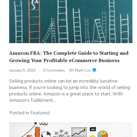
Amazon FBA: The Complete Guide to Starting and
Growing Your Profitable eCommerce Business
January 5, 2023
0 Comments
BY
Mark Cox
Selling products online can be an incredibly lucrative
business. If you’re looking to jump into the world of selling
products online, Amazon is a great place to start. With
Amazon’s Fulfillment...
Posted in
Featured