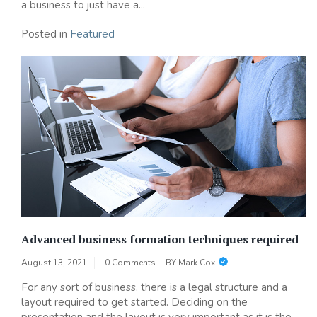
a business to just have a...
Posted in
Featured
Advanced business formation techniques required
August 13, 2021
0 Comments
BY
Mark Cox
For any sort of business, there is a legal structure and a
layout required to get started. Deciding on the
presentation and the layout is very important as it is the