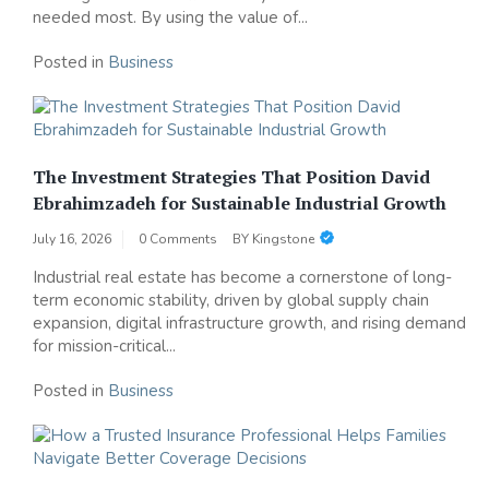
needed most. By using the value of...
Posted in
Business
The Investment Strategies That Position David
Ebrahimzadeh for Sustainable Industrial Growth
July 16, 2026
0 Comments
BY
Kingstone
Industrial real estate has become a cornerstone of long-
term economic stability, driven by global supply chain
expansion, digital infrastructure growth, and rising demand
for mission-critical...
Posted in
Business