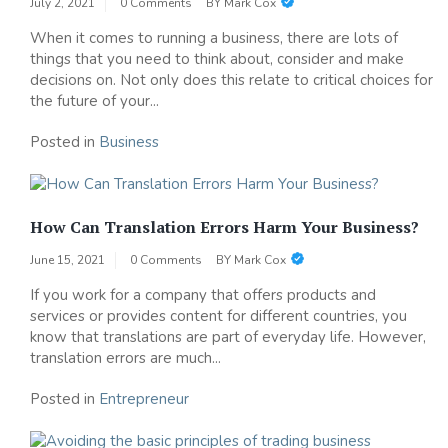
July 2, 2021
0 Comments
BY
Mark Cox
When it comes to running a business, there are lots of
things that you need to think about, consider and make
decisions on. Not only does this relate to critical choices for
the future of your...
Posted in
Business
How Can Translation Errors Harm Your Business?
June 15, 2021
0 Comments
BY
Mark Cox
If you work for a company that offers products and
services or provides content for different countries, you
know that translations are part of everyday life. However,
translation errors are much...
Posted in
Entrepreneur