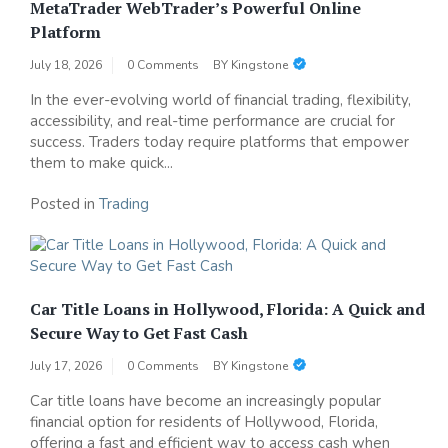
MetaTrader WebTrader’s Powerful Online
Platform
July 18, 2026
0 Comments
BY
Kingstone
In the ever-evolving world of financial trading, flexibility,
accessibility, and real-time performance are crucial for
success. Traders today require platforms that empower
them to make quick...
Posted in
Trading
Car Title Loans in Hollywood, Florida: A Quick and
Secure Way to Get Fast Cash
July 17, 2026
0 Comments
BY
Kingstone
Car title loans have become an increasingly popular
financial option for residents of Hollywood, Florida,
offering a fast and efficient way to access cash when