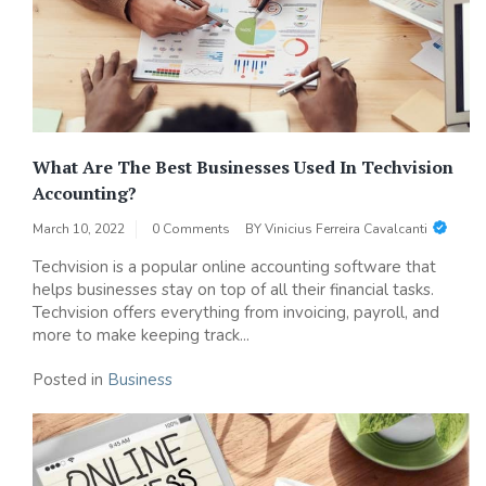
What Are The Best Businesses Used In Techvision
Accounting?
March 10, 2022
0 Comments
BY
Vinicius Ferreira Cavalcanti
Techvision is a popular online accounting software that
helps businesses stay on top of all their financial tasks.
Techvision offers everything from invoicing, payroll, and
more to make keeping track...
Posted in
Business