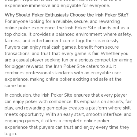
experience immersive and enjoyable for everyone.
Why Should Poker Enthusiasts Choose the Irish Poker Site?
For anyone looking for a reliable, secure, and rewarding
online poker experience, the Irish Poker Site stands out as a
top choice. It provides a balanced environment where safety,
fairness, and entertainment come together seamlessly.
Players can enjoy real cash games, benefit from secure
transactions, and trust that every game is fair. Whether you
are a casual player seeking fun or a serious competitor aiming
for bigger rewards, the Irish Poker Site caters to all. It
combines professional standards with an enjoyable user
experience, making online poker exciting and safe at the
same time.
In conclusion, the Irish Poker Site ensures that every player
can enjoy poker with confidence. Its emphasis on security, fair
play, and rewarding gameplay creates a platform where skill
meets opportunity. With an easy start, smooth interface, and
engaging games, it offers a complete online poker
experience that players can trust and enjoy every time they
log in.