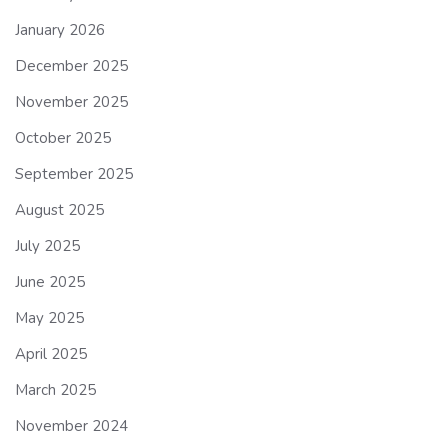
January 2026
December 2025
November 2025
October 2025
September 2025
August 2025
July 2025
June 2025
May 2025
April 2025
March 2025
November 2024