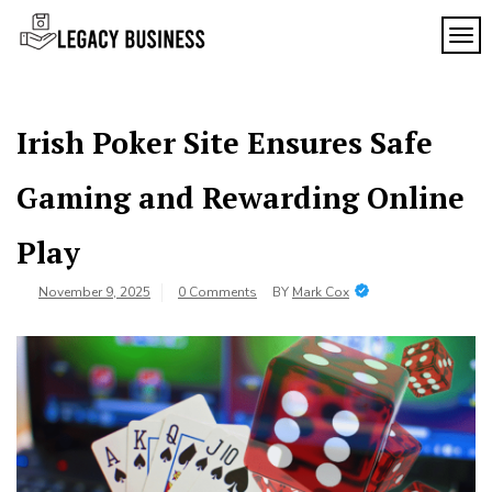
Skip
to
TOG
Legacy
content
Preserving
Business
Business
Traditions
SF
in San
Irish Poker Site Ensures Safe
Francisco
Gaming and Rewarding Online
Play
November 9, 2025
0 Comments
BY
Mark Cox