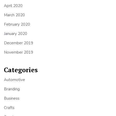
April 2020
March 2020
February 2020
January 2020
December 2019
November 2019
Categories
Automotive
Branding
Business
Crafts