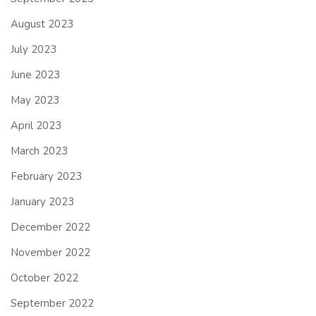
August 2023
July 2023
June 2023
May 2023
April 2023
March 2023
February 2023
January 2023
December 2022
November 2022
October 2022
September 2022