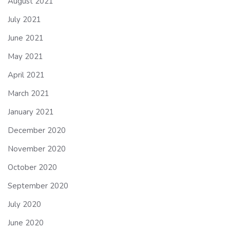
August 2021
July 2021
June 2021
May 2021
April 2021
March 2021
January 2021
December 2020
November 2020
October 2020
September 2020
July 2020
June 2020