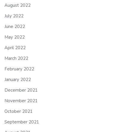
August 2022
July 2022
June 2022
May 2022
April 2022
March 2022
February 2022
January 2022
December 2021
November 2021
October 2021
September 2021