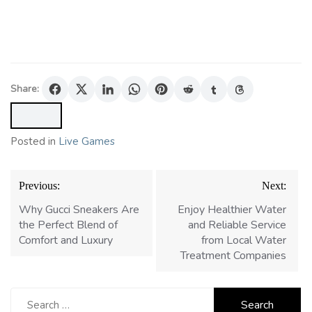
Share:
Posted in
Live Games
Post
Previous:
Next:
navigation
Why Gucci Sneakers Are
Enjoy Healthier Water
the Perfect Blend of
and Reliable Service
Comfort and Luxury
from Local Water
Treatment Companies
Search
for: