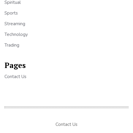
Spiritual
Sports
Streaming
Technology
Trading
Pages
Contact Us
Contact Us