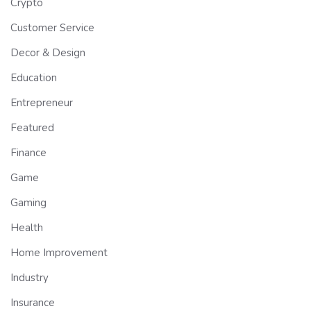
Crypto
Customer Service
Decor & Design
Education
Entrepreneur
Featured
Finance
Game
Gaming
Health
Home Improvement
Industry
Insurance