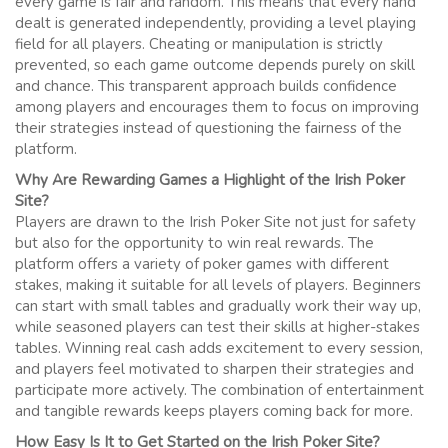
every game is fair and random. This means that every hand
dealt is generated independently, providing a level playing
field for all players. Cheating or manipulation is strictly
prevented, so each game outcome depends purely on skill
and chance. This transparent approach builds confidence
among players and encourages them to focus on improving
their strategies instead of questioning the fairness of the
platform.
Why Are Rewarding Games a Highlight of the Irish Poker
Site?
Players are drawn to the Irish Poker Site not just for safety
but also for the opportunity to win real rewards. The
platform offers a variety of poker games with different
stakes, making it suitable for all levels of players. Beginners
can start with small tables and gradually work their way up,
while seasoned players can test their skills at higher-stakes
tables. Winning real cash adds excitement to every session,
and players feel motivated to sharpen their strategies and
participate more actively. The combination of entertainment
and tangible rewards keeps players coming back for more.
How Easy Is It to Get Started on the Irish Poker Site?