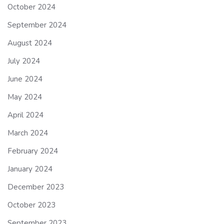
October 2024
September 2024
August 2024
July 2024
June 2024
May 2024
April 2024
March 2024
February 2024
January 2024
December 2023
October 2023
September 2023