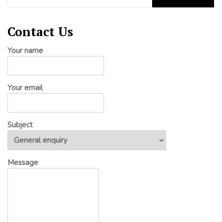
Contact Us
Your name
Your email
Subject
Message