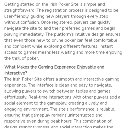
Getting started on the Irish Poker Site is simple and
straightforward. The registration process is designed to be
user-friendly, guiding new players through every step
without confusion. Once registered, players can quickly
navigate the site to find their preferred games and begin
playing immediately. The platform’s intuitive design ensures
that even those new to online poker can feel comfortable
and confident while exploring different features. Instant
access to games means less waiting and more time enjoying
the thrill of poker.
What Makes the Gaming Experience Enjoyable and
Interactive?
The Irish Poker Site offers a smooth and interactive gaming
experience. The interface is clean and easy to navigate,
allowing players to switch between tables and games
effortlessly. Real-time interactions with other players add a
social element to the gameplay, creating a lively and
engaging environment. The site’s performance is reliable,
ensuring that gameplay remains uninterrupted and
responsive even during peak hours. This combination of
design, responsiveness, and social interaction makes the