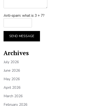
Anti-spam: what is 3 + 7?
SEND MESSAGE
Archives
July 2026
June 2026
May 2026
April 2026
March 2026
February 2026