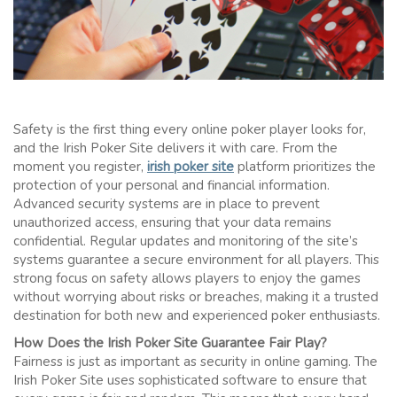
Safety is the first thing every online poker player looks for,
and the Irish Poker Site delivers it with care. From the
moment you register,
irish poker site
platform prioritizes the
protection of your personal and financial information.
Advanced security systems are in place to prevent
unauthorized access, ensuring that your data remains
confidential. Regular updates and monitoring of the site’s
systems guarantee a secure environment for all players. This
strong focus on safety allows players to enjoy the games
without worrying about risks or breaches, making it a trusted
destination for both new and experienced poker enthusiasts.
How Does the Irish Poker Site Guarantee Fair Play?
Fairness is just as important as security in online gaming. The
Irish Poker Site uses sophisticated software to ensure that