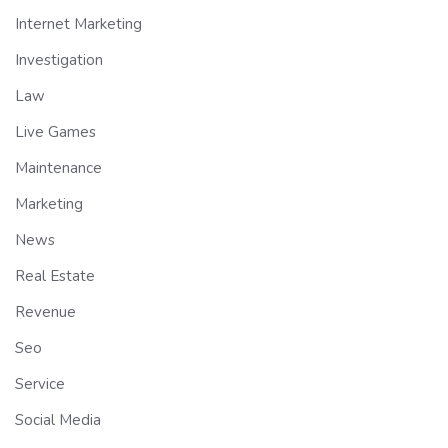
Internet Marketing
Investigation
Law
Live Games
Maintenance
Marketing
News
Real Estate
Revenue
Seo
Service
Social Media