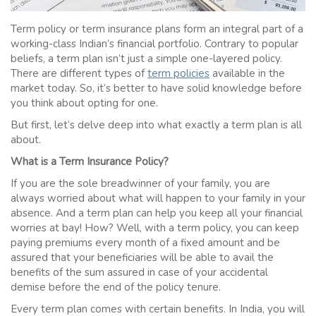
Term policy
or
term insurance
plans form an integral part of a
working-class Indian’s financial portfolio. Contrary to popular
beliefs, a term plan isn’t just a simple one-layered policy.
There are different types of
term policies
available in the
market today. So, it’s better to have solid knowledge before
you think about opting for one.
But first, let’s delve deep into what exactly a
term plan
is all
about.
What is a Term
Insurance
Policy?
If you are the sole breadwinner of your family, you are
always worried about what will happen to your family in your
absence. And a term plan can help you keep all your financial
worries at bay! How? Well, with a
term policy
, you can keep
paying premiums every month of a fixed amount and be
assured that your beneficiaries will be able to avail the
benefits of the sum assured in case of your accidental
demise before the end of the policy tenure.
Every term plan comes with certain benefits. In India, you will