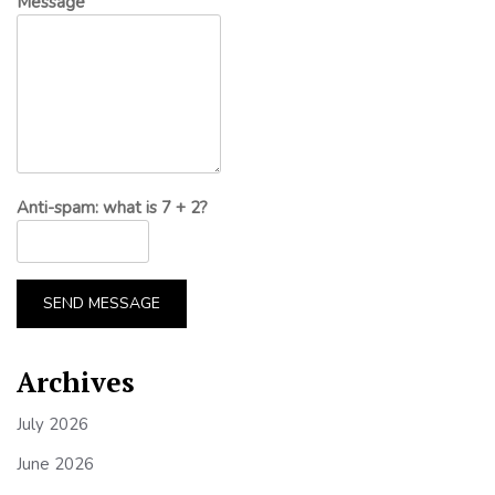
Message
Anti-spam: what is 7 + 2?
SEND MESSAGE
Archives
July 2026
June 2026