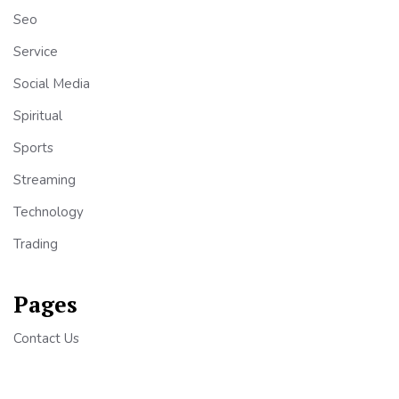
Seo
Service
Social Media
Spiritual
Sports
Streaming
Technology
Trading
Pages
Contact Us