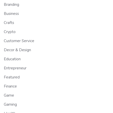
Branding
Business
Crafts
Crypto
Customer Service
Decor & Design
Education
Entrepreneur
Featured
Finance
Game
Gaming