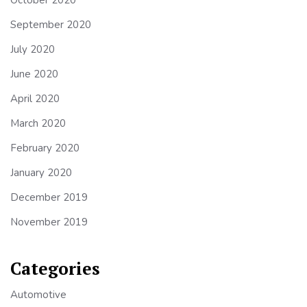
September 2020
July 2020
June 2020
April 2020
March 2020
February 2020
January 2020
December 2019
November 2019
Categories
Automotive