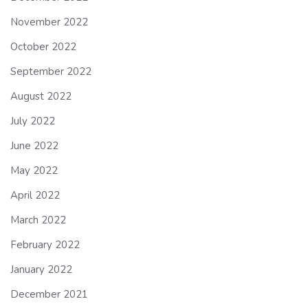
November 2022
October 2022
September 2022
August 2022
July 2022
June 2022
May 2022
April 2022
March 2022
February 2022
January 2022
December 2021