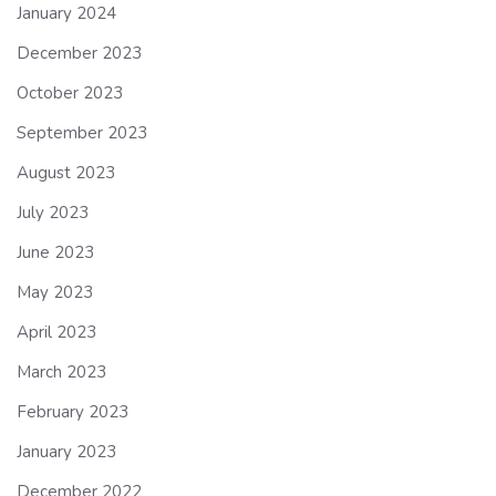
January 2024
December 2023
October 2023
September 2023
August 2023
July 2023
June 2023
May 2023
April 2023
March 2023
February 2023
January 2023
December 2022