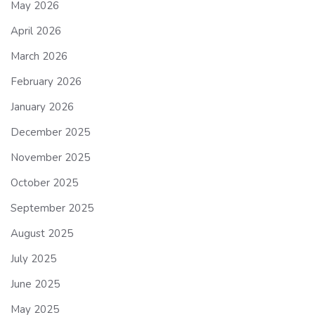
May 2026
April 2026
March 2026
February 2026
January 2026
December 2025
November 2025
October 2025
September 2025
August 2025
July 2025
June 2025
May 2025