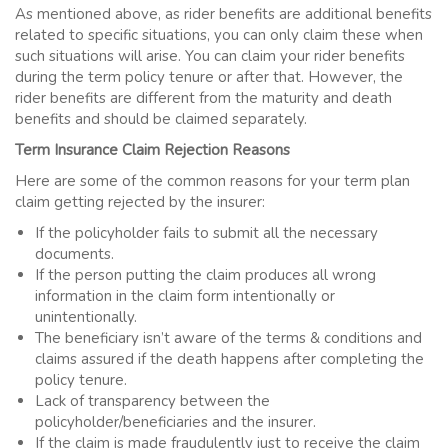
As mentioned above, as rider benefits are additional benefits
related to specific situations, you can only claim these when
such situations will arise. You can claim your rider benefits
during the
term policy
tenure or after that. However, the
rider benefits are different from the maturity and death
benefits and should be claimed separately.
Term Insurance Claim Rejection Reasons
Here are some of the common reasons for your term plan
claim getting rejected by the insurer:
If the policyholder fails to submit all the necessary
documents.
If the person putting the claim produces all wrong
information in the claim form intentionally or
unintentionally.
The beneficiary isn’t aware of the terms & conditions and
claims assured if the death happens after completing the
policy tenure.
Lack of transparency between the
policyholder/beneficiaries and the insurer.
If the claim is made fraudulently just to receive the claim