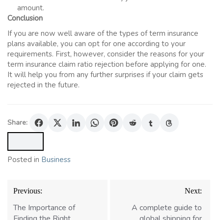
amount.
Conclusion
If you are now well aware of the types of term insurance
plans available, you can opt for one according to your
requirements. First, however, consider the reasons for your
term insurance
claim ratio rejection before applying for one.
It will help you from any further surprises if your claim gets
rejected in the future.
Share:
Posted in
Business
Post
Previous:
Next:
navigation
The Importance of
A complete guide to
Finding the Right
global shipping for