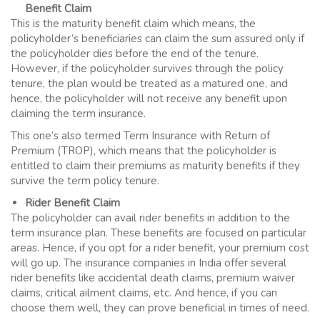
Benefit Claim
This is the maturity benefit claim which means, the
policyholder’s beneficiaries can claim the sum assured only if
the policyholder dies before the end of the tenure.
However, if the policyholder survives through the policy
tenure, the plan would be treated as a matured one, and
hence, the policyholder will not receive any benefit upon
claiming the term insurance.
This one’s also termed
Term Insurance
with Return of
Premium (TROP), which means that the policyholder is
entitled to claim their premiums as maturity benefits if they
survive the term policy tenure.
Rider Benefit Claim
The policyholder can avail rider benefits in addition to the
term insurance plan. These benefits are focused on particular
areas. Hence, if you opt for a rider benefit, your premium cost
will go up. The insurance companies in India offer several
rider benefits like accidental death claims, premium waiver
claims, critical ailment claims, etc. And hence, if you can
choose them well, they can prove beneficial in times of need.