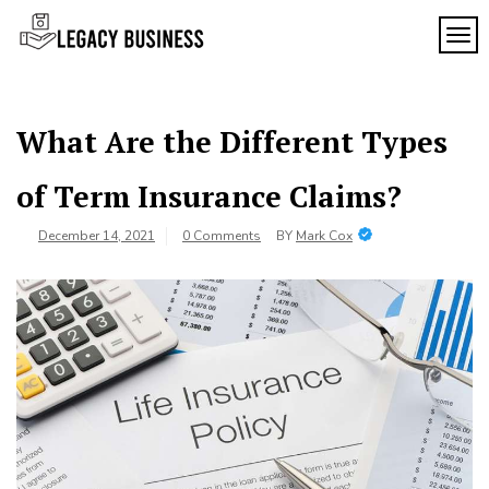
Skip
to
TOG
Legacy
content
Preserving
Business
Business
Traditions
SF
in San
What Are the Different Types
Francisco
of Term Insurance Claims?
December 14, 2021
0 Comments
BY
Mark Cox