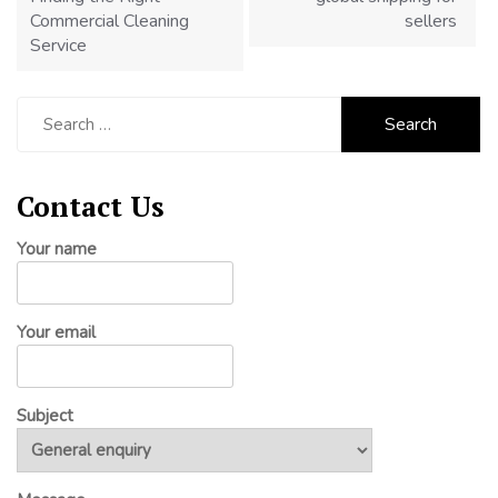
Commercial Cleaning
sellers
Service
Search
for:
Contact Us
Your name
Your email
Subject