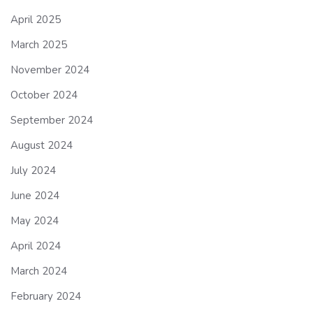
April 2025
March 2025
November 2024
October 2024
September 2024
August 2024
July 2024
June 2024
May 2024
April 2024
March 2024
February 2024