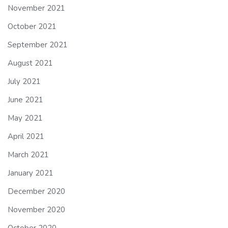
November 2021
October 2021
September 2021
August 2021
July 2021
June 2021
May 2021
April 2021
March 2021
January 2021
December 2020
November 2020
October 2020