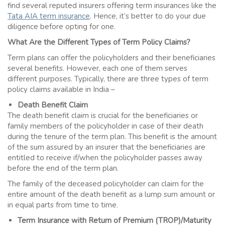
find several reputed insurers offering term insurances like the
Tata AIA term insurance
. Hence, it’s better to do your due
diligence before opting for one.
What Are the Different Types of
Term Policy
Claims?
Term plans can offer the policyholders and their beneficiaries
several benefits. However, each one of them serves
different purposes. Typically, there are three types of term
policy claims available in India –
Death Benefit Claim
The death benefit claim is crucial for the beneficiaries or
family members of the policyholder in case of their death
during the tenure of the term plan. This benefit is the amount
of the sum assured by an insurer that the beneficiaries are
entitled to receive if/when the policyholder passes away
before the end of the term plan.
The family of the deceased policyholder can claim for the
entire amount of the death benefit as a lump sum amount or
in equal parts from time to time.
Term Insurance with Return of Premium (TROP)/Maturity