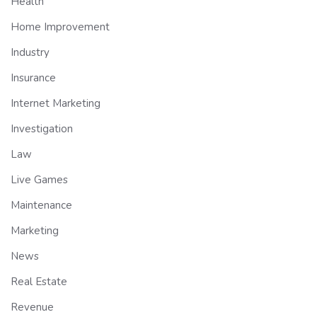
Health
Home Improvement
Industry
Insurance
Internet Marketing
Investigation
Law
Live Games
Maintenance
Marketing
News
Real Estate
Revenue