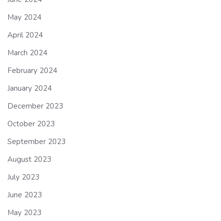
May 2024
April 2024
March 2024
February 2024
January 2024
December 2023
October 2023
September 2023
August 2023
July 2023
June 2023
May 2023