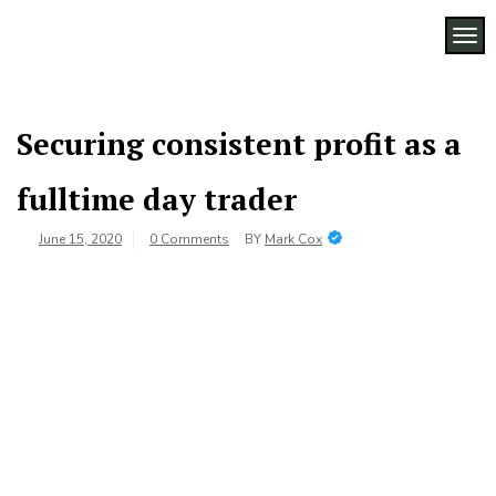
Skip
to
TOG
Legacy
content
Preserving
Business
Business
Traditions
SF
in San
Securing consistent profit as a
Francisco
fulltime day trader
June 15, 2020
0 Comments
BY
Mark Cox