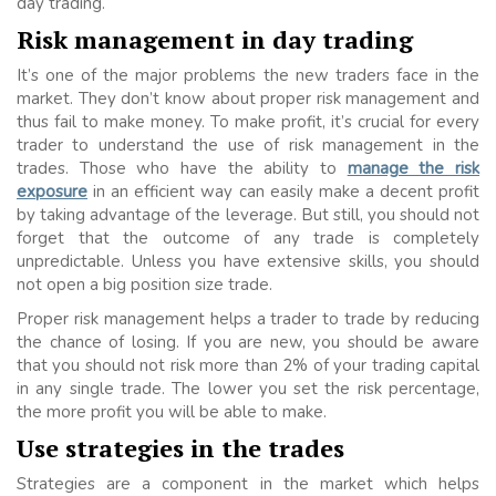
day trading.
Risk management in day trading
It’s one of the major problems the new traders face in the
market. They don’t know about proper risk management and
thus fail to make money. To make profit, it’s crucial for every
trader to understand the use of risk management in the
trades. Those who have the ability to
manage the risk
exposure
in an efficient way can easily make a decent profit
by taking advantage of the leverage. But still, you should not
forget that the outcome of any trade is completely
unpredictable. Unless you have extensive skills, you should
not open a big position size trade.
Proper risk management helps a trader to trade by reducing
the chance of losing. If you are new, you should be aware
that you should not risk more than 2% of your trading capital
in any single trade. The lower you set the risk percentage,
the more profit you will be able to make.
Use strategies in the trades
Strategies are a component in the market which helps