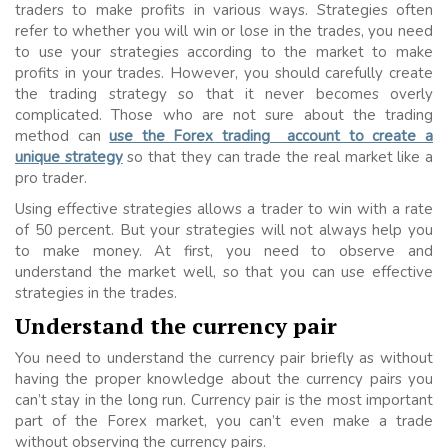
traders to make profits in various ways. Strategies often
refer to whether you will win or lose in the trades, you need
to use your strategies according to the market to make
profits in your trades. However, you should carefully create
the trading strategy so that it never becomes overly
complicated. Those who are not sure about the trading
method can
use the Forex trading account to create a
unique strategy
so that they can trade the real market like a
pro trader.
Using effective strategies allows a trader to win with a rate
of 50 percent. But your strategies will not always help you
to make money. At first, you need to observe and
understand the market well, so that you can use effective
strategies in the trades.
Understand the currency pair
You need to understand the currency pair briefly as without
having the proper knowledge about the currency pairs you
can’t stay in the long run. Currency pair is the most important
part of the Forex market, you can’t even make a trade
without observing the currency pairs.