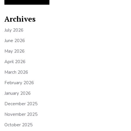
Archives
July 2026
June 2026
May 2026
April 2026
March 2026
February 2026
January 2026
December 2025
November 2025
October 2025