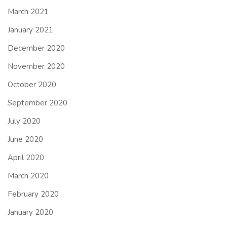
March 2021
January 2021
December 2020
November 2020
October 2020
September 2020
July 2020
June 2020
April 2020
March 2020
February 2020
January 2020