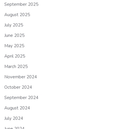
September 2025
August 2025
July 2025
June 2025
May 2025
April 2025
March 2025
November 2024
October 2024
September 2024
August 2024
July 2024
June 2024