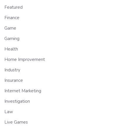
Featured
Finance
Game
Gaming
Health
Home Improvement
Industry
Insurance
Internet Marketing
Investigation
Law
Live Games