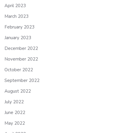
April 2023
March 2023
February 2023
January 2023
December 2022
November 2022
October 2022
September 2022
August 2022
July 2022
June 2022
May 2022