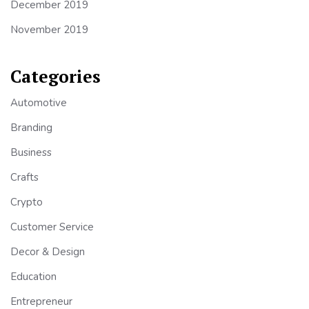
December 2019
November 2019
Categories
Automotive
Branding
Business
Crafts
Crypto
Customer Service
Decor & Design
Education
Entrepreneur