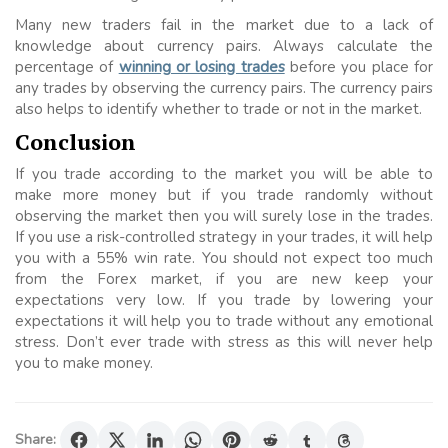
Many new traders fail in the market due to a lack of
knowledge about currency pairs. Always calculate the
percentage of
winning or losing trades
before you place for
any trades by observing the currency pairs. The currency pairs
also helps to identify whether to trade or not in the market.
Conclusion
If you trade according to the market you will be able to
make more money but if you trade randomly without
observing the market then you will surely lose in the trades.
If you use a risk-controlled strategy in your trades, it will help
you with a 55% win rate. You should not expect too much
from the Forex market, if you are new keep your
expectations very low. If you trade by lowering your
expectations it will help you to trade without any emotional
stress. Don’t ever trade with stress as this will never help
you to make money.
Share: