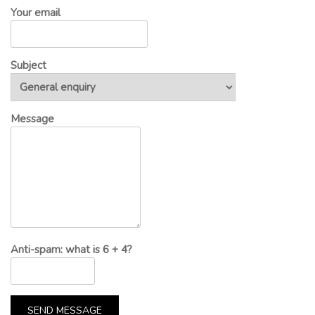
Your email
Subject
Message
Anti-spam: what is 6 + 4?
SEND MESSAGE