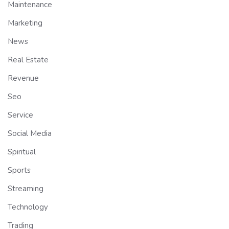
Maintenance
Marketing
News
Real Estate
Revenue
Seo
Service
Social Media
Spiritual
Sports
Streaming
Technology
Trading