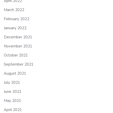
April 2022
March 2022
February 2022
January 2022
December 2021
November 2021
October 2021
September 2021
August 2021
July 2021
June 2021
May 2021
April 2021