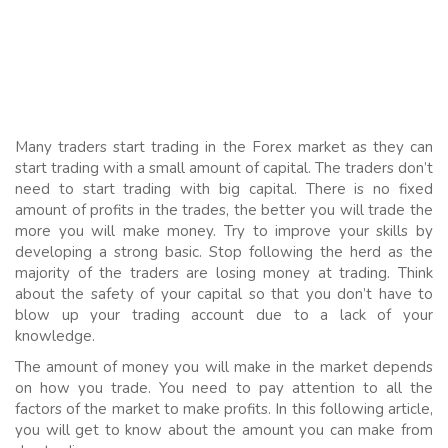
Many traders start trading in the Forex market as they can
start trading with a small amount of capital. The traders don’t
need to start trading with big capital. There is no fixed
amount of profits in the trades, the better you will trade the
more you will make money. Try to improve your skills by
developing a strong basic. Stop following the herd as the
majority of the traders are losing money at trading. Think
about the safety of your capital so that you don’t have to
blow up your trading account due to a lack of your
knowledge.
The amount of money you will make in the market depends
on how you trade. You need to pay attention to all the
factors of the market to make profits. In this following article,
you will get to know about the amount you can make from