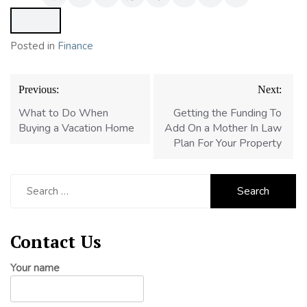
Posted in
Finance
Post
Previous:
Next:
navigation
What to Do When
Getting the Funding To
Buying a Vacation Home
Add On a Mother In Law
Plan For Your Property
Search
for:
Contact Us
Your name