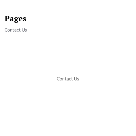
Pages
Contact Us
Contact Us