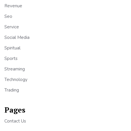
Revenue
Seo
Service
Social Media
Spiritual
Sports
Streaming
Technology
Trading
Pages
Contact Us