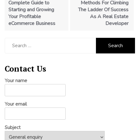
Complete Guide to
Methods For Climbing
Starting and Growing
The Ladder Of Success
Your Profitable
As A Real Estate
eCommerce Business
Developer
Search
for:
Contact Us
Your name
Your email
Subject