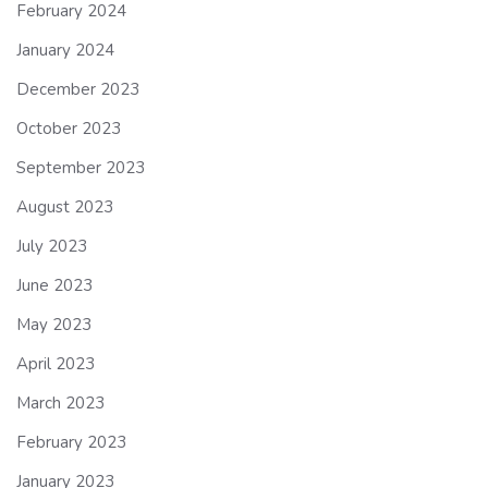
February 2024
January 2024
December 2023
October 2023
September 2023
August 2023
July 2023
June 2023
May 2023
April 2023
March 2023
February 2023
January 2023