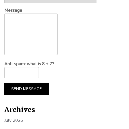
Message
Anti-spam: what is 8 + 7?
SEND MESSAGE
Archives
July 2026