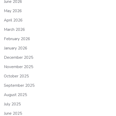
June 2026
May 2026
April 2026
March 2026
February 2026
January 2026
December 2025
November 2025
October 2025
September 2025
August 2025
July 2025
June 2025