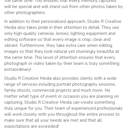
the same time. This ensures that every memory captured
will be special and will stand out from other photos taken by
other photographers.
In addition to their personalized approach, Studio R Creative
Media also takes pride in their attention to detail. They use
only high-quality cameras, lenses, lighting equipment and
editing software so that every image is crisp, clear and
vibrant. Furthermore, they take extra care when editing
images so that they look natural yet stunningly beautiful at
the same time. This level of attention ensures that every
photograph or video taken by their team is truly something
extraordinary!
Studio R Creative Media also provides clients with a wide
range of services including portrait photography sessions,
family shoots, commercial projects and much more. No
matter what type of event or occasion you are planning on
capturing, Studio R Creative Media can create something
truly unique for you. Their team of experienced professionals
will work closely with you throughout the entire process to
make sure that all your needs are met and that all
expectations are exceeded!