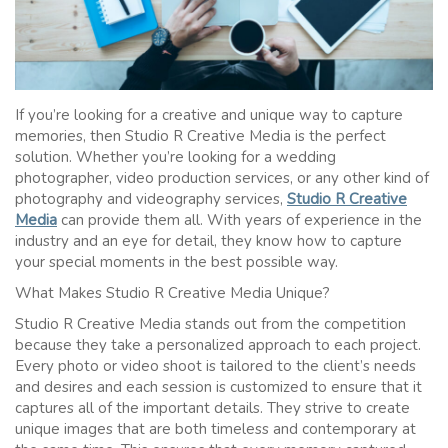
If you’re looking for a creative and unique way to capture
memories, then Studio R Creative Media is the perfect
solution. Whether you’re looking for a wedding
photographer, video production services, or any other kind of
photography and videography services,
Studio R Creative
Media
can provide them all. With years of experience in the
industry and an eye for detail, they know how to capture
your special moments in the best possible way.
What Makes Studio R Creative Media Unique?
Studio R Creative Media stands out from the competition
because they take a personalized approach to each project.
Every photo or video shoot is tailored to the client’s needs
and desires and each session is customized to ensure that it
captures all of the important details. They strive to create
unique images that are both timeless and contemporary at