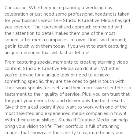
Conclusion: Whether you’re planning a wedding day
celebration or just need some professional headshots taken
for your business website – Studio R Creative Media has got
you covered! Their personalized approach combined with
their attention to detail makes them one of the most
sought-after media companies in town. Don’t wait around;
get in touch with them today if you want to start capturing
unique memories that will last a lifetime!
From capturing special moments to creating stunning video
content, Studio R Creative Media can do it all. Whether
you’re looking for a unique look or need to achieve
something specific, they are the ones to get in touch with.
Their work speaks for itself and their impressive clientele is a
testament to their quality of service. Plus, you can trust that
they put your needs first and deliver only the best results.
Give them a call today if you want to work with one of the
most talented and experienced media companies in town!
With their unique skillset, Studio R Creative Media can help
bring your vision to life. Their portfolio is full of stunning
images that showcase their ability to capture beauty and