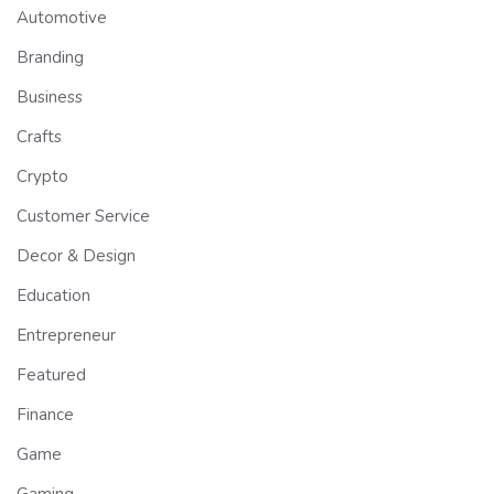
Automotive
Branding
Business
Crafts
Crypto
Customer Service
Decor & Design
Education
Entrepreneur
Featured
Finance
Game
Gaming