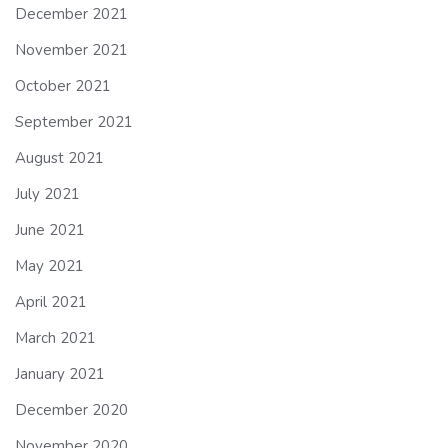
December 2021
November 2021
October 2021
September 2021
August 2021
July 2021
June 2021
May 2021
April 2021
March 2021
January 2021
December 2020
November 2020