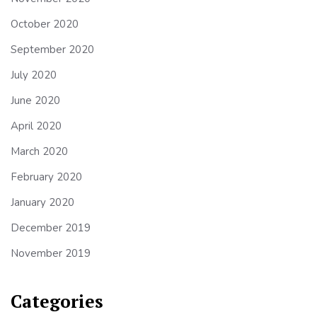
October 2020
September 2020
July 2020
June 2020
April 2020
March 2020
February 2020
January 2020
December 2019
November 2019
Categories