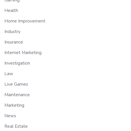
Health
Home Improvement
Industry
Insurance
Internet Marketing
Investigation
Law
Live Games
Maintenance
Marketing
News
Real Estate