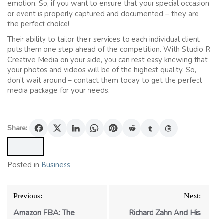
emotion. So, if you want to ensure that your special occasion
or event is properly captured and documented – they are
the perfect choice!
Their ability to tailor their services to each individual client
puts them one step ahead of the competition. With Studio R
Creative Media on your side, you can rest easy knowing that
your photos and videos will be of the highest quality. So,
don’t wait around – contact them today to get the perfect
media package for your needs.
Share:
Posted in
Business
Post
Previous:
Next:
navigation
Amazon FBA: The
Richard Zahn And His