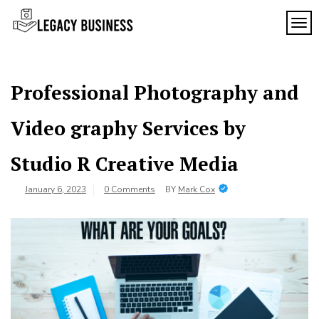
Skip
to
TOG
Legacy
content
Preserving
Business
Business
Traditions
SF
in San
Professional Photography and
Francisco
Video graphy Services by
Studio R Creative Media
January 6, 2023
0 Comments
BY
Mark Cox