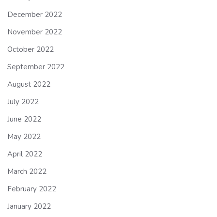
December 2022
November 2022
October 2022
September 2022
August 2022
July 2022
June 2022
May 2022
April 2022
March 2022
February 2022
January 2022