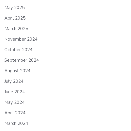
May 2025
April 2025
March 2025
November 2024
October 2024
September 2024
August 2024
July 2024
June 2024
May 2024
April 2024
March 2024