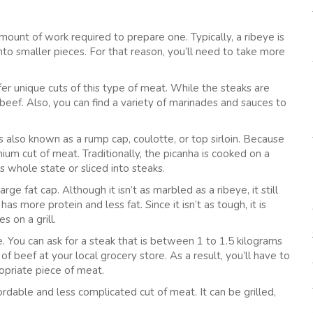
mount of work required to prepare one. Typically, a ribeye is
into smaller pieces. For that reason, you’ll need to take more
fer unique cuts of this type of meat. While the steaks are
beef. Also, you can find a variety of marinades and sauces to
 is also known as a rump cap, coulotte, or top sirloin. Because
mium cut of meat. Traditionally, the picanha is cooked on a
s whole state or sliced into steaks.
arge fat cap. Although it isn’t as marbled as a ribeye, it still
has more protein and less fat. Since it isn’t as tough, it is
 on a grill.
pe. You can ask for a steak that is between 1 to 1.5 kilograms
f beef at your local grocery store. As a result, you’ll have to
opriate piece of meat.
ordable and less complicated cut of meat. It can be grilled,