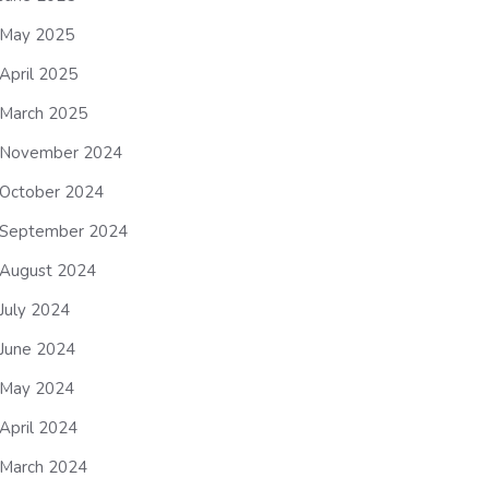
May 2025
April 2025
March 2025
November 2024
October 2024
September 2024
August 2024
July 2024
June 2024
May 2024
April 2024
March 2024