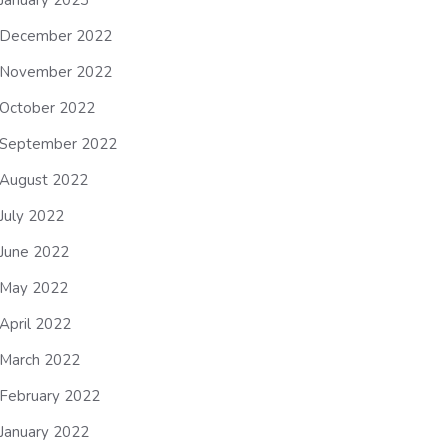
January 2023
December 2022
November 2022
October 2022
September 2022
August 2022
July 2022
June 2022
May 2022
April 2022
March 2022
February 2022
January 2022