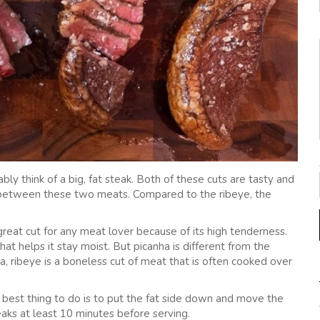
y think of a big, fat steak. Both of these cuts are tasty and
 between these two meats. Compared to the ribeye, the
 a great cut for any meat lover because of its high tenderness.
hat helps it stay moist. But picanha is different from the
nha, ribeye is a boneless cut of meat that is often cooked over
he best thing to do is to put the fat side down and move the
aks at least 10 minutes before serving.