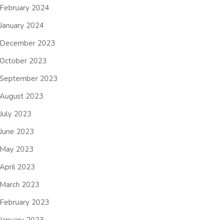
February 2024
January 2024
December 2023
October 2023
September 2023
August 2023
July 2023
June 2023
May 2023
April 2023
March 2023
February 2023