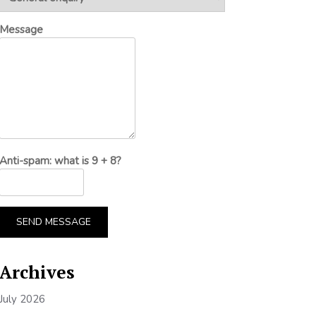
Message
Anti-spam: what is 9 + 8?
SEND MESSAGE
Archives
July 2026