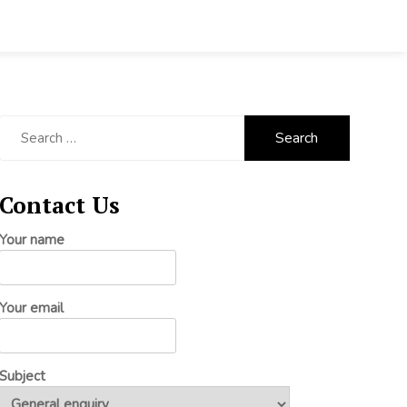
Search
for:
Contact Us
Your name
Your email
Subject