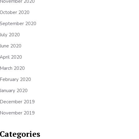
November 2020
October 2020
September 2020
July 2020
June 2020
April 2020
March 2020
February 2020
January 2020
December 2019
November 2019
Categories