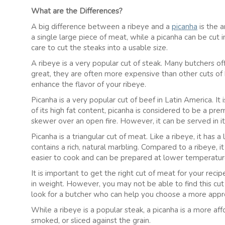
What are the Differences?
A big difference between a ribeye and a
picanha
is the a
a single large piece of meat, while a picanha can be cut 
care to cut the steaks into a usable size.
A ribeye is a very popular cut of steak. Many butchers of
great, they are often more expensive than other cuts of 
enhance the flavor of your ribeye.
Picanha is a very popular cut of beef in Latin America. It
of its high fat content, picanha is considered to be a pre
skewer over an open fire. However, it can be served in it
Picanha is a triangular cut of meat. Like a ribeye, it has a l
contains a rich, natural marbling. Compared to a ribeye, it 
easier to cook and can be prepared at lower temperatures
It is important to get the right cut of meat for your reci
in weight. However, you may not be able to find this cut o
look for a butcher who can help you choose a more appr
While a ribeye is a popular steak, a picanha is a more aff
smoked, or sliced against the grain.