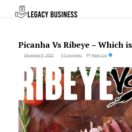
Skip
to
content
Legacy
Preserving Business Traditions in
San Francisco
Business SF
Picanha Vs Ribeye – Which is
December 5, 2022
0 Comments
BY
Mark Cox