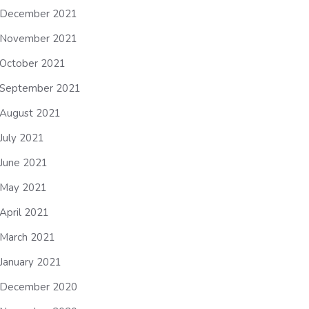
December 2021
November 2021
October 2021
September 2021
August 2021
July 2021
June 2021
May 2021
April 2021
March 2021
January 2021
December 2020