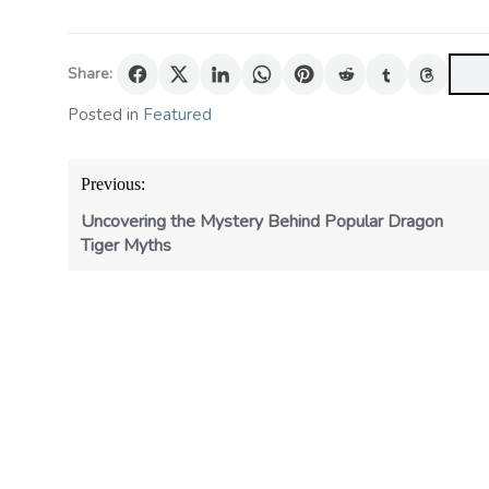
Share:
Posted in
Featured
Post
Previous:
navigation
Uncovering the Mystery Behind Popular Dragon
Tiger Myths