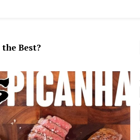
 the Best?