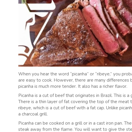
When you hear the word “picanha” or “ribeye,” you probabl
are easy to cook. However, there are many differences
picanha is much more tender. It also has a richer flavor.
Picanha is a cut of beef that originates in Brazil. This is
There is a thin layer of fat covering the top of the meat t
ribeye, which is a cut of beef with a fat cap. Unlike pica
a charcoal grill.
Picanha can be cooked on a grill or in a cast iron pan. T
steak away from the flame. You will want to give the ste