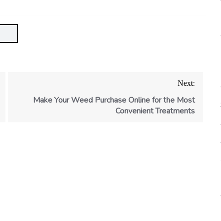
Next:
Make Your Weed Purchase Online for the Most
Convenient Treatments