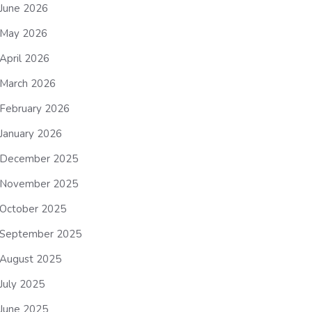
June 2026
May 2026
April 2026
March 2026
February 2026
January 2026
December 2025
November 2025
October 2025
September 2025
August 2025
July 2025
June 2025