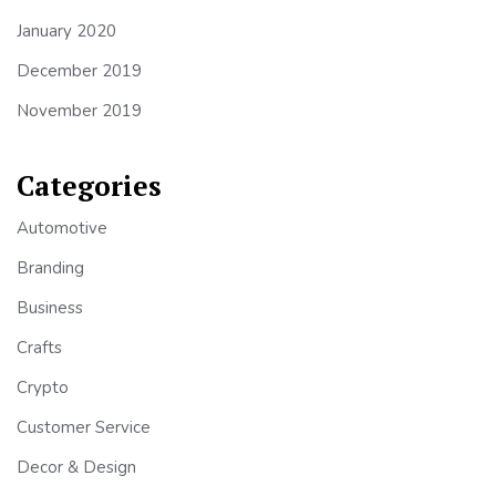
January 2020
December 2019
November 2019
Categories
Automotive
Branding
Business
Crafts
Crypto
Customer Service
Decor & Design