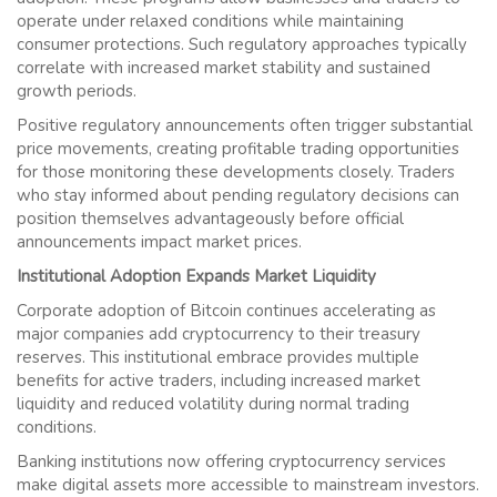
operate under relaxed conditions while maintaining
consumer protections. Such regulatory approaches typically
correlate with increased market stability and sustained
growth periods.
Positive regulatory announcements often trigger substantial
price movements, creating profitable trading opportunities
for those monitoring these developments closely. Traders
who stay informed about pending regulatory decisions can
position themselves advantageously before official
announcements impact market prices.
Institutional Adoption Expands Market Liquidity
Corporate adoption of Bitcoin continues accelerating as
major companies add cryptocurrency to their treasury
reserves. This institutional embrace provides multiple
benefits for active traders, including increased market
liquidity and reduced volatility during normal trading
conditions.
Banking institutions now offering cryptocurrency services
make digital assets more accessible to mainstream investors.