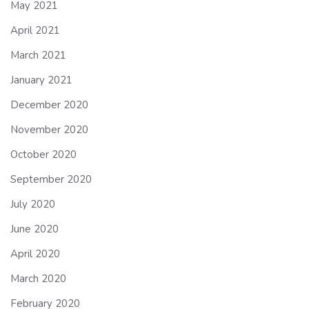
May 2021
April 2021
March 2021
January 2021
December 2020
November 2020
October 2020
September 2020
July 2020
June 2020
April 2020
March 2020
February 2020