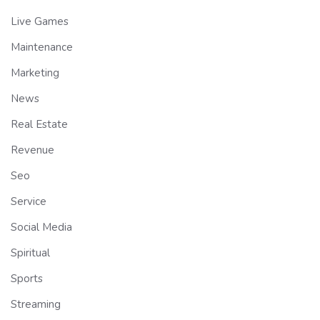
Live Games
Maintenance
Marketing
News
Real Estate
Revenue
Seo
Service
Social Media
Spiritual
Sports
Streaming