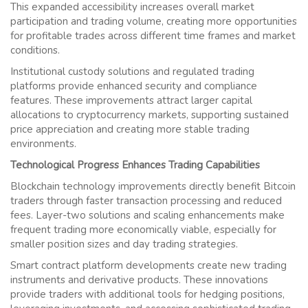
This expanded accessibility increases overall market
participation and trading volume, creating more opportunities
for profitable trades across different time frames and market
conditions.
Institutional custody solutions and regulated trading
platforms provide enhanced security and compliance
features. These improvements attract larger capital
allocations to cryptocurrency markets, supporting sustained
price appreciation and creating more stable trading
environments.
Technological Progress Enhances Trading Capabilities
Blockchain technology improvements directly benefit Bitcoin
traders through faster transaction processing and reduced
fees. Layer-two solutions and scaling enhancements make
frequent trading more economically viable, especially for
smaller position sizes and day trading strategies.
Smart contract platform developments create new trading
instruments and derivative products. These innovations
provide traders with additional tools for hedging positions,