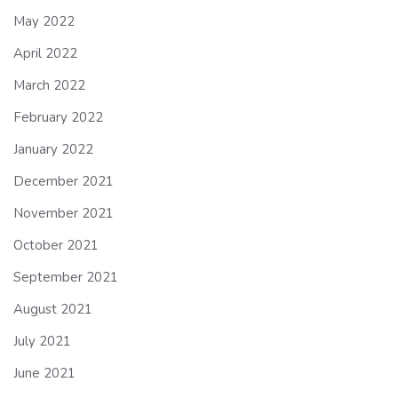
May 2022
April 2022
March 2022
February 2022
January 2022
December 2021
November 2021
October 2021
September 2021
August 2021
July 2021
June 2021