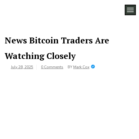
Skip
to
TOG
Legacy
content
Preserving
Business
Business
Traditions
SF
in San
News Bitcoin Traders Are
Francisco
Watching Closely
July 28, 2025
0 Comments
BY
Mark Cox