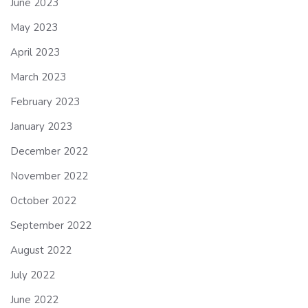
June 2023
May 2023
April 2023
March 2023
February 2023
January 2023
December 2022
November 2022
October 2022
September 2022
August 2022
July 2022
June 2022