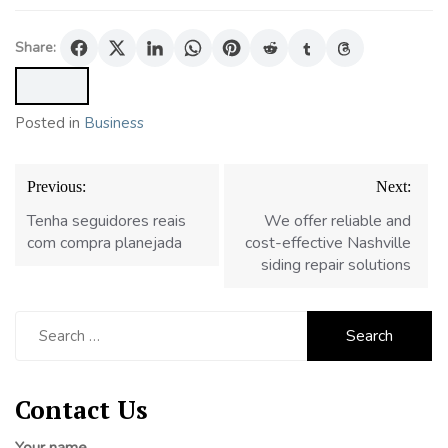
Share:
Posted in
Business
Post
Previous:
Next:
navigation
Tenha seguidores reais
We offer reliable and
com compra planejada
cost-effective Nashville
siding repair solutions
Search
for:
Contact Us
Your name