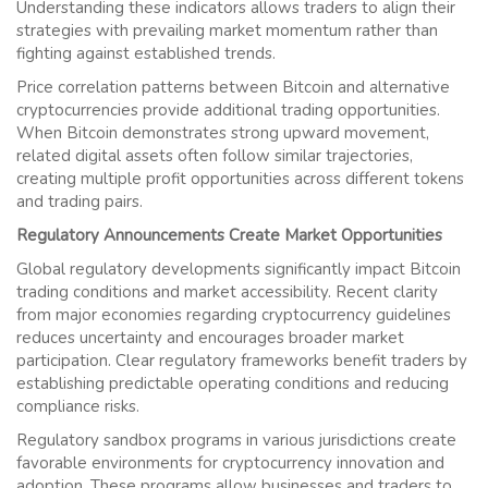
Understanding these indicators allows traders to align their
strategies with prevailing market momentum rather than
fighting against established trends.
Price correlation patterns between Bitcoin and alternative
cryptocurrencies provide additional trading opportunities.
When Bitcoin demonstrates strong upward movement,
related digital assets often follow similar trajectories,
creating multiple profit opportunities across different tokens
and trading pairs.
Regulatory Announcements Create Market Opportunities
Global regulatory developments significantly impact Bitcoin
trading conditions and market accessibility. Recent clarity
from major economies regarding cryptocurrency guidelines
reduces uncertainty and encourages broader market
participation. Clear regulatory frameworks benefit traders by
establishing predictable operating conditions and reducing
compliance risks.
Regulatory sandbox programs in various jurisdictions create
favorable environments for cryptocurrency innovation and
adoption. These programs allow businesses and traders to