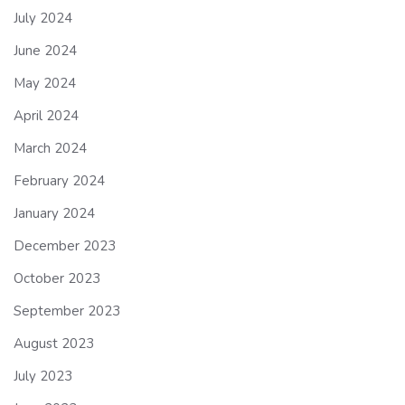
July 2024
June 2024
May 2024
April 2024
March 2024
February 2024
January 2024
December 2023
October 2023
September 2023
August 2023
July 2023