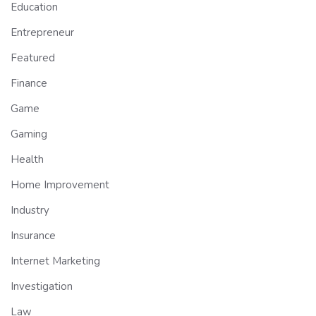
Education
Entrepreneur
Featured
Finance
Game
Gaming
Health
Home Improvement
Industry
Insurance
Internet Marketing
Investigation
Law