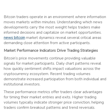
Bitcoin traders operate in an environment where information
moves markets within minutes. Understanding which news
developments carry the most weight helps traders make
informed decisions and capitalize on market opportunities.
news bitcoin
market dynamics reveal several critical areas
demanding close attention from active participants.
Market Performance Indicators Drive Trading Strategies
Bitcoin’s price movements continue providing valuable
signals for market participants. Daily chart patterns reveal
how quickly sentiment shifts impact valuations across the
cryptocurrency ecosystem. Recent trading volumes
demonstrate increased participation from both individual and
institutional investors.
These performance metrics offer traders clear advantages
for timing their market entries and exits. Higher trading
volumes typically indicate stronger price conviction, helping
traders confirm breakout patterns and trend reversals.