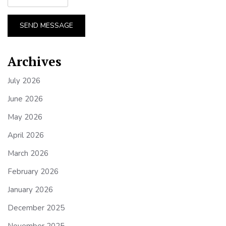
SEND MESSAGE
Archives
July 2026
June 2026
May 2026
April 2026
March 2026
February 2026
January 2026
December 2025
November 2025