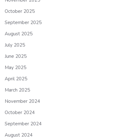
October 2025
September 2025
August 2025
July 2025
June 2025
May 2025
April 2025
March 2025
November 2024
October 2024
September 2024
August 2024