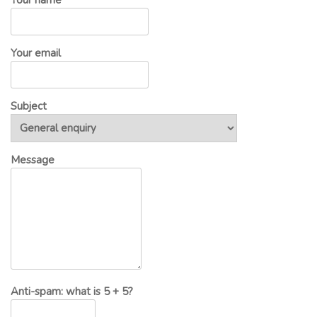
Your email
Subject
Message
Anti-spam: what is 5 + 5?