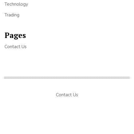
Technology
Trading
Pages
Contact Us
Contact Us