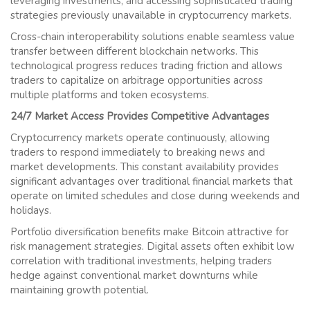
leveraging investments, and accessing sophisticated trading
strategies previously unavailable in cryptocurrency markets.
Cross-chain interoperability solutions enable seamless value
transfer between different blockchain networks. This
technological progress reduces trading friction and allows
traders to capitalize on arbitrage opportunities across
multiple platforms and token ecosystems.
24/7 Market Access Provides Competitive Advantages
Cryptocurrency markets operate continuously, allowing
traders to respond immediately to breaking news and
market developments. This constant availability provides
significant advantages over traditional financial markets that
operate on limited schedules and close during weekends and
holidays.
Portfolio diversification benefits make Bitcoin attractive for
risk management strategies. Digital assets often exhibit low
correlation with traditional investments, helping traders
hedge against conventional market downturns while
maintaining growth potential.