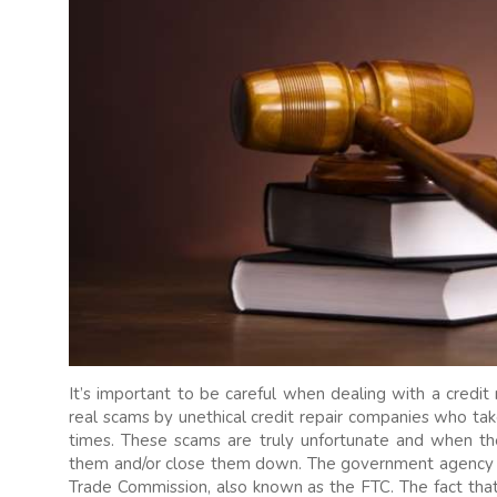
It’s important to be careful when dealing with a credi
real scams by unethical credit repair companies who t
times. These scams are truly unfortunate and when th
them and/or close them down. The government agency wh
Trade Commission, also known as the FTC. The fact that