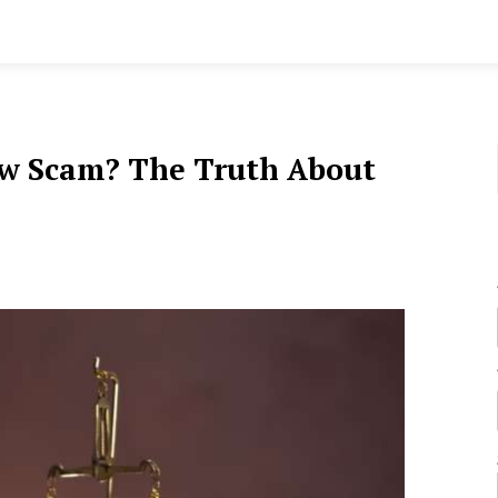
aw Scam? The Truth About