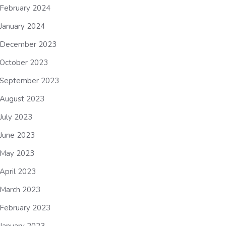
February 2024
January 2024
December 2023
October 2023
September 2023
August 2023
July 2023
June 2023
May 2023
April 2023
March 2023
February 2023