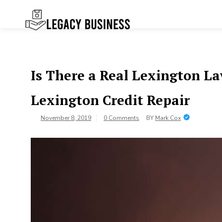
Skip
to
content
Legacy
Preserving Business Traditions in
San Francisco
Business SF
Is There a Real Lexington L
Lexington Credit Repair
November 8, 2019
0 Comments
BY
Mark Cox