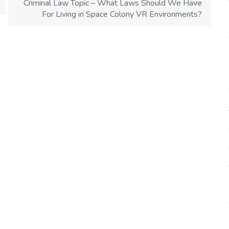
Criminal Law Topic – What Laws Should We Have
For Living in Space Colony VR Environments?