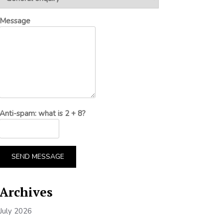
Message
Anti-spam: what is 2 + 8?
SEND MESSAGE
Archives
July 2026