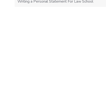
Writing a Personal Statement For Law School