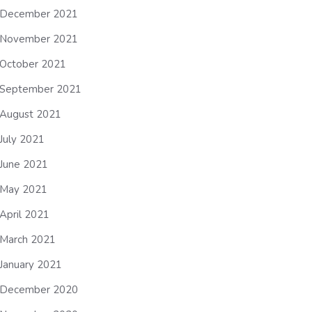
December 2021
November 2021
October 2021
September 2021
August 2021
July 2021
June 2021
May 2021
April 2021
March 2021
January 2021
December 2020