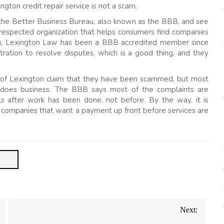
ngton credit repair service is not a scam.
the Better Business Bureau, also known as the BBB, and see
respected organization that helps consumers find companies
eau, Lexington Law has been a BBB accredited member since
ation to resolve disputes, which is a good thing, and they
 of Lexington claim that they have been scammed, but most
n does business. The BBB says most of the complaints are
lls after work has been done, not before. By the way, it is
 companies that want a payment up front before services are
Next: