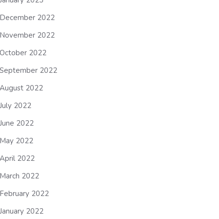
January 2023
December 2022
November 2022
October 2022
September 2022
August 2022
July 2022
June 2022
May 2022
April 2022
March 2022
February 2022
January 2022