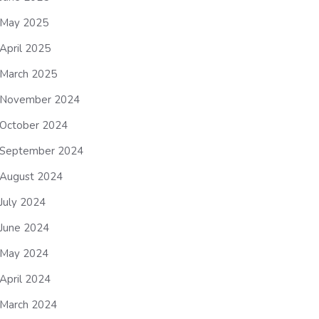
May 2025
April 2025
March 2025
November 2024
October 2024
September 2024
August 2024
July 2024
June 2024
May 2024
April 2024
March 2024