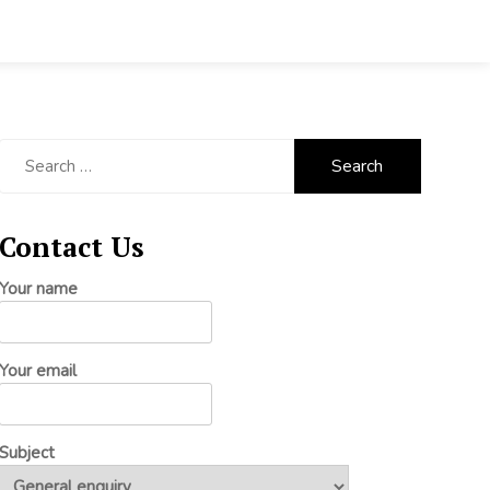
Search
for:
Contact Us
Your name
Your email
Subject