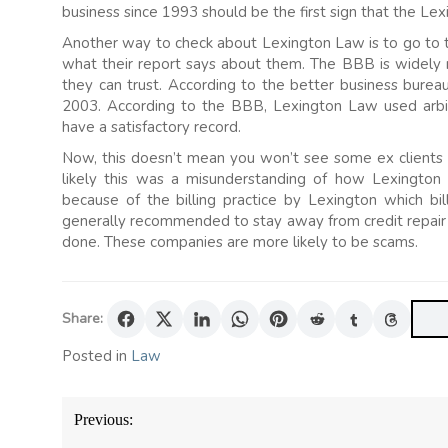
business since 1993 should be the first sign that the Lexi
Another way to check about Lexington Law is to go to 
what their report says about them. The BBB is widely 
they can trust. According to the better business bur
2003. According to the BBB, Lexington Law used arbitr
have a satisfactory record.
Now, this doesn’t mean you won’t see some ex clients
likely this was a misunderstanding of how Lexingto
because of the billing practice by Lexington which bi
generally recommended to stay away from credit repair
done. These companies are more likely to be scams.
Share:
Posted in
Law
Post
Previous:
navigation