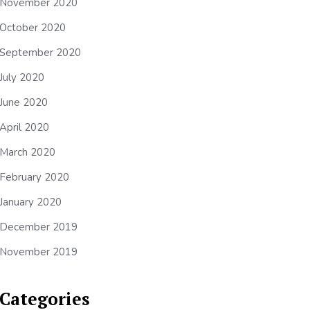
November 2020
October 2020
September 2020
July 2020
June 2020
April 2020
March 2020
February 2020
January 2020
December 2019
November 2019
Categories