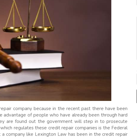
t repair company because in the recent past there have been
ake advantage of people who have already been through hard
ey are found out the government will step in to prosecute
ich regulates these credit repair companies is the Federal
 a company like Lexington Law has been in the credit repair