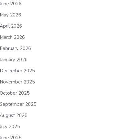
June 2026
May 2026
April 2026
March 2026
February 2026
January 2026
December 2025
November 2025
October 2025
September 2025
August 2025
July 2025
June 2025