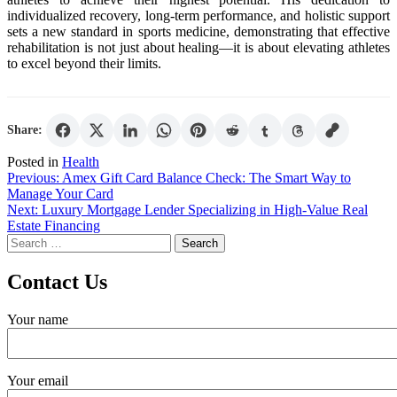
individualized recovery, long-term performance, and holistic support
sets a new standard in sports medicine, demonstrating that effective
rehabilitation is not just about healing—it is about elevating athletes
to excel beyond their limits.
Share:
Posted in
Health
Post
Previous:
Amex Gift Card Balance Check: The Smart Way to
Manage Your Card
navigation
Next:
Luxury Mortgage Lender Specializing in High-Value Real
Estate Financing
Search
for:
Contact Us
Your name
Your email