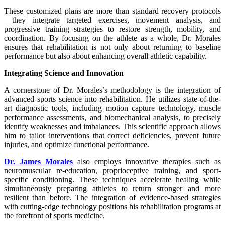
These customized plans are more than standard recovery protocols
—they integrate targeted exercises, movement analysis, and
progressive training strategies to restore strength, mobility, and
coordination. By focusing on the athlete as a whole, Dr. Morales
ensures that rehabilitation is not only about returning to baseline
performance but also about enhancing overall athletic capability.
Integrating Science and Innovation
A cornerstone of Dr. Morales’s methodology is the integration of
advanced sports science into rehabilitation. He utilizes state-of-the-
art diagnostic tools, including motion capture technology, muscle
performance assessments, and biomechanical analysis, to precisely
identify weaknesses and imbalances. This scientific approach allows
him to tailor interventions that correct deficiencies, prevent future
injuries, and optimize functional performance.
Dr. James Morales
also employs innovative therapies such as
neuromuscular re-education, proprioceptive training, and sport-
specific conditioning. These techniques accelerate healing while
simultaneously preparing athletes to return stronger and more
resilient than before. The integration of evidence-based strategies
with cutting-edge technology positions his rehabilitation programs at
the forefront of sports medicine.