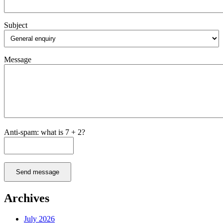
Subject
Message
Anti-spam: what is 7 + 2?
Send message
Archives
July 2026