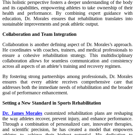
This holistic perspective fosters a deeper understanding of the body
and its capabilities, empowering athletes to take ownership of their
health and performance. By combining expert guidance with
education, Dr. Morales ensures that rehabilitation translates into
sustainable improvements and peak athletic output.
Collaboration and Team Integration
Collaboration is another defining aspect of Dr. Morales’s approach.
He coordinates with coaches, trainers, and medical professionals to
ensure a cohesive rehabilitation strategy. This multidisciplinary
collaboration allows for seamless communication and consistency
across all aspects of an athlete’s training and recovery regimen.
By fostering strong partnerships among professionals, Dr. Morales
ensures that every athlete receives comprehensive care that
addresses both the immediate needs of rehabilitation and the broader
goal of performance enhancement.
Setting a New Standard in Sports Rehabilitation
Dr. James Morales
customized rehabilitation plans are reshaping
the way athletes recover, prevent injury, and enhance performance.
Through a combination of personalized care, innovative therapies,
and scientific precision, he has created a model that empowers
athletes to achieve their highest potential. His dedication to