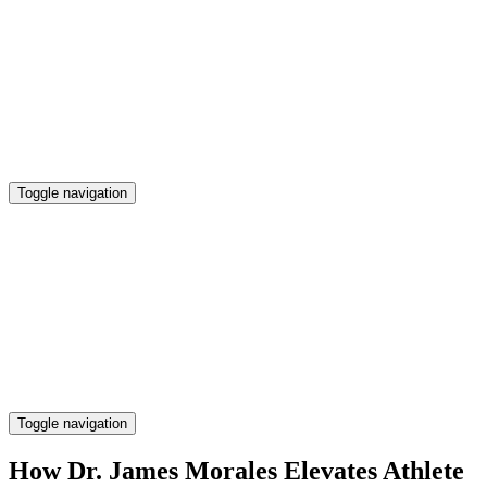
Skip
to
content
Toggle navigation
Preserving Business Traditions in San Francisco
Legacy Business SF
Preserving Business Traditions in San Francisco
Toggle navigation
Legacy Business SF
How Dr. James Morales Elevates Athlete