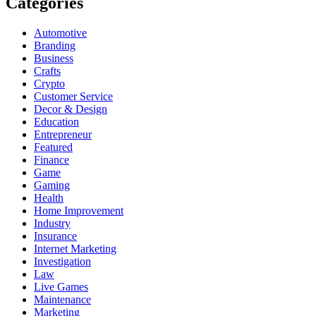
Categories
Automotive
Branding
Business
Crafts
Crypto
Customer Service
Decor & Design
Education
Entrepreneur
Featured
Finance
Game
Gaming
Health
Home Improvement
Industry
Insurance
Internet Marketing
Investigation
Law
Live Games
Maintenance
Marketing