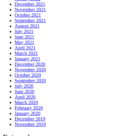
December 2021
November 2021
October 2021
September 2021
August 2021
July 2021
June 2021
May 2021
April 2021
March 2021
January 2021
December 2020
November 2020
October 2020
September 2020
July 2020
June 2020
April 2020
March 2020
February 2020
January 2020
December 2019
November 2019