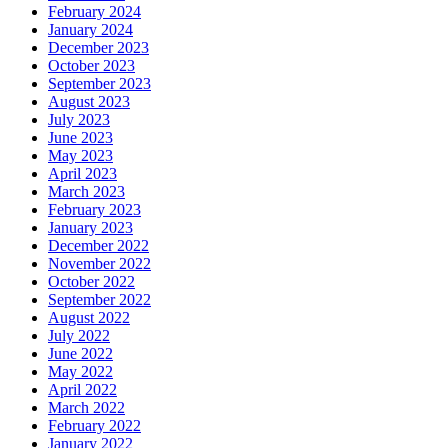
February 2024
January 2024
December 2023
October 2023
September 2023
August 2023
July 2023
June 2023
May 2023
April 2023
March 2023
February 2023
January 2023
December 2022
November 2022
October 2022
September 2022
August 2022
July 2022
June 2022
May 2022
April 2022
March 2022
February 2022
January 2022