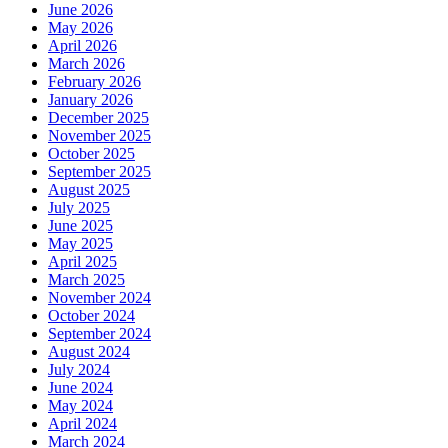
June 2026
May 2026
April 2026
March 2026
February 2026
January 2026
December 2025
November 2025
October 2025
September 2025
August 2025
July 2025
June 2025
May 2025
April 2025
March 2025
November 2024
October 2024
September 2024
August 2024
July 2024
June 2024
May 2024
April 2024
March 2024