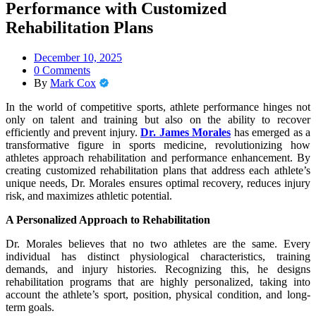
Performance with Customized
Rehabilitation Plans
December 10, 2025
0 Comments
By
Mark Cox
In the world of competitive sports, athlete performance hinges not
only on talent and training but also on the ability to recover
efficiently and prevent injury.
Dr. James Morales
has emerged as a
transformative figure in sports medicine, revolutionizing how
athletes approach rehabilitation and performance enhancement. By
creating customized rehabilitation plans that address each athlete’s
unique needs, Dr. Morales ensures optimal recovery, reduces injury
risk, and maximizes athletic potential.
A Personalized Approach to Rehabilitation
Dr. Morales believes that no two athletes are the same. Every
individual has distinct physiological characteristics, training
demands, and injury histories. Recognizing this, he designs
rehabilitation programs that are highly personalized, taking into
account the athlete’s sport, position, physical condition, and long-
term goals.