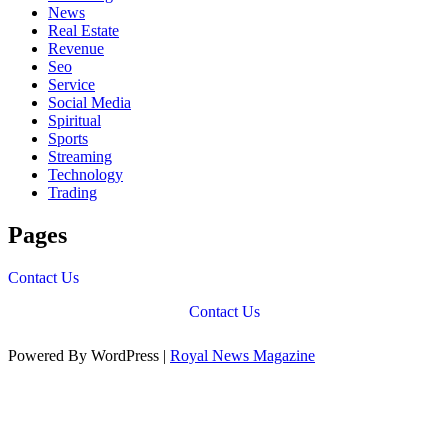
News
Real Estate
Revenue
Seo
Service
Social Media
Spiritual
Sports
Streaming
Technology
Trading
Pages
Contact Us
Contact Us
Powered By WordPress |
Royal News Magazine