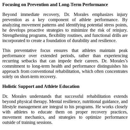
Focusing on Prevention and Long-Term Performance
Beyond immediate recovery, Dr. Morales emphasizes injury
prevention as a key component of athlete performance. By
analyzing movement patterns and identifying potential stress points,
he develops proactive strategies to minimize the risk of reinjury.
Strengthening programs, flexibility routines, and functional drills are
incorporated to create a foundation of durability and resilience.
This preventative focus ensures that athletes maintain peak
performance over extended periods, rather than experiencing
recurring setbacks that can impede their careers. Dr. Morales’s
commitment to long-term health and performance distinguishes his
approach from conventional rehabilitation, which often concentrates
solely on short-term recovery.
Holistic Support and Athlete Education
Dr. Morales understands that successful rehabilitation extends
beyond physical therapy. Mental resilience, nutritional guidance, and
lifestyle management are integral to his programs. He works closely
with athletes to educate them on proper recovery practices,
movement mechanics, and strategies to optimize performance
outside of training sessions.