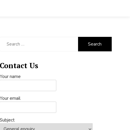
Search
for:
Contact Us
Your name
Your email
Subject