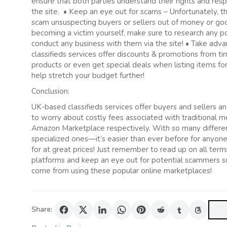
ensure that both parties understand their rights and resp
the site. • Keep an eye out for scams – Unfortunately, t
scam unsuspecting buyers or sellers out of money or good
becoming a victim yourself, make sure to research any p
conduct any business with them via the site! • Take ad
classifieds services offer discounts & promotions from
products or even get special deals when listing items for
help stretch your budget further!
Conclusion:
UK-based classifieds services offer buyers and sellers a
to worry about costly fees associated with traditional m
Amazon Marketplace respectively. With so many different
specialized ones—it’s easier than ever before for anyone
for at great prices! Just remember to read up on all ter
platforms and keep an eye out for potential scammers so 
come from using these popular online marketplaces!
Share: