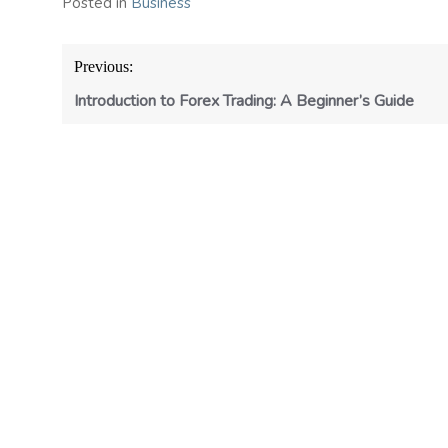
Posted in
Business
Post
Previous:
navigation
Introduction to Forex Trading: A Beginner’s Guide