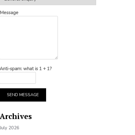
Message
Anti-spam: what is 1 + 1?
SEND MESSAGE
Archives
July 2026