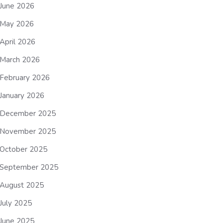
June 2026
May 2026
April 2026
March 2026
February 2026
January 2026
December 2025
November 2025
October 2025
September 2025
August 2025
July 2025
June 2025