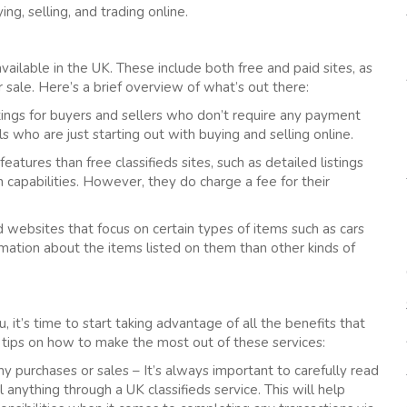
ng, selling, and trading online.
available in the UK. These include both free and paid sites, as
or sale. Here’s a brief overview of what’s out there:
istings for buyers and sellers who don’t require any payment
als who are just starting out with buying and selling online.
features than free classifieds sites, such as detailed listings
capabilities. However, they do charge a fee for their
ed websites that focus on certain types of items such as cars
rmation about the items listed on them than other kinds of
, it’s time to start taking advantage of all the benefits that
 tips on how to make the most out of these services:
y purchases or sales – It’s always important to carefully read
 anything through a UK classifieds service. This will help