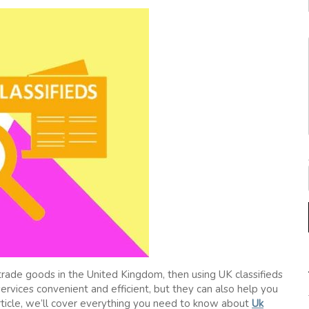
r trade goods in the United Kingdom, then using UK classifieds
services convenient and efficient, but they can also help you
article, we’ll cover everything you need to know about
Uk