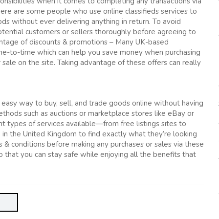
onsibilities when it comes to completing any transactions via
here are some people who use online classifieds services to
s without ever delivering anything in return. To avoid
otential customers or sellers thoroughly before agreeing to
vantage of discounts & promotions – Many UK-based
 time-to-time which can help you save money when purchasing
 sale on the site. Taking advantage of these offers can really
n easy way to buy, sell, and trade goods online without having
ethods such as auctions or marketplace stores like eBay or
 types of services available—from free listings sites to
 in the United Kingdom to find exactly what they’re looking
ms & conditions before making any purchases or sales via these
that you can stay safe while enjoying all the benefits that