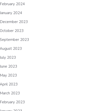
February 2024
January 2024
December 2023
October 2023
September 2023
August 2023
July 2023
June 2023
May 2023
April 2023
March 2023
February 2023