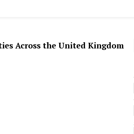
ies Across the United Kingdom