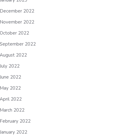
January 2023
December 2022
November 2022
October 2022
September 2022
August 2022
July 2022
June 2022
May 2022
April 2022
March 2022
February 2022
January 2022