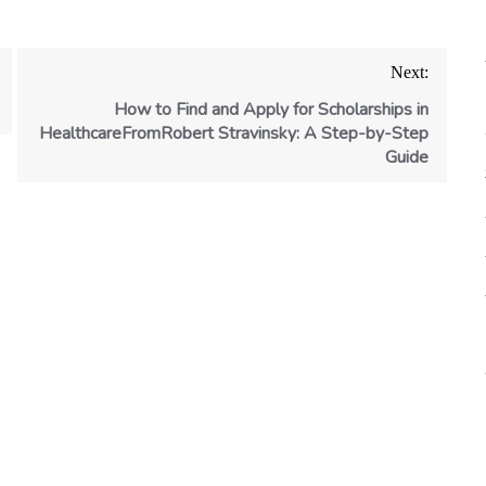
Next:
How to Find and Apply for Scholarships in
HealthcareFromRobert Stravinsky: A Step-by-Step
Guide