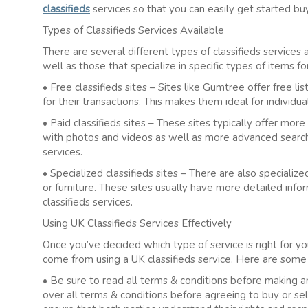
classifieds
services so that you can easily get started buyi
Types of Classifieds Services Available
There are several different types of classifieds services 
well as those that specialize in specific types of items f
• Free classifieds sites – Sites like Gumtree offer free l
for their transactions. This makes them ideal for individu
• Paid classifieds sites – These sites typically offer more 
with photos and videos as well as more advanced search 
services.
• Specialized classifieds sites – There are also specializ
or furniture. These sites usually have more detailed info
classifieds services.
Using UK Classifieds Services Effectively
Once you’ve decided which type of service is right for you
come from using a UK classifieds service. Here are some
• Be sure to read all terms & conditions before making an
over all terms & conditions before agreeing to buy or sell