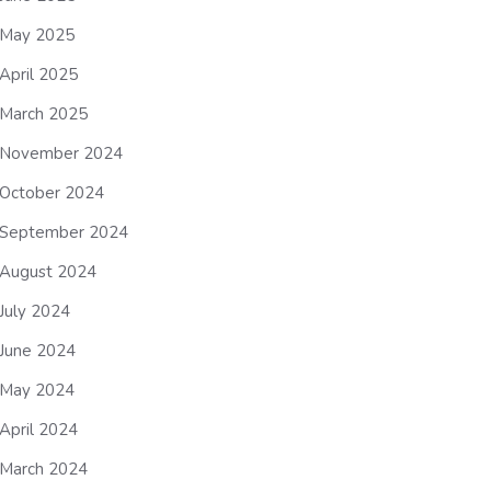
May 2025
April 2025
March 2025
November 2024
October 2024
September 2024
August 2024
July 2024
June 2024
May 2024
April 2024
March 2024