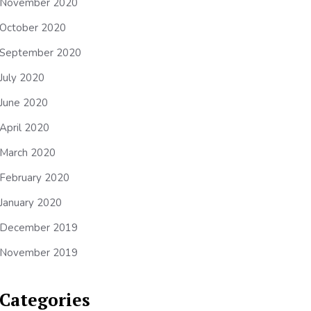
November 2020
October 2020
September 2020
July 2020
June 2020
April 2020
March 2020
February 2020
January 2020
December 2019
November 2019
Categories