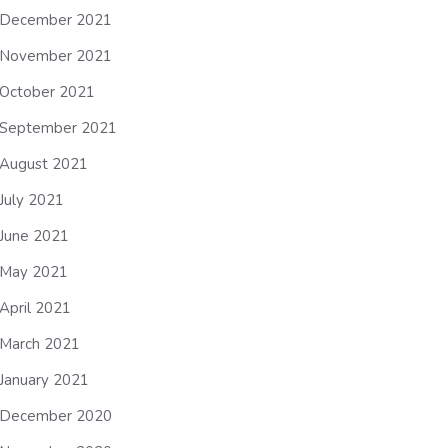
December 2021
November 2021
October 2021
September 2021
August 2021
July 2021
June 2021
May 2021
April 2021
March 2021
January 2021
December 2020