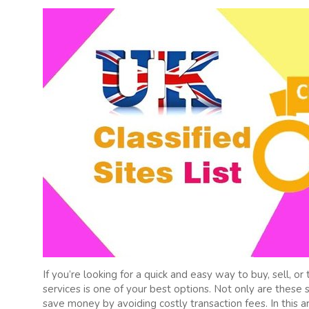
If you’re looking for a quick and easy way to buy, sell, o
services is one of your best options. Not only are these 
save money by avoiding costly transaction fees. In this 