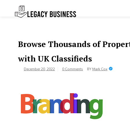
Skip
to
content
Legacy
Preserving Business Traditions in
San Francisco
Business SF
Browse Thousands of Propert
with UK Classifieds
December 20, 2022
0 Comments
BY
Mark Cox