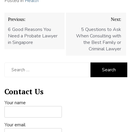
Posted in
Health
Post
Previous:
Next:
navigation
6 Good Reasons You
5 Questions to Ask
Need a Probate Lawyer
When Consulting with
in Singapore
the Best Family or
Criminal Lawyer
Search
for:
Contact Us
Your name
Your email