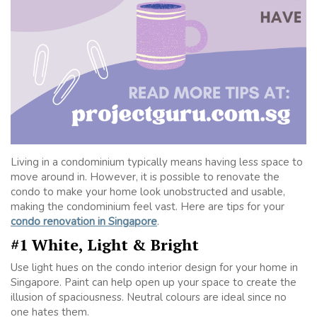
Living in a condominium typically means having less space to
move around in. However, it is possible to renovate the
condo to make your home look unobstructed and usable,
making the condominium feel vast. Here are tips for your
condo renovation in Singapore
.
#1 White, Light & Bright
Use light hues on the condo interior design for your home in
Singapore. Paint can help open up your space to create the
illusion of spaciousness. Neutral colours are ideal since no
one hates them.