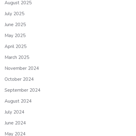
August 2025
July 2025
June 2025
May 2025
April 2025
March 2025
November 2024
October 2024
September 2024
August 2024
July 2024
June 2024
May 2024