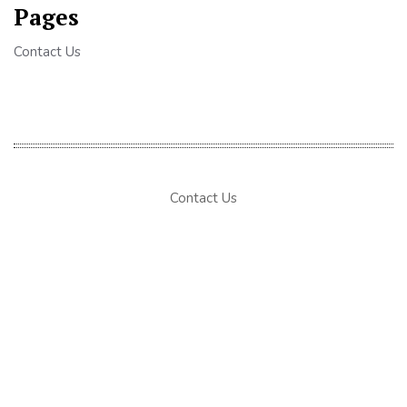
Pages
Contact Us
Contact Us