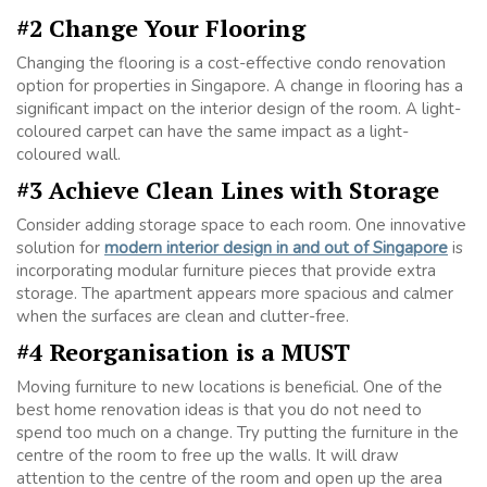
#2 Change Your Flooring
Changing the flooring is a cost-effective condo renovation
option for properties in Singapore. A change in flooring has a
significant impact on the interior design of the room. A light-
coloured carpet can have the same impact as a light-
coloured wall.
#3 Achieve Clean Lines with Storage
Consider adding storage space to each room. One innovative
solution for
modern interior design in and out of Singapore
is
incorporating modular furniture pieces that provide extra
storage. The apartment appears more spacious and calmer
when the surfaces are clean and clutter-free.
#4 Reorganisation is a MUST
Moving furniture to new locations is beneficial. One of the
best home renovation ideas is that you do not need to
spend too much on a change. Try putting the furniture in the
centre of the room to free up the walls. It will draw
attention to the centre of the room and open up the area