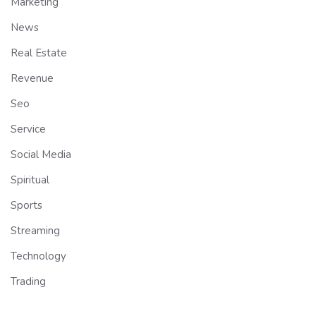
Marketing
News
Real Estate
Revenue
Seo
Service
Social Media
Spiritual
Sports
Streaming
Technology
Trading