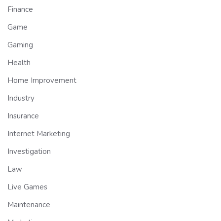
Finance
Game
Gaming
Health
Home Improvement
Industry
Insurance
Internet Marketing
Investigation
Law
Live Games
Maintenance