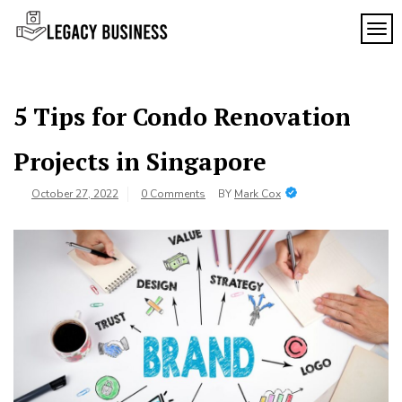
Skip
to
TOG
Legacy
content
Preserving
Business
Business
Traditions
SF
in San
5 Tips for Condo Renovation
Francisco
Projects in Singapore
October 27, 2022
0 Comments
BY
Mark Cox