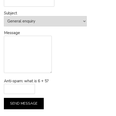
Subject
Message
Anti-spam: what is 6 + 5?
SEND MESSAGE