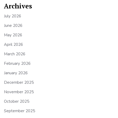
Archives
July 2026
June 2026
May 2026
April 2026
March 2026
February 2026
January 2026
December 2025
November 2025
October 2025
September 2025