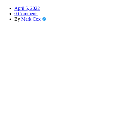
April 5, 2022
0 Comments
By
Mark Cox