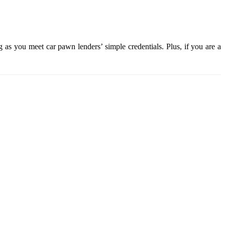
 as you meet car pawn lenders’ simple credentials. Plus, if you are a