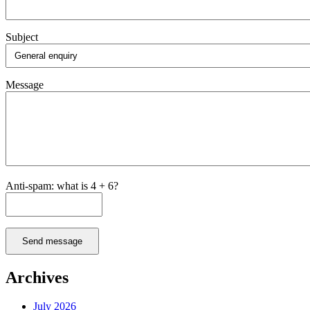
Subject
Message
Anti-spam: what is 4 + 6?
Send message
Archives
July 2026