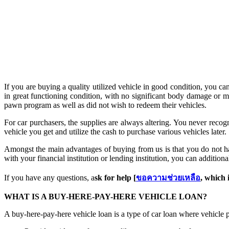
If you are buying a quality utilized vehicle in good condition, you ca
in great functioning condition, with no significant body damage or m
pawn program as well as did not wish to redeem their vehicles.
For car purchasers, the supplies are always altering. You never recog
vehicle you get and utilize the cash to purchase various vehicles later.
Amongst the main advantages of buying from us is that you do not hav
with your financial institution or lending institution, you can addition
If you have any questions, a
sk for help [
ขอความช่วยเหลือ
, which 
WHAT IS A BUY-HERE-PAY-HERE VEHICLE LOAN?
A buy-here-pay-here vehicle loan is a type of car loan where vehicle 