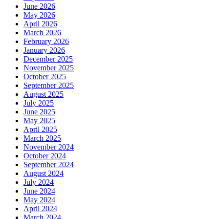
June 2026
May 2026
April 2026
March 2026
February 2026
January 2026
December 2025
November 2025
October 2025
September 2025
August 2025
July 2025
June 2025
May 2025
April 2025
March 2025
November 2024
October 2024
September 2024
August 2024
July 2024
June 2024
May 2024
April 2024
March 2024