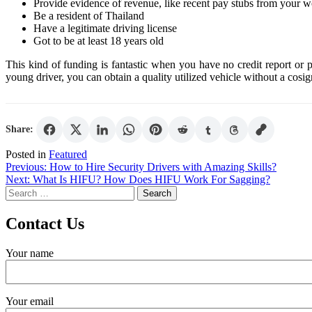
Provide evidence of revenue, like recent pay stubs from your 
Be a resident of Thailand
Have a legitimate driving license
Got to be at least 18 years old
This kind of funding is fantastic when you have no credit report or 
young driver, you can obtain a quality utilized vehicle without a cosig
Share:
Posted in
Featured
Post
Previous:
How to Hire Security Drivers with Amazing Skills?
Next:
What Is HIFU? How Does HIFU Work For Sagging?
navigation
Search
for:
Contact Us
Your name
Your email