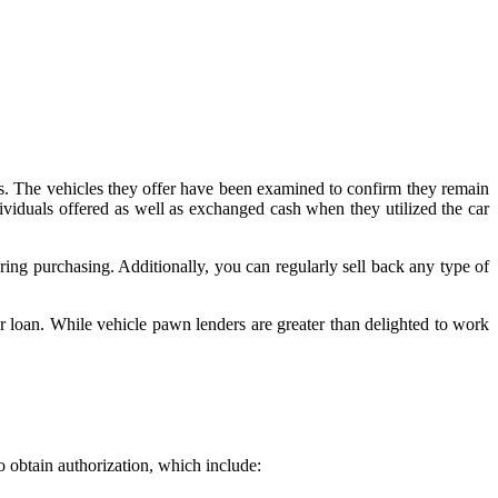
hops. The vehicles they offer have been examined to confirm they remain
ividuals offered as well as exchanged cash when they utilized the car
ring purchasing. Additionally, you can regularly sell back any type of
r loan. While vehicle pawn lenders are greater than delighted to work
o obtain authorization, which include: