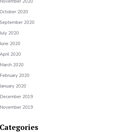
November 2020
October 2020
September 2020
July 2020
June 2020
April 2020
March 2020
February 2020
January 2020
December 2019
November 2019
Categories