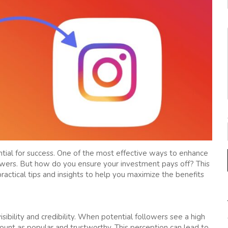
ential for success. One of the most effective ways to enhance
llowers. But how do you ensure your investment pays off? This
ractical tips and insights to help you maximize the benefits
isibility and credibility. When potential followers see a high
count as popular and trustworthy. This perception can lead to