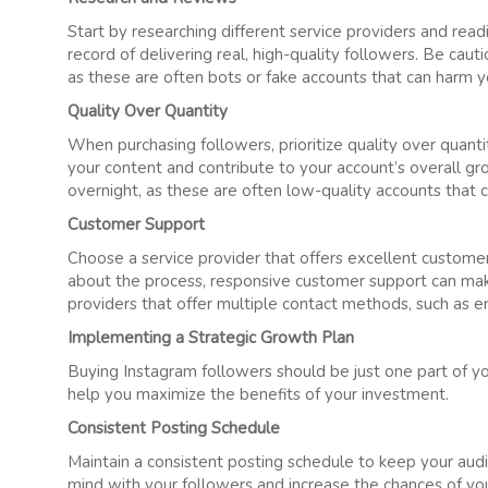
Start by researching different service providers and read
record of delivering real, high-quality followers. Be caut
as these are often bots or fake accounts that can harm you
Quality Over Quantity
When purchasing followers, prioritize quality over quanti
your content and contribute to your account’s overall g
overnight, as these are often low-quality accounts that 
Customer Support
Choose a service provider that offers excellent customer
about the process, responsive customer support can make 
providers that offer multiple contact methods, such as e
Implementing a Strategic Growth Plan
Buying Instagram followers should be just one part of yo
help you maximize the benefits of your investment.
Consistent Posting Schedule
Maintain a consistent posting schedule to keep your aud
mind with your followers and increase the chances of yo