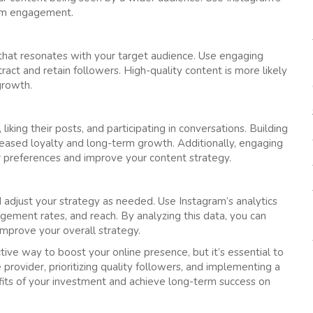
mum engagement.
t that resonates with your target audience. Use engaging
ract and retain followers. High-quality content is more likely
growth.
ing their posts, and participating in conversations. Building
reased loyalty and long-term growth. Additionally, engaging
r preferences and improve your content strategy.
d adjust your strategy as needed. Use Instagram’s analytics
agement rates, and reach. By analyzing this data, you can
improve your overall strategy.
tive way to boost your online presence, but it’s essential to
 provider, prioritizing quality followers, and implementing a
its of your investment and achieve long-term success on