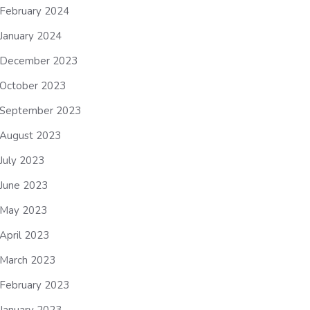
February 2024
January 2024
December 2023
October 2023
September 2023
August 2023
July 2023
June 2023
May 2023
April 2023
March 2023
February 2023