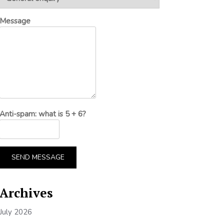
Message
Anti-spam: what is 5 + 6?
SEND MESSAGE
Archives
July 2026