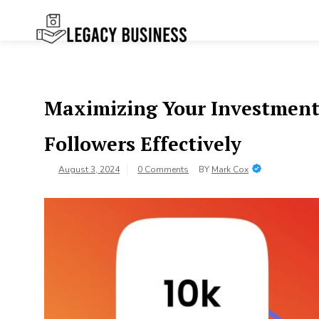
Skip
to
content
Legacy
Preserving Business Traditions in
San Francisco
Business SF
Maximizing Your Investment
Followers Effectively
August 3, 2024
0 Comments
BY
Mark Cox