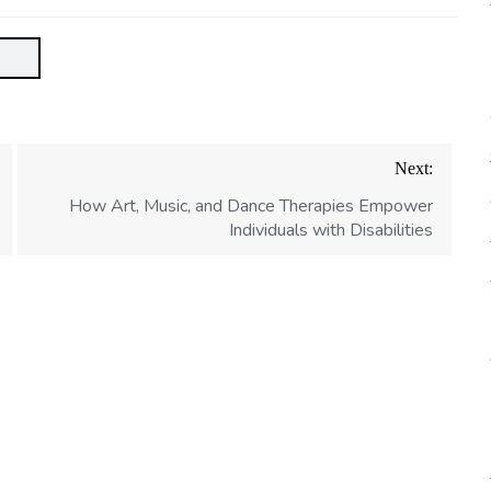
Next:
How Art, Music, and Dance Therapies Empower
Individuals with Disabilities