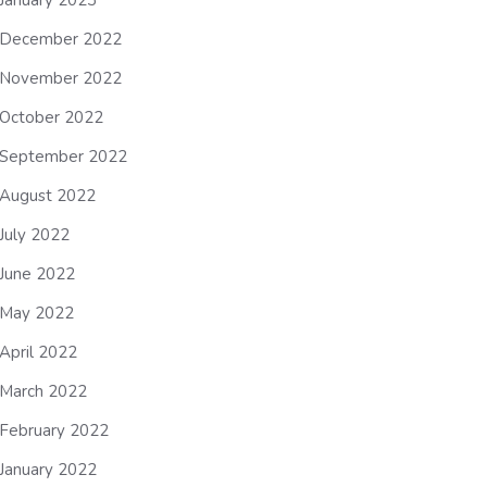
January 2023
December 2022
November 2022
October 2022
September 2022
August 2022
July 2022
June 2022
May 2022
April 2022
March 2022
February 2022
January 2022