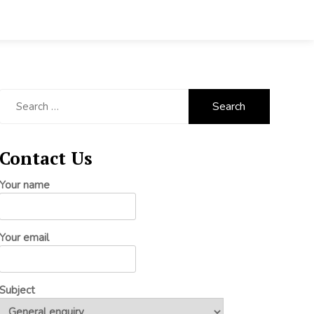
Search
for:
Contact Us
Your name
Your email
Subject