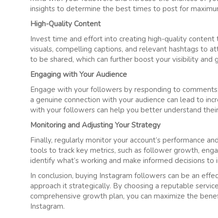
insights to determine the best times to post for maxi
High-Quality Content
Invest time and effort into creating high-quality conten
visuals, compelling captions, and relevant hashtags to att
to be shared, which can further boost your visibility and 
Engaging with Your Audience
Engage with your followers by responding to comments, lik
a genuine connection with your audience can lead to inc
with your followers can help you better understand thei
Monitoring and Adjusting Your Strategy
Finally, regularly monitor your account’s performance an
tools to track key metrics, such as follower growth, eng
identify what’s working and make informed decisions to 
In conclusion, buying Instagram followers can be an effec
approach it strategically. By choosing a reputable service
comprehensive growth plan, you can maximize the benef
Instagram.