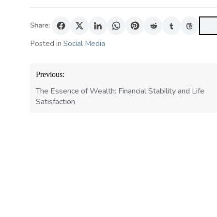
Share:
Posted in
Social Media
Post
Previous:
navigation
The Essence of Wealth: Financial Stability and Life
Satisfaction