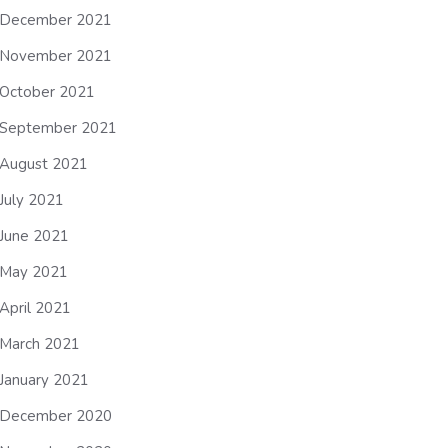
December 2021
November 2021
October 2021
September 2021
August 2021
July 2021
June 2021
May 2021
April 2021
March 2021
January 2021
December 2020