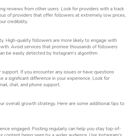
ing reviews from other users. Look for providers with a track
ious of providers that offer followers at extremely low prices,
r credibility.
ty. High-quality followers are more likely to engage with
rowth. Avoid services that promise thousands of followers
can be easily detected by Instagram’s algorithm.
 support. If you encounter any issues or have questions
a significant difference in your experience. Look for
mail, chat, and phone support.
ur overall growth strategy. Here are some additional tips to
ience engaged. Posting regularly can help you stay top-of-
ur content being seen by a wider audience. Use Instagram’s