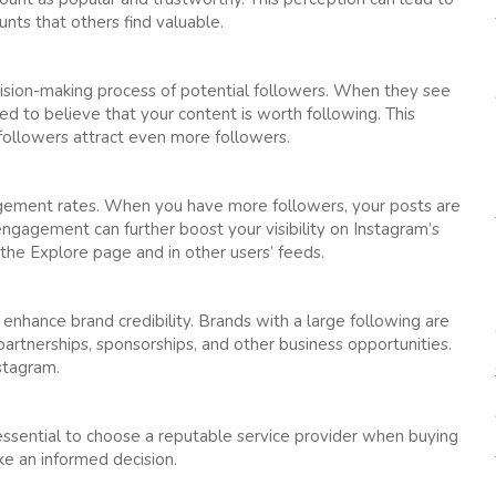
nts that others find valuable.
decision-making process of potential followers. When they see
ed to believe that your content is worth following. This
ollowers attract even more followers.
agement rates. When you have more followers, your posts are
engagement can further boost your visibility on Instagram’s
the Explore page and in other users’ feeds.
 enhance brand credibility. Brands with a large following are
 partnerships, sponsorships, and other business opportunities.
nstagram.
 essential to choose a reputable service provider when buying
e an informed decision.