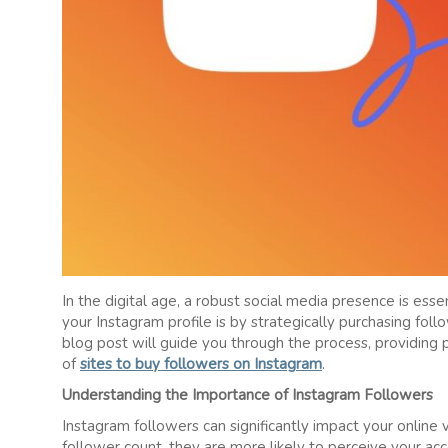
In the digital age, a robust social media presence is ess
your Instagram profile is by strategically purchasing fo
blog post will guide you through the process, providing p
of
sites to buy followers on Instagram
.
Understanding the Importance of Instagram Followers
Instagram followers can significantly impact your online v
follower count, they are more likely to perceive your ac