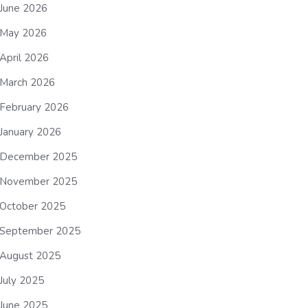
June 2026
May 2026
April 2026
March 2026
February 2026
January 2026
December 2025
November 2025
October 2025
September 2025
August 2025
July 2025
June 2025