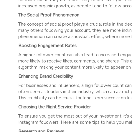
increased organic growth, as people tend to follow accou
The Social Proof Phenomenon
The concept of social proof plays a crucial role in the 
many others following your account, they are more inclin
phenomenon can create a snowball effect, where more f
Boosting Engagement Rates
A higher follower count can also lead to increased eng
more likely to receive likes, comments, and shares. This 
algorithm, making your content more likely to appear on 
Enhancing Brand Credibility
For businesses and influencers, a high follower count can
often seen as leaders in their industry, which can attract
This credibility can be crucial for long-term success on I
Choosing the Right Service Provider
To ensure you get the most out of your investment, it’s
Instagram followers. Here are some tips to help you mak
Research and Reviews