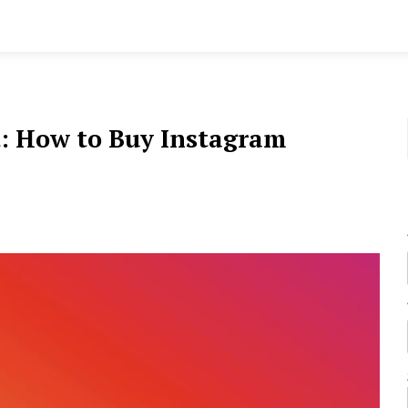
: How to Buy Instagram