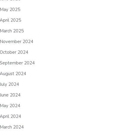
May 2025
April 2025
March 2025
November 2024
October 2024
September 2024
August 2024
July 2024
June 2024
May 2024
April 2024
March 2024