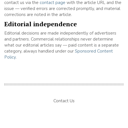
contact us via the
contact page
with the article URL and the
issue — verified errors are corrected promptly, and material
corrections are noted in the article.
Editorial independence
Editorial decisions are made independently of advertisers
and partners. Commercial relationships never determine
what our editorial articles say — paid content is a separate
category, always handled under our
Sponsored Content
Policy
.
Contact Us