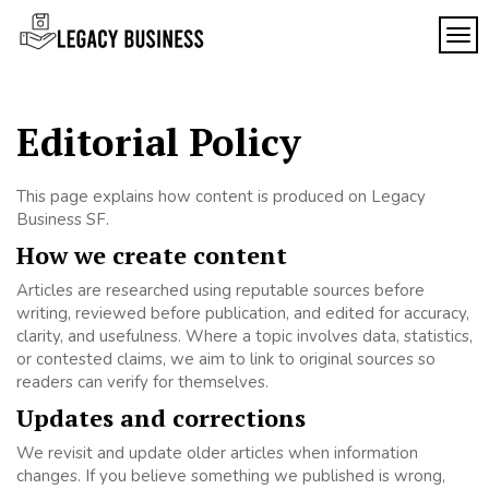
Skip
to
TOG
Legacy
content
Preserving
Business
Business
Traditions
SF
in San
Editorial Policy
Francisco
This page explains how content is produced on Legacy
Business SF.
How we create content
Articles are researched using reputable sources before
writing, reviewed before publication, and edited for accuracy,
clarity, and usefulness. Where a topic involves data, statistics,
or contested claims, we aim to link to original sources so
readers can verify for themselves.
Updates and corrections
We revisit and update older articles when information
changes. If you believe something we published is wrong,