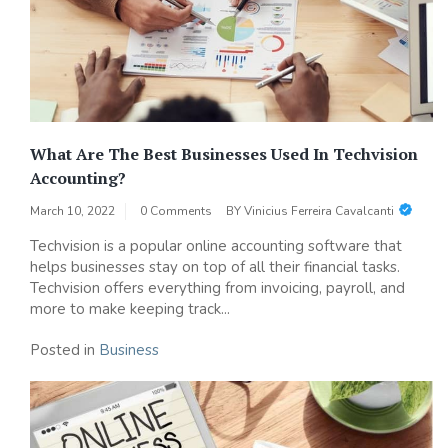
What Are The Best Businesses Used In Techvision
Accounting?
March 10, 2022
0 Comments
BY
Vinicius Ferreira Cavalcanti
Techvision is a popular online accounting software that
helps businesses stay on top of all their financial tasks.
Techvision offers everything from invoicing, payroll, and
more to make keeping track...
Posted in
Business