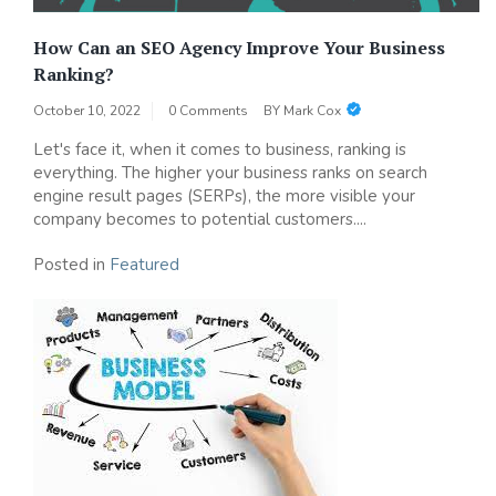
How Can an SEO Agency Improve Your Business
Ranking?
October 10, 2022
0 Comments
BY
Mark Cox
Let's face it, when it comes to business, ranking is
everything. The higher your business ranks on search
engine result pages (SERPs), the more visible your
company becomes to potential customers....
Posted in
Featured