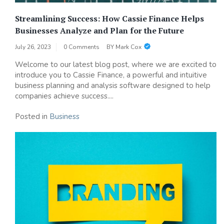
Streamlining Success: How Cassie Finance Helps
Businesses Analyze and Plan for the Future
July 26, 2023
0 Comments
BY
Mark Cox
Welcome to our latest blog post, where we are excited to
introduce you to Cassie Finance, a powerful and intuitive
business planning and analysis software designed to help
companies achieve success....
Posted in
Business