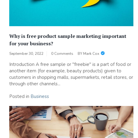
Why is free product sample marketing important
for your business?
September 30, 2022
0 Comments
BY
Mark Cox
Introduction A free sample or "freebie" is a part of food or
another item (for example, beauty products) given to
customers in shopping malls, supermarkets, retail stores, or
through other channels...
Posted in
Business