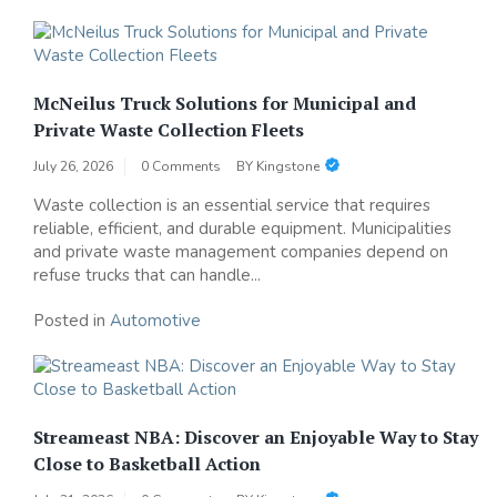
McNeilus Truck Solutions for Municipal and
Private Waste Collection Fleets
July 26, 2026
0 Comments
BY
Kingstone
Waste collection is an essential service that requires
reliable, efficient, and durable equipment. Municipalities
and private waste management companies depend on
refuse trucks that can handle...
Posted in
Automotive
Streameast NBA: Discover an Enjoyable Way to Stay
Close to Basketball Action