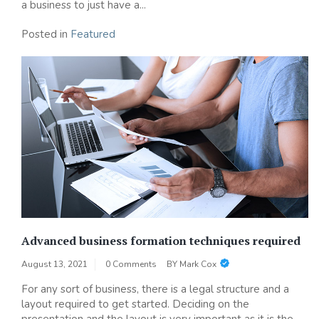
a business to just have a...
Posted in
Featured
Advanced business formation techniques required
August 13, 2021
0 Comments
BY
Mark Cox
For any sort of business, there is a legal structure and a
layout required to get started. Deciding on the
presentation and the layout is very important as it is the