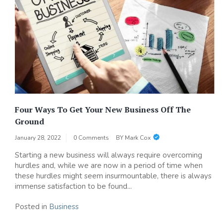
Four Ways To Get Your New Business Off The
Ground
January 28, 2022
0 Comments
BY
Mark Cox
Starting a new business will always require overcoming
hurdles and, while we are now in a period of time when
these hurdles might seem insurmountable, there is always
immense satisfaction to be found...
Posted in
Business