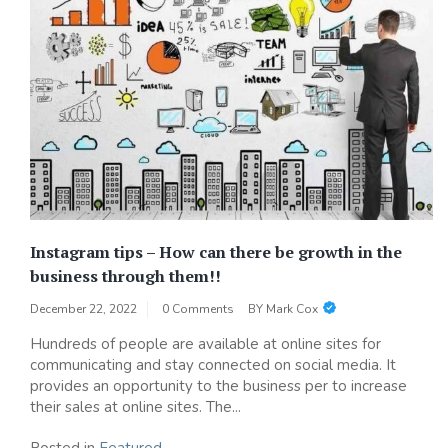
Instagram tips – How can there be growth in the
business through them!!
December 22, 2022
0 Comments
BY
Mark Cox
Hundreds of people are available at online sites for
communicating and stay connected on social media. It
provides an opportunity to the business per to increase
their sales at online sites. The...