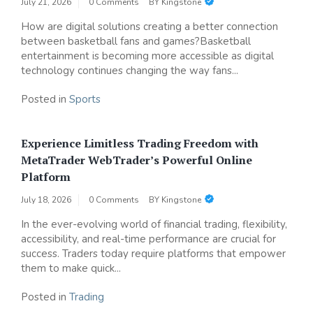
July 21, 2026
0 Comments
BY
Kingstone
How are digital solutions creating a better connection
between basketball fans and games?Basketball
entertainment is becoming more accessible as digital
technology continues changing the way fans...
Posted in
Sports
Experience Limitless Trading Freedom with
MetaTrader WebTrader’s Powerful Online
Platform
July 18, 2026
0 Comments
BY
Kingstone
In the ever-evolving world of financial trading, flexibility,
accessibility, and real-time performance are crucial for
success. Traders today require platforms that empower
them to make quick...
Posted in
Trading