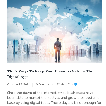
The 7 Ways To Keep Your Business Safe In The
Digital Age
October 13, 2021
0 Comments
BY
Mark Cox
Since the dawn of the internet, small businesses have
been able to market themselves and grow their customer
base by using digital tools. These days, it is not enough for