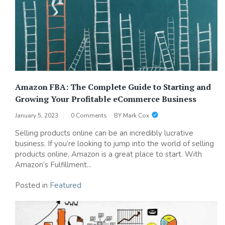
Amazon FBA: The Complete Guide to Starting and
Growing Your Profitable eCommerce Business
January 5, 2023
0 Comments
BY
Mark Cox
Selling products online can be an incredibly lucrative
business. If you’re looking to jump into the world of selling
products online, Amazon is a great place to start. With
Amazon’s Fulfillment...
Posted in
Featured