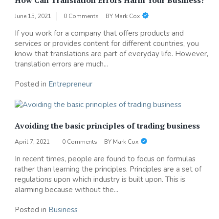
June 15, 2021
0 Comments
BY
Mark Cox
If you work for a company that offers products and
services or provides content for different countries, you
know that translations are part of everyday life. However,
translation errors are much...
Posted in
Entrepreneur
Avoiding the basic principles of trading business
April 7, 2021
0 Comments
BY
Mark Cox
In recent times, people are found to focus on formulas
rather than learning the principles. Principles are a set of
regulations upon which industry is built upon. This is
alarming because without the...
Posted in
Business