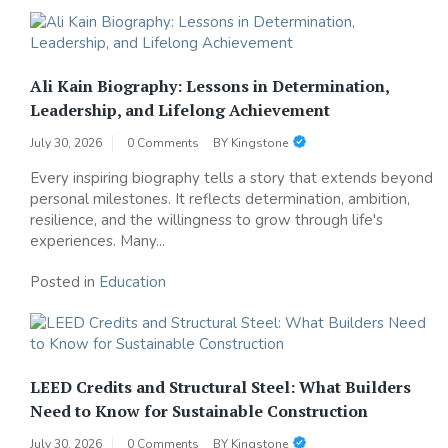
Ali Kain Biography: Lessons in Determination,
Leadership, and Lifelong Achievement
July 30, 2026
0 Comments
BY
Kingstone
Every inspiring biography tells a story that extends beyond
personal milestones. It reflects determination, ambition,
resilience, and the willingness to grow through life's
experiences. Many...
Posted in
Education
LEED Credits and Structural Steel: What Builders
Need to Know for Sustainable Construction
July 30, 2026
0 Comments
BY
Kingstone