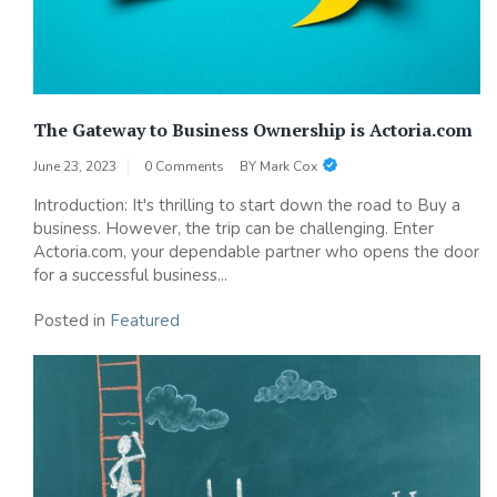
The Gateway to Business Ownership is Actoria.com
June 23, 2023
0 Comments
BY
Mark Cox
Introduction: It's thrilling to start down the road to Buy a
business. However, the trip can be challenging. Enter
Actoria.com, your dependable partner who opens the door
for a successful business...
Posted in
Featured