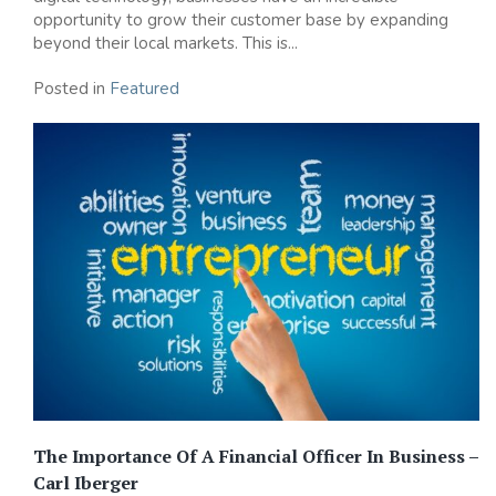
opportunity to grow their customer base by expanding
beyond their local markets. This is...
Posted in
Featured
The Importance Of A Financial Officer In Business –
Carl Iberger