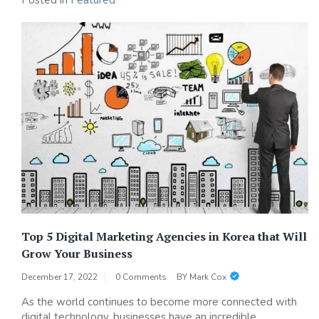
Posted in
Featured
Top 5 Digital Marketing Agencies in Korea that Will
Grow Your Business
December 17, 2022
0 Comments
BY
Mark Cox
As the world continues to become more connected with
digital technology, businesses have an incredible