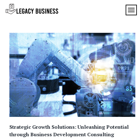
Skip
to
TOG
Legacy
content
Preserving
Business
Business
Traditions
SF
in San
Francisco
Strategic Growth Solutions: Unleashing Potential
through Business Development Consulting