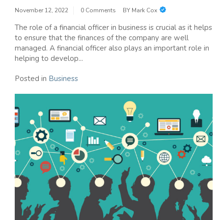
November 12, 2022
0 Comments
BY
Mark Cox
The role of a financial officer in business is crucial as it helps
to ensure that the finances of the company are well
managed. A financial officer also plays an important role in
helping to develop...
Posted in
Business