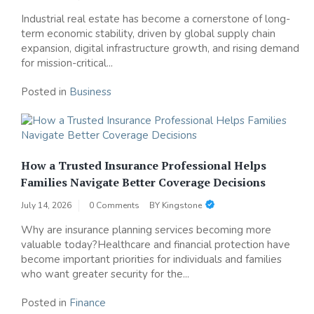
Industrial real estate has become a cornerstone of long-
term economic stability, driven by global supply chain
expansion, digital infrastructure growth, and rising demand
for mission-critical...
Posted in
Business
How a Trusted Insurance Professional Helps
Families Navigate Better Coverage Decisions
July 14, 2026
0 Comments
BY
Kingstone
Why are insurance planning services becoming more
valuable today?Healthcare and financial protection have
become important priorities for individuals and families
who want greater security for the...
Posted in
Finance