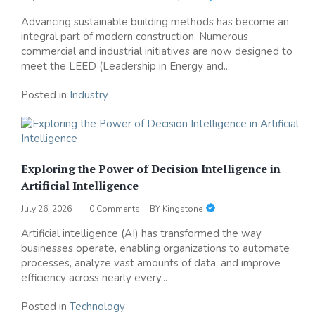
Advancing sustainable building methods has become an
integral part of modern construction. Numerous
commercial and industrial initiatives are now designed to
meet the LEED (Leadership in Energy and...
Posted in
Industry
Exploring the Power of Decision Intelligence in
Artificial Intelligence
July 26, 2026
0 Comments
BY
Kingstone
Artificial intelligence (AI) has transformed the way
businesses operate, enabling organizations to automate
processes, analyze vast amounts of data, and improve
efficiency across nearly every...
Posted in
Technology