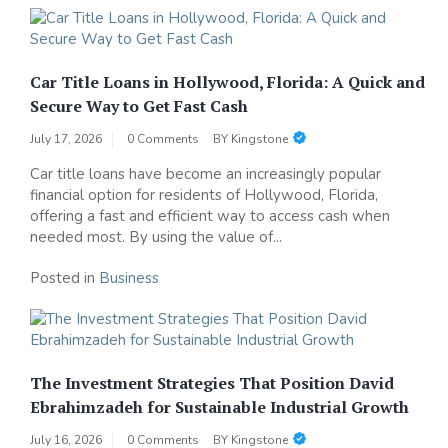
Car Title Loans in Hollywood, Florida: A Quick and
Secure Way to Get Fast Cash
July 17, 2026
0 Comments
BY
Kingstone
Car title loans have become an increasingly popular
financial option for residents of Hollywood, Florida,
offering a fast and efficient way to access cash when
needed most. By using the value of...
Posted in
Business
The Investment Strategies That Position David
Ebrahimzadeh for Sustainable Industrial Growth
July 16, 2026
0 Comments
BY
Kingstone