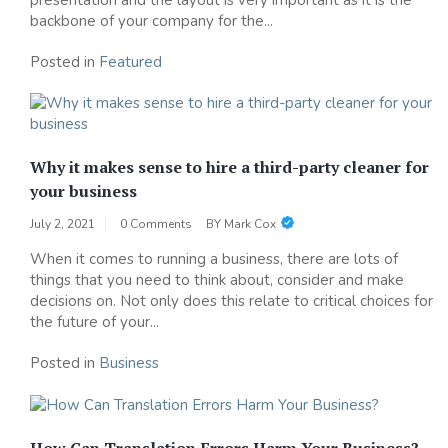
backbone of your company for the...
Posted in
Featured
Why it makes sense to hire a third-party cleaner for
your business
July 2, 2021
0 Comments
BY
Mark Cox
When it comes to running a business, there are lots of
things that you need to think about, consider and make
decisions on. Not only does this relate to critical choices for
the future of your...
Posted in
Business
How Can Translation Errors Harm Your Business?