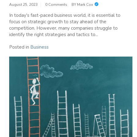
August 25, 2023
0 Comments
BY
Mark Cox
In today's fast-paced business world, it is essential to
focus on strategic growth to stay ahead of the
competition. However, many companies struggle to
identify the right strategies and tactics to...
Posted in
Business