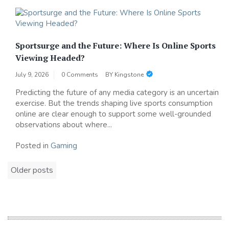
Sportsurge and the Future: Where Is Online Sports
Viewing Headed?
July 9, 2026
0 Comments
BY
Kingstone
Predicting the future of any media category is an uncertain
exercise. But the trends shaping live sports consumption
online are clear enough to support some well-grounded
observations about where...
Posted in
Gaming
Posts
Older posts
navigation