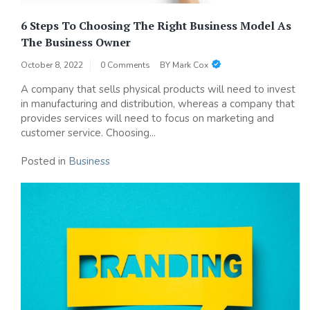
6 Steps To Choosing The Right Business Model As
The Business Owner
October 8, 2022
0 Comments
BY
Mark Cox
A company that sells physical products will need to invest
in manufacturing and distribution, whereas a company that
provides services will need to focus on marketing and
customer service. Choosing...
Posted in
Business