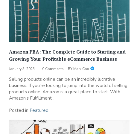
Amazon FBA: The Complete Guide to Starting and
Growing Your Profitable eCommerce Business
January 5, 2023
0 Comments
BY
Mark Cox
Selling products online can be an incredibly lucrative
business. If you’re looking to jump into the world of selling
products online, Amazon is a great place to start. With
Amazon’s Fulfillment...
Posted in
Featured