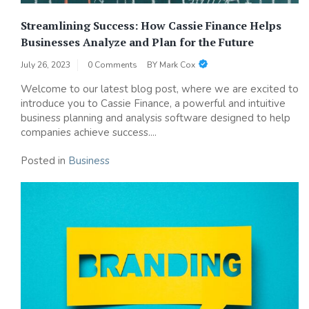
Streamlining Success: How Cassie Finance Helps
Businesses Analyze and Plan for the Future
July 26, 2023
0 Comments
BY
Mark Cox
Welcome to our latest blog post, where we are excited to
introduce you to Cassie Finance, a powerful and intuitive
business planning and analysis software designed to help
companies achieve success....
Posted in
Business