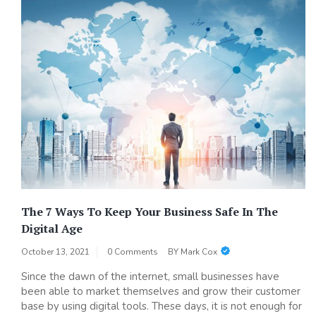
The 7 Ways To Keep Your Business Safe In The
Digital Age
October 13, 2021
0 Comments
BY
Mark Cox
Since the dawn of the internet, small businesses have
been able to market themselves and grow their customer
base by using digital tools. These days, it is not enough for