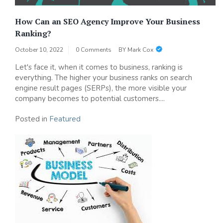
How Can an SEO Agency Improve Your Business
Ranking?
October 10, 2022
0 Comments
BY
Mark Cox
Let's face it, when it comes to business, ranking is
everything. The higher your business ranks on search
engine result pages (SERPs), the more visible your
company becomes to potential customers....
Posted in
Featured