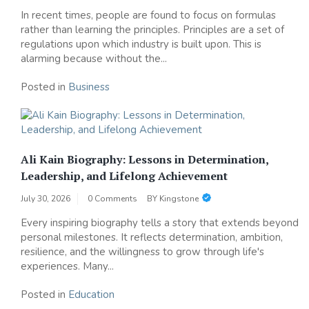
In recent times, people are found to focus on formulas
rather than learning the principles. Principles are a set of
regulations upon which industry is built upon. This is
alarming because without the...
Posted in
Business
Ali Kain Biography: Lessons in Determination,
Leadership, and Lifelong Achievement
July 30, 2026
0 Comments
BY
Kingstone
Every inspiring biography tells a story that extends beyond
personal milestones. It reflects determination, ambition,
resilience, and the willingness to grow through life's
experiences. Many...
Posted in
Education