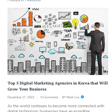
Posted in
Featured
Top 5 Digital Marketing Agencies in Korea that Will
Grow Your Business
December 17, 2022
0 Comments
BY
Mark Cox
As the world continues to become more connected with
digital technology, businesses have an incredible