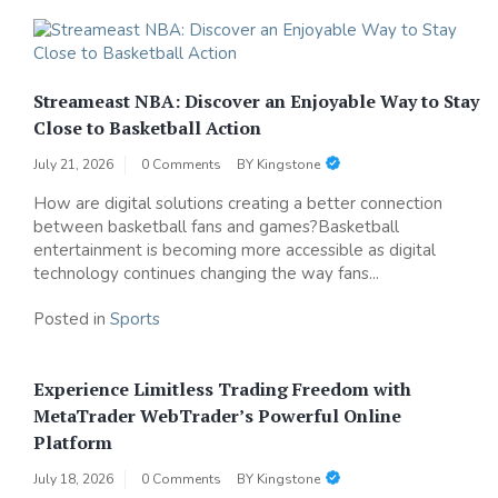
Streameast NBA: Discover an Enjoyable Way to Stay
Close to Basketball Action
July 21, 2026
0 Comments
BY
Kingstone
How are digital solutions creating a better connection
between basketball fans and games?Basketball
entertainment is becoming more accessible as digital
technology continues changing the way fans...
Posted in
Sports
Experience Limitless Trading Freedom with
MetaTrader WebTrader’s Powerful Online
Platform
July 18, 2026
0 Comments
BY
Kingstone