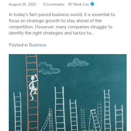
August 25, 2023
0 Comments
BY
Mark Cox
In today's fast-paced business world, it is essential to
focus on strategic growth to stay ahead of the
competition. However, many companies struggle to
identify the right strategies and tactics to...
Posted in
Business