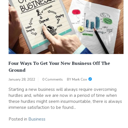
Four Ways To Get Your New Business Off The
Ground
January 28, 2022
0 Comments
BY
Mark Cox
Starting a new business will always require overcoming
hurdles and, while we are now in a period of time when
these hurdles might seem insurmountable, there is always
immense satisfaction to be found...
Posted in
Business