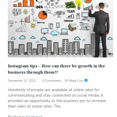
Instagram tips – How can there be growth in the
business through them!!
December 22, 2022
0 Comments
BY
Mark Cox
Hundreds of people are available at online sites for
communicating and stay connected on social media. It
provides an opportunity to the business per to increase
their sales at online sites. The...