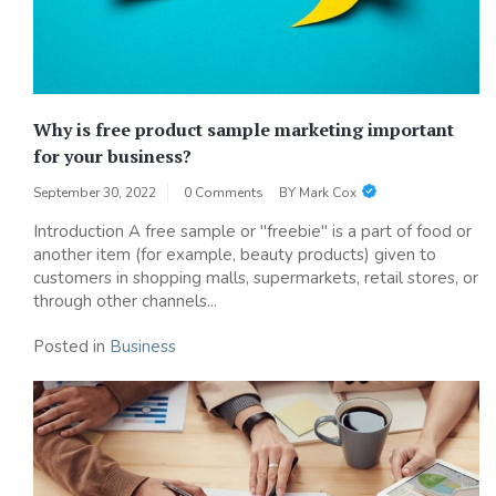
Why is free product sample marketing important
for your business?
September 30, 2022
0 Comments
BY
Mark Cox
Introduction A free sample or "freebie" is a part of food or
another item (for example, beauty products) given to
customers in shopping malls, supermarkets, retail stores, or
through other channels...
Posted in
Business