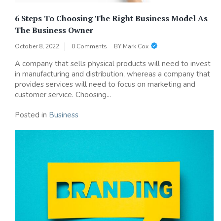
6 Steps To Choosing The Right Business Model As
The Business Owner
October 8, 2022
0 Comments
BY
Mark Cox
A company that sells physical products will need to invest
in manufacturing and distribution, whereas a company that
provides services will need to focus on marketing and
customer service. Choosing...
Posted in
Business