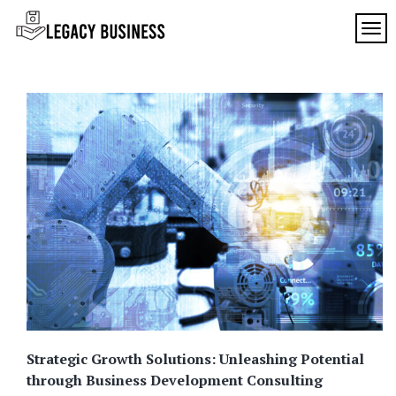
Skip
to
TOG
Legacy
content
Preserving
Business
Business
Traditions
SF
in San
Francisco
Strategic Growth Solutions: Unleashing Potential
through Business Development Consulting