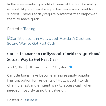
In the ever-evolving world of financial trading, flexibility,
accessibility, and real-time performance are crucial for
success. Traders today require platforms that empower
them to make quick...
Posted in
Trading
Car Title Loans in Hollywood, Florida: A Quick and
Secure Way to Get Fast Cash
July 17, 2026
0 Comments
BY
Kingstone
Car title loans have become an increasingly popular
financial option for residents of Hollywood, Florida,
offering a fast and efficient way to access cash when
needed most. By using the value of...
Posted in
Business