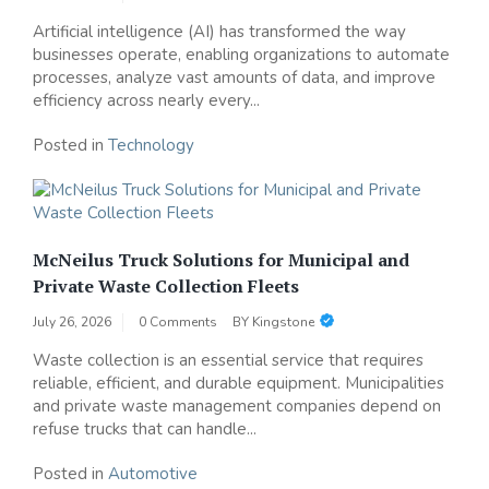
Artificial intelligence (AI) has transformed the way
businesses operate, enabling organizations to automate
processes, analyze vast amounts of data, and improve
efficiency across nearly every...
Posted in
Technology
McNeilus Truck Solutions for Municipal and
Private Waste Collection Fleets
July 26, 2026
0 Comments
BY
Kingstone
Waste collection is an essential service that requires
reliable, efficient, and durable equipment. Municipalities
and private waste management companies depend on
refuse trucks that can handle...
Posted in
Automotive