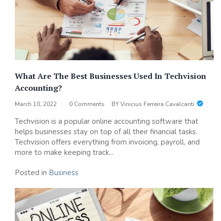
What Are The Best Businesses Used In Techvision
Accounting?
March 10, 2022
0 Comments
BY
Vinicius Ferreira Cavalcanti
Techvision is a popular online accounting software that
helps businesses stay on top of all their financial tasks.
Techvision offers everything from invoicing, payroll, and
more to make keeping track...
Posted in
Business