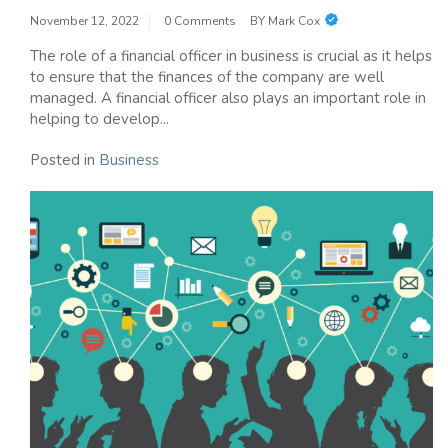
November 12, 2022
0 Comments
BY
Mark Cox
The role of a financial officer in business is crucial as it helps
to ensure that the finances of the company are well
managed. A financial officer also plays an important role in
helping to develop...
Posted in
Business