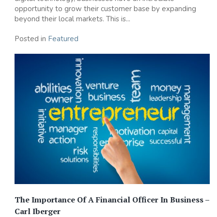
opportunity to grow their customer base by expanding
beyond their local markets. This is...
Posted in
Featured
The Importance Of A Financial Officer In Business –
Carl Iberger