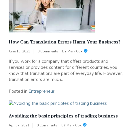
How Can Translation Errors Harm Your Business?
June 15, 2021
0 Comments
BY
Mark Cox
If you work for a company that offers products and
services or provides content for different countries, you
know that translations are part of everyday life. However,
translation errors are much...
Posted in
Entrepreneur
Avoiding the basic principles of trading business
April 7, 2021
0 Comments
BY
Mark Cox