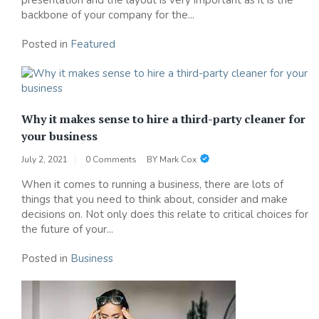
backbone of your company for the...
Posted in
Featured
Why it makes sense to hire a third-party cleaner for
your business
July 2, 2021
0 Comments
BY
Mark Cox
When it comes to running a business, there are lots of
things that you need to think about, consider and make
decisions on. Not only does this relate to critical choices for
the future of your...
Posted in
Business