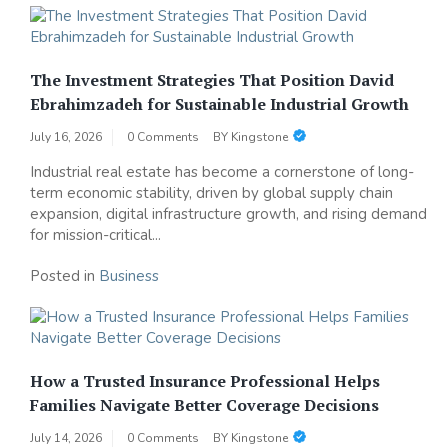
The Investment Strategies That Position David
Ebrahimzadeh for Sustainable Industrial Growth
July 16, 2026
0 Comments
BY
Kingstone
Industrial real estate has become a cornerstone of long-
term economic stability, driven by global supply chain
expansion, digital infrastructure growth, and rising demand
for mission-critical...
Posted in
Business
How a Trusted Insurance Professional Helps
Families Navigate Better Coverage Decisions
July 14, 2026
0 Comments
BY
Kingstone