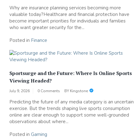
Why are insurance planning services becoming more
valuable today?Healthcare and financial protection have
become important priorities for individuals and families
who want greater security for the...
Posted in
Finance
Sportsurge and the Future: Where Is Online Sports
Viewing Headed?
July 9, 2026
0 Comments
BY
Kingstone
Predicting the future of any media category is an uncertain
exercise. But the trends shaping live sports consumption
online are clear enough to support some well-grounded
observations about where...
Posted in
Gaming