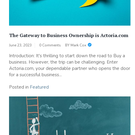
The Gateway to Business Ownership is Actoria.com
June 23, 2023
0 Comments
BY
Mark Cox
Introduction: It's thrilling to start down the road to Buy a
business. However, the trip can be challenging. Enter
Actoria.com, your dependable partner who opens the door
for a successful business...
Posted in
Featured