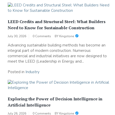
LEED Credits and Structural Steel: What Builders
Need to Know for Sustainable Construction
July 30, 2026
0 Comments
BY
Kingstone
Advancing sustainable building methods has become an
integral part of modern construction. Numerous
commercial and industrial initiatives are now designed to
meet the LEED (Leadership in Energy and...
Posted in
Industry
Exploring the Power of Decision Intelligence in
Artificial Intelligence
July 26, 2026
0 Comments
BY
Kingstone