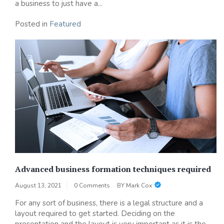
a business to just have a...
Posted in
Featured
Advanced business formation techniques required
August 13, 2021
0 Comments
BY
Mark Cox
For any sort of business, there is a legal structure and a
layout required to get started. Deciding on the
presentation and the layout is very important as it is the