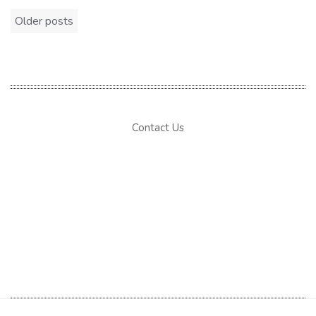
Posts
Older posts
navigation
Contact Us