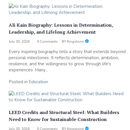
Ali Kain Biography: Lessons in Determination,
Leadership, and Lifelong Achievement
July 30, 2026
0 Comments
BY
Kingstone
Every inspiring biography tells a story that extends beyond
personal milestones. It reflects determination, ambition,
resilience, and the willingness to grow through life's
experiences. Many...
Posted in
Education
LEED Credits and Structural Steel: What Builders
Need to Know for Sustainable Construction
July 30, 2026
0 Comments
BY
Kingstone