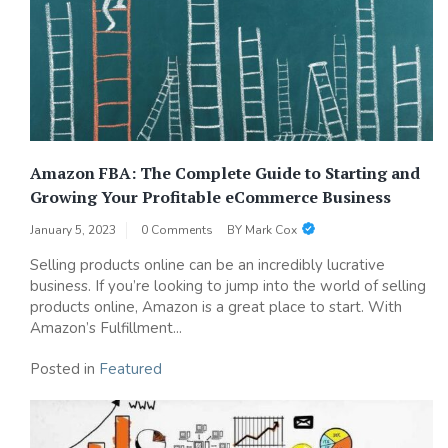
Amazon FBA: The Complete Guide to Starting and
Growing Your Profitable eCommerce Business
January 5, 2023
0 Comments
BY
Mark Cox
Selling products online can be an incredibly lucrative
business. If you’re looking to jump into the world of selling
products online, Amazon is a great place to start. With
Amazon’s Fulfillment...
Posted in
Featured