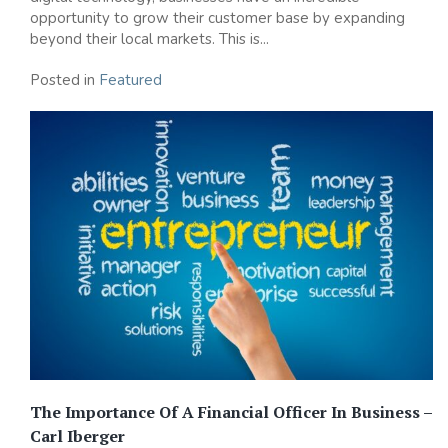
opportunity to grow their customer base by expanding
beyond their local markets. This is...
Posted in
Featured
The Importance Of A Financial Officer In Business –
Carl Iberger