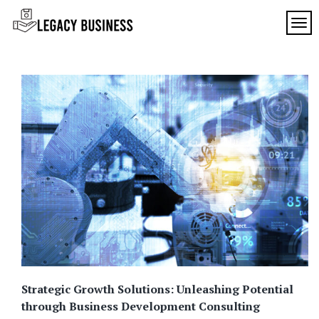
Skip
to
TOG
Legacy
content
Preserving
Business
Business
Traditions
SF
in San
Francisco
Strategic Growth Solutions: Unleashing Potential
through Business Development Consulting