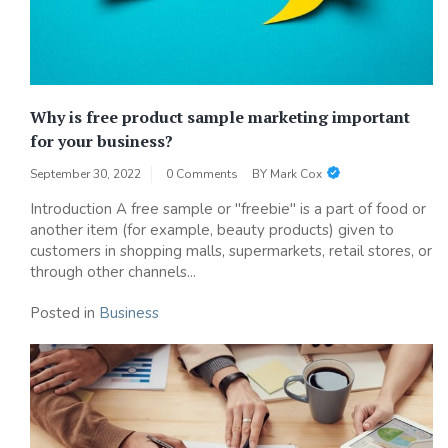
Why is free product sample marketing important
for your business?
September 30, 2022
0 Comments
BY
Mark Cox
Introduction A free sample or "freebie" is a part of food or
another item (for example, beauty products) given to
customers in shopping malls, supermarkets, retail stores, or
through other channels...
Posted in
Business