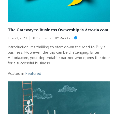
The Gateway to Business Ownership is Actoria.com
June 23, 2023
0 Comments
BY
Mark Cox
Introduction: It's thrilling to start down the road to Buy a
business. However, the trip can be challenging. Enter
Actoria.com, your dependable partner who opens the door
for a successful business...
Posted in
Featured