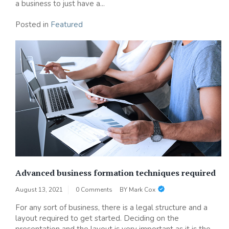
a business to just have a...
Posted in
Featured
Advanced business formation techniques required
August 13, 2021
0 Comments
BY
Mark Cox
For any sort of business, there is a legal structure and a
layout required to get started. Deciding on the
presentation and the layout is very important as it is the