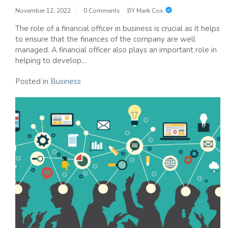
November 12, 2022
0 Comments
BY
Mark Cox
The role of a financial officer in business is crucial as it helps
to ensure that the finances of the company are well
managed. A financial officer also plays an important role in
helping to develop...
Posted in
Business