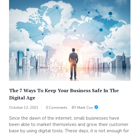
The 7 Ways To Keep Your Business Safe In The
Digital Age
October 13, 2021
0 Comments
BY
Mark Cox
Since the dawn of the internet, small businesses have
been able to market themselves and grow their customer
base by using digital tools. These days, it is not enough for