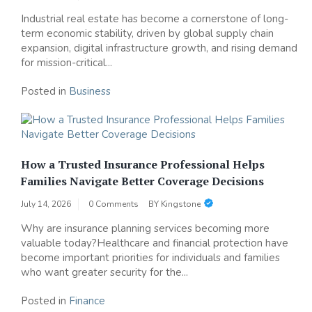
Industrial real estate has become a cornerstone of long-
term economic stability, driven by global supply chain
expansion, digital infrastructure growth, and rising demand
for mission-critical...
Posted in
Business
How a Trusted Insurance Professional Helps
Families Navigate Better Coverage Decisions
July 14, 2026
0 Comments
BY
Kingstone
Why are insurance planning services becoming more
valuable today?Healthcare and financial protection have
become important priorities for individuals and families
who want greater security for the...
Posted in
Finance