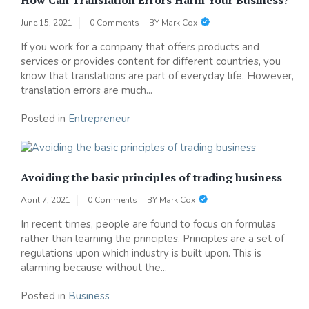
June 15, 2021
0 Comments
BY
Mark Cox
If you work for a company that offers products and
services or provides content for different countries, you
know that translations are part of everyday life. However,
translation errors are much...
Posted in
Entrepreneur
Avoiding the basic principles of trading business
April 7, 2021
0 Comments
BY
Mark Cox
In recent times, people are found to focus on formulas
rather than learning the principles. Principles are a set of
regulations upon which industry is built upon. This is
alarming because without the...
Posted in
Business