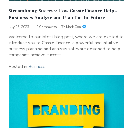
Streamlining Success: How Cassie Finance Helps
Businesses Analyze and Plan for the Future
July 26, 2023
0 Comments
BY
Mark Cox
Welcome to our latest blog post, where we are excited to
introduce you to Cassie Finance, a powerful and intuitive
business planning and analysis software designed to help
companies achieve success....
Posted in
Business