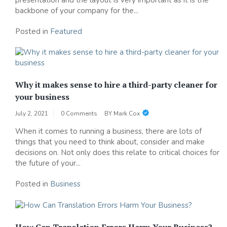
backbone of your company for the...
Posted in
Featured
Why it makes sense to hire a third-party cleaner for
your business
July 2, 2021
0 Comments
BY
Mark Cox
When it comes to running a business, there are lots of
things that you need to think about, consider and make
decisions on. Not only does this relate to critical choices for
the future of your...
Posted in
Business
How Can Translation Errors Harm Your Business?