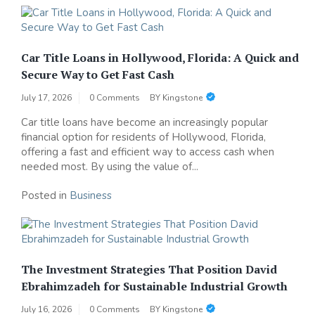
Car Title Loans in Hollywood, Florida: A Quick and
Secure Way to Get Fast Cash
July 17, 2026
0 Comments
BY
Kingstone
Car title loans have become an increasingly popular
financial option for residents of Hollywood, Florida,
offering a fast and efficient way to access cash when
needed most. By using the value of...
Posted in
Business
The Investment Strategies That Position David
Ebrahimzadeh for Sustainable Industrial Growth
July 16, 2026
0 Comments
BY
Kingstone