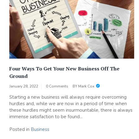
Four Ways To Get Your New Business Off The
Ground
January 28, 2022
0 Comments
BY
Mark Cox
Starting a new business will always require overcoming
hurdles and, while we are now in a period of time when
these hurdles might seem insurmountable, there is always
immense satisfaction to be found...
Posted in
Business