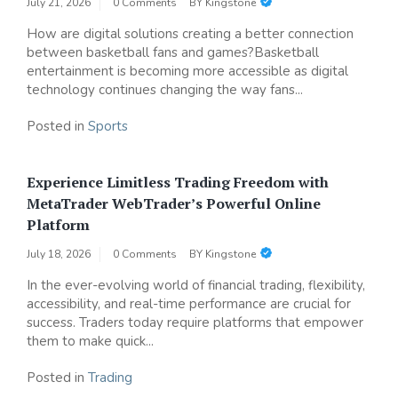
July 21, 2026
0 Comments
BY
Kingstone
How are digital solutions creating a better connection
between basketball fans and games?Basketball
entertainment is becoming more accessible as digital
technology continues changing the way fans...
Posted in
Sports
Experience Limitless Trading Freedom with
MetaTrader WebTrader’s Powerful Online
Platform
July 18, 2026
0 Comments
BY
Kingstone
In the ever-evolving world of financial trading, flexibility,
accessibility, and real-time performance are crucial for
success. Traders today require platforms that empower
them to make quick...
Posted in
Trading