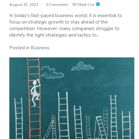
August 25, 2023
0 Comments
BY
Mark Cox
In today's fast-paced business world, it is essential to
focus on strategic growth to stay ahead of the
competition. However, many companies struggle to
identify the right strategies and tactics to...
Posted in
Business