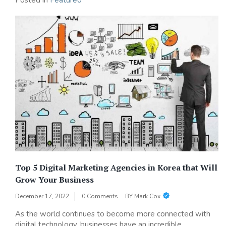
Posted in
Featured
Top 5 Digital Marketing Agencies in Korea that Will
Grow Your Business
December 17, 2022
0 Comments
BY
Mark Cox
As the world continues to become more connected with
digital technology, businesses have an incredible