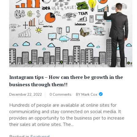
Instagram tips – How can there be growth in the
business through them!!
December 22, 2022
0 Comments
BY
Mark Cox
Hundreds of people are available at online sites for
communicating and stay connected on social media. It
provides an opportunity to the business per to increase
their sales at online sites. The...