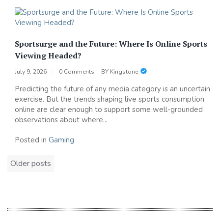
Sportsurge and the Future: Where Is Online Sports
Viewing Headed?
July 9, 2026
0 Comments
BY
Kingstone
Predicting the future of any media category is an uncertain
exercise. But the trends shaping live sports consumption
online are clear enough to support some well-grounded
observations about where...
Posted in
Gaming
Posts
Older posts
navigation