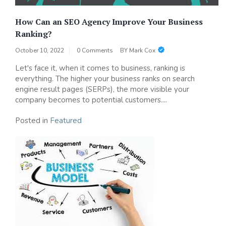
How Can an SEO Agency Improve Your Business
Ranking?
October 10, 2022
0 Comments
BY
Mark Cox
Let's face it, when it comes to business, ranking is
everything. The higher your business ranks on search
engine result pages (SERPs), the more visible your
company becomes to potential customers....
Posted in
Featured