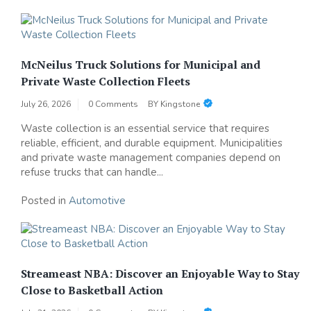
McNeilus Truck Solutions for Municipal and
Private Waste Collection Fleets
July 26, 2026
0 Comments
BY
Kingstone
Waste collection is an essential service that requires
reliable, efficient, and durable equipment. Municipalities
and private waste management companies depend on
refuse trucks that can handle...
Posted in
Automotive
Streameast NBA: Discover an Enjoyable Way to Stay
Close to Basketball Action