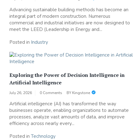
Advancing sustainable building methods has become an
integral part of modern construction. Numerous
commercial and industrial initiatives are now designed to
meet the LEED (Leadership in Energy and...
Posted in
Industry
Exploring the Power of Decision Intelligence in
Artificial Intelligence
July 26, 2026
0 Comments
BY
Kingstone
Artificial intelligence (AI) has transformed the way
businesses operate, enabling organizations to automate
processes, analyze vast amounts of data, and improve
efficiency across nearly every...
Posted in
Technology