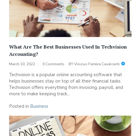
What Are The Best Businesses Used In Techvision
Accounting?
March 10, 2022
0 Comments
BY
Vinicius Ferreira Cavalcanti
Techvision is a popular online accounting software that
helps businesses stay on top of all their financial tasks.
Techvision offers everything from invoicing, payroll, and
more to make keeping track...
Posted in
Business