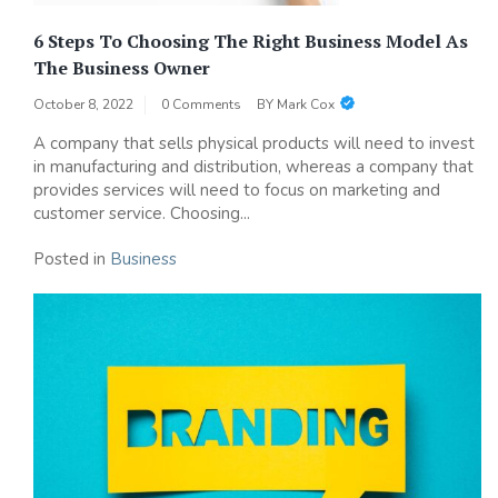
6 Steps To Choosing The Right Business Model As
The Business Owner
October 8, 2022
0 Comments
BY
Mark Cox
A company that sells physical products will need to invest
in manufacturing and distribution, whereas a company that
provides services will need to focus on marketing and
customer service. Choosing...
Posted in
Business