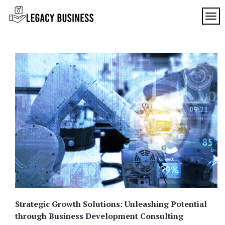
Skip
to
TOG
Legacy
content
Preserving
Business
Business
Traditions
SF
in San
Francisco
Strategic Growth Solutions: Unleashing Potential
through Business Development Consulting