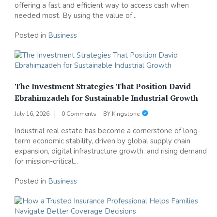
offering a fast and efficient way to access cash when
needed most. By using the value of...
Posted in
Business
The Investment Strategies That Position David
Ebrahimzadeh for Sustainable Industrial Growth
July 16, 2026
0 Comments
BY
Kingstone
Industrial real estate has become a cornerstone of long-
term economic stability, driven by global supply chain
expansion, digital infrastructure growth, and rising demand
for mission-critical...
Posted in
Business