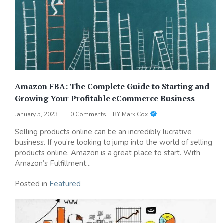
Amazon FBA: The Complete Guide to Starting and
Growing Your Profitable eCommerce Business
January 5, 2023
0 Comments
BY
Mark Cox
Selling products online can be an incredibly lucrative
business. If you’re looking to jump into the world of selling
products online, Amazon is a great place to start. With
Amazon’s Fulfillment...
Posted in
Featured