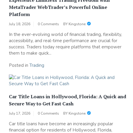
MetaTrader WebTrader’s Powerful Online
Platform
July 18, 2026
0 Comments
BY
Kingstone
In the ever-evolving world of financial trading, flexibility,
accessibility, and real-time performance are crucial for
success. Traders today require platforms that empower
them to make quick...
Posted in
Trading
Car Title Loans in Hollywood, Florida: A Quick and
Secure Way to Get Fast Cash
July 17, 2026
0 Comments
BY
Kingstone
Car title loans have become an increasingly popular
financial option for residents of Hollywood, Florida,