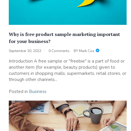
Why is free product sample marketing important
for your business?
September 30, 2022
0 Comments
BY
Mark Cox
Introduction A free sample or "freebie" is a part of food or
another item (for example, beauty products) given to
customers in shopping malls, supermarkets, retail stores, or
through other channels...
Posted in
Business