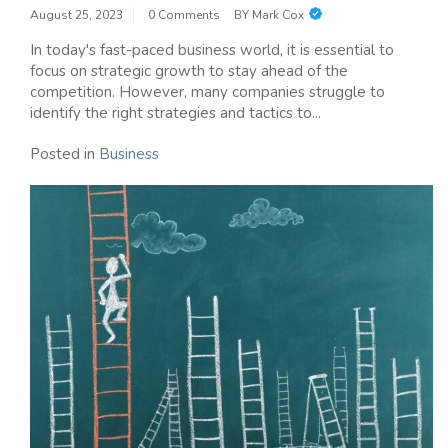
August 25, 2023
0 Comments
BY
Mark Cox
In today's fast-paced business world, it is essential to
focus on strategic growth to stay ahead of the
competition. However, many companies struggle to
identify the right strategies and tactics to...
Posted in
Business