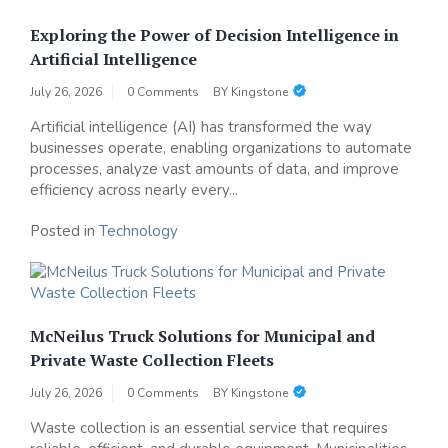
Exploring the Power of Decision Intelligence in
Artificial Intelligence
July 26, 2026
0 Comments
BY
Kingstone
Artificial intelligence (AI) has transformed the way
businesses operate, enabling organizations to automate
processes, analyze vast amounts of data, and improve
efficiency across nearly every...
Posted in
Technology
McNeilus Truck Solutions for Municipal and
Private Waste Collection Fleets
July 26, 2026
0 Comments
BY
Kingstone
Waste collection is an essential service that requires