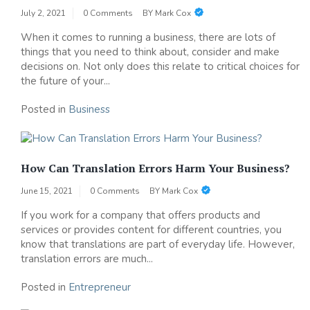
July 2, 2021
0 Comments
BY
Mark Cox
When it comes to running a business, there are lots of
things that you need to think about, consider and make
decisions on. Not only does this relate to critical choices for
the future of your...
Posted in
Business
How Can Translation Errors Harm Your Business?
June 15, 2021
0 Comments
BY
Mark Cox
If you work for a company that offers products and
services or provides content for different countries, you
know that translations are part of everyday life. However,
translation errors are much...
Posted in
Entrepreneur