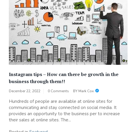
Instagram tips – How can there be growth in the
business through them!!
December 22, 2022
0 Comments
BY
Mark Cox
Hundreds of people are available at online sites for
communicating and stay connected on social media. It
provides an opportunity to the business per to increase
their sales at online sites. The...