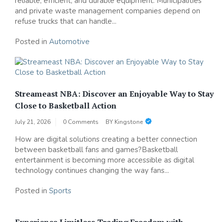
reliable, efficient, and durable equipment. Municipalities
and private waste management companies depend on
refuse trucks that can handle...
Posted in
Automotive
Streameast NBA: Discover an Enjoyable Way to Stay
Close to Basketball Action
July 21, 2026
0 Comments
BY
Kingstone
How are digital solutions creating a better connection
between basketball fans and games?Basketball
entertainment is becoming more accessible as digital
technology continues changing the way fans...
Posted in
Sports
Experience Limitless Trading Freedom with