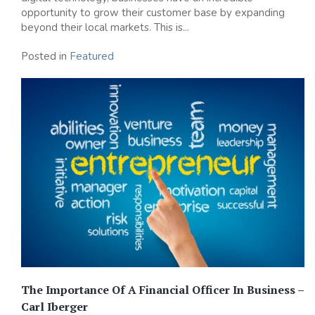
opportunity to grow their customer base by expanding
beyond their local markets. This is...
Posted in
Featured
The Importance Of A Financial Officer In Business –
Carl Iberger