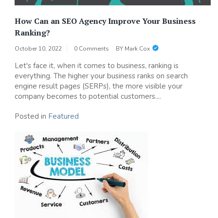
How Can an SEO Agency Improve Your Business
Ranking?
October 10, 2022
0 Comments
BY
Mark Cox
Let's face it, when it comes to business, ranking is
everything. The higher your business ranks on search
engine result pages (SERPs), the more visible your
company becomes to potential customers....
Posted in
Featured