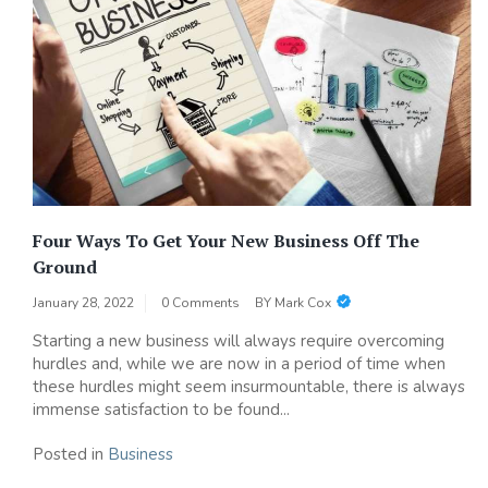
Four Ways To Get Your New Business Off The
Ground
January 28, 2022
0 Comments
BY
Mark Cox
Starting a new business will always require overcoming
hurdles and, while we are now in a period of time when
these hurdles might seem insurmountable, there is always
immense satisfaction to be found...
Posted in
Business