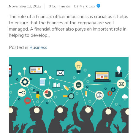
November 12, 2022
0 Comments
BY
Mark Cox
The role of a financial officer in business is crucial as it helps
to ensure that the finances of the company are well
managed. A financial officer also plays an important role in
helping to develop...
Posted in
Business