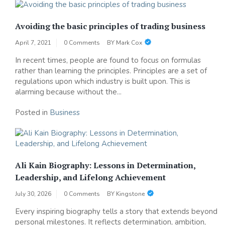
Avoiding the basic principles of trading business
April 7, 2021
0 Comments
BY
Mark Cox
In recent times, people are found to focus on formulas
rather than learning the principles. Principles are a set of
regulations upon which industry is built upon. This is
alarming because without the...
Posted in
Business
Ali Kain Biography: Lessons in Determination,
Leadership, and Lifelong Achievement
July 30, 2026
0 Comments
BY
Kingstone
Every inspiring biography tells a story that extends beyond
personal milestones. It reflects determination, ambition,