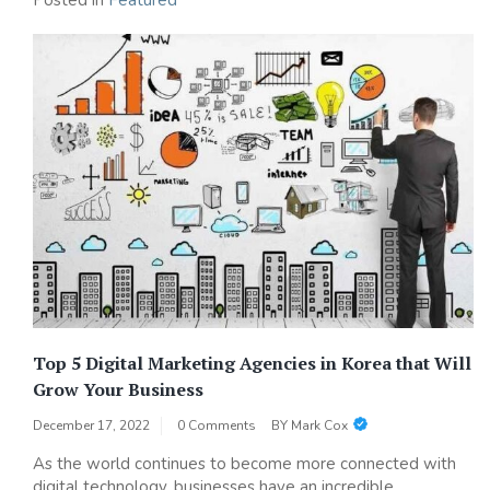
Posted in
Featured
Top 5 Digital Marketing Agencies in Korea that Will
Grow Your Business
December 17, 2022
0 Comments
BY
Mark Cox
As the world continues to become more connected with
digital technology, businesses have an incredible