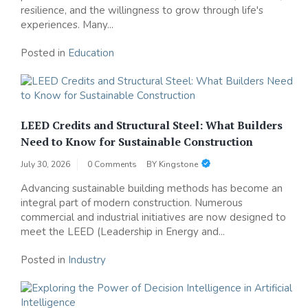
resilience, and the willingness to grow through life's
experiences. Many...
Posted in
Education
LEED Credits and Structural Steel: What Builders
Need to Know for Sustainable Construction
July 30, 2026
0 Comments
BY
Kingstone
Advancing sustainable building methods has become an
integral part of modern construction. Numerous
commercial and industrial initiatives are now designed to
meet the LEED (Leadership in Energy and...
Posted in
Industry