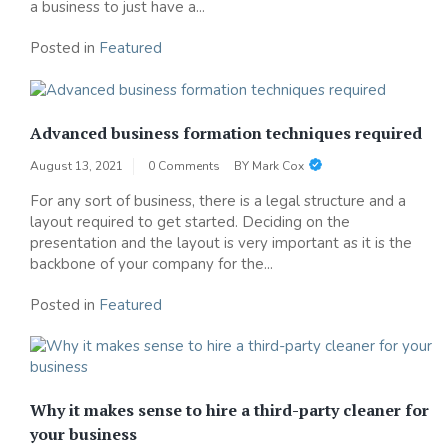
a business to just have a...
Posted in
Featured
Advanced business formation techniques required
August 13, 2021
0 Comments
BY
Mark Cox
For any sort of business, there is a legal structure and a
layout required to get started. Deciding on the
presentation and the layout is very important as it is the
backbone of your company for the...
Posted in
Featured
Why it makes sense to hire a third-party cleaner for
your business