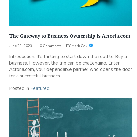
The Gateway to Business Ownership is Actoria.com
June 23, 2023
0 Comments
BY
Mark Cox
Introduction: It's thrilling to start down the road to Buy a
business. However, the trip can be challenging. Enter
Actoria.com, your dependable partner who opens the door
for a successful business...
Posted in
Featured