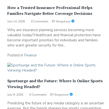
How a Trusted Insurance Professional Helps
Families Navigate Better Coverage Decisions
July 14, 2026
0 Comments
BY
Kingstone
Why are insurance planning services becoming more
valuable today?Healthcare and financial protection have
become important priorities for individuals and families
who want greater security for the...
Posted in
Finance
Sportsurge and the Future: Where Is Online Sports
Viewing Headed?
July 9, 2026
0 Comments
BY
Kingstone
Predicting the future of any media category is an uncertain
exercise. But the trends shaping live sports consumption