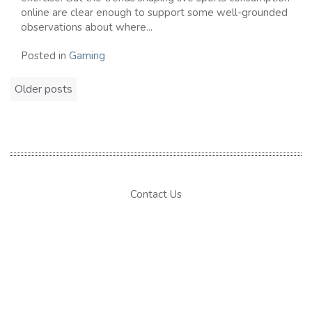
online are clear enough to support some well-grounded
observations about where...
Posted in
Gaming
Posts
Older posts
navigation
Contact Us