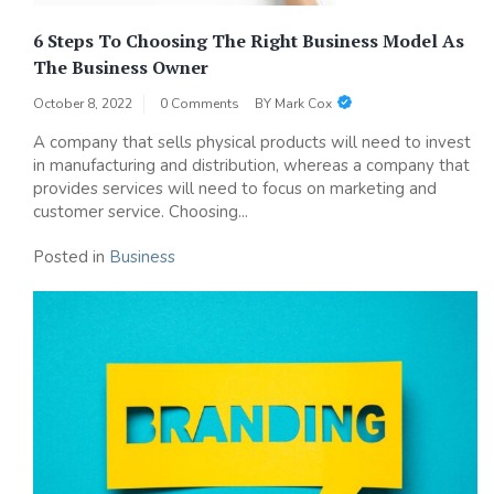
6 Steps To Choosing The Right Business Model As
The Business Owner
October 8, 2022
0 Comments
BY
Mark Cox
A company that sells physical products will need to invest
in manufacturing and distribution, whereas a company that
provides services will need to focus on marketing and
customer service. Choosing...
Posted in
Business