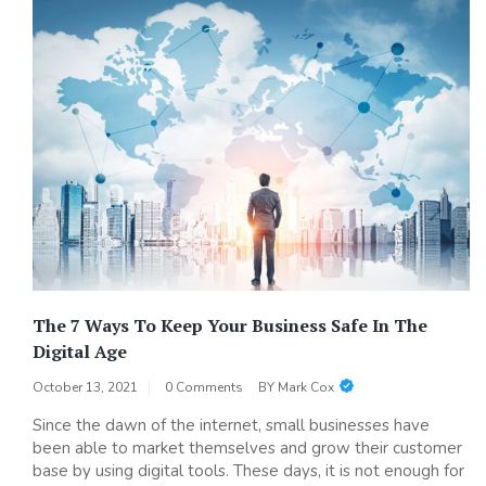
The 7 Ways To Keep Your Business Safe In The
Digital Age
October 13, 2021
0 Comments
BY
Mark Cox
Since the dawn of the internet, small businesses have
been able to market themselves and grow their customer
base by using digital tools. These days, it is not enough for