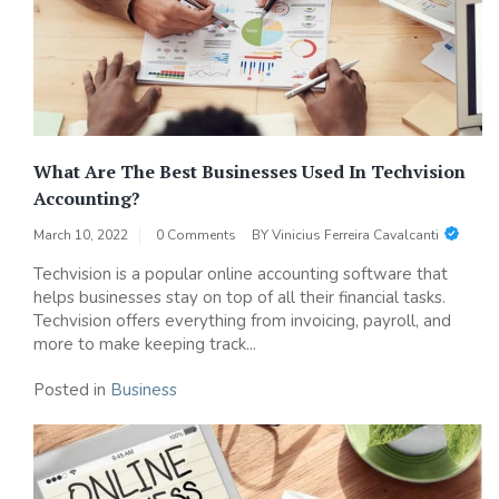
What Are The Best Businesses Used In Techvision
Accounting?
March 10, 2022
0 Comments
BY
Vinicius Ferreira Cavalcanti
Techvision is a popular online accounting software that
helps businesses stay on top of all their financial tasks.
Techvision offers everything from invoicing, payroll, and
more to make keeping track...
Posted in
Business