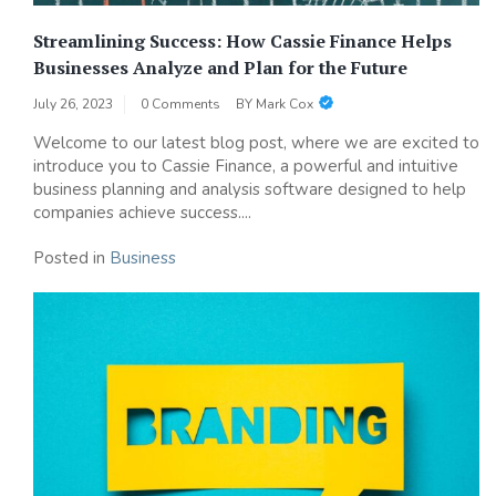
Streamlining Success: How Cassie Finance Helps
Businesses Analyze and Plan for the Future
July 26, 2023
0 Comments
BY
Mark Cox
Welcome to our latest blog post, where we are excited to
introduce you to Cassie Finance, a powerful and intuitive
business planning and analysis software designed to help
companies achieve success....
Posted in
Business