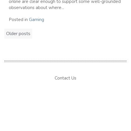
online are clear enough to support some well-grounded
observations about where...
Posted in
Gaming
Posts
Older posts
navigation
Contact Us