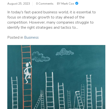
August 25, 2023
0 Comments
BY
Mark Cox
In today's fast-paced business world, it is essential to
focus on strategic growth to stay ahead of the
competition. However, many companies struggle to
identify the right strategies and tactics to...
Posted in
Business