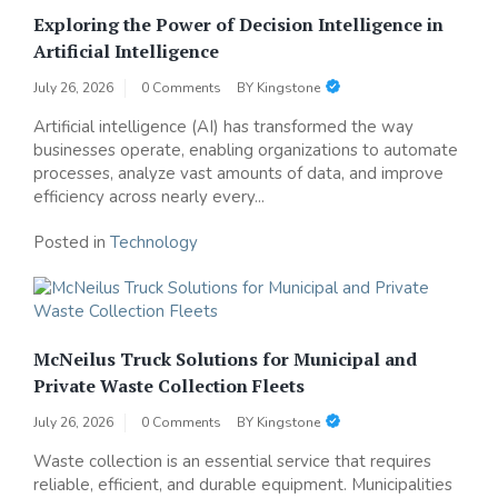
Exploring the Power of Decision Intelligence in
Artificial Intelligence
July 26, 2026
0 Comments
BY
Kingstone
Artificial intelligence (AI) has transformed the way
businesses operate, enabling organizations to automate
processes, analyze vast amounts of data, and improve
efficiency across nearly every...
Posted in
Technology
McNeilus Truck Solutions for Municipal and
Private Waste Collection Fleets
July 26, 2026
0 Comments
BY
Kingstone
Waste collection is an essential service that requires
reliable, efficient, and durable equipment. Municipalities