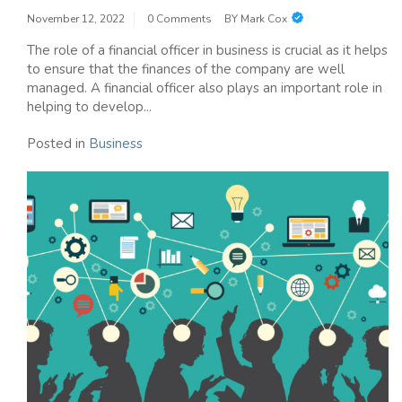
November 12, 2022
0 Comments
BY
Mark Cox
The role of a financial officer in business is crucial as it helps
to ensure that the finances of the company are well
managed. A financial officer also plays an important role in
helping to develop...
Posted in
Business