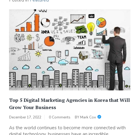
Posted in
Featured
Top 5 Digital Marketing Agencies in Korea that Will
Grow Your Business
December 17, 2022
0 Comments
BY
Mark Cox
As the world continues to become more connected with
digital technology, businesses have an incredible