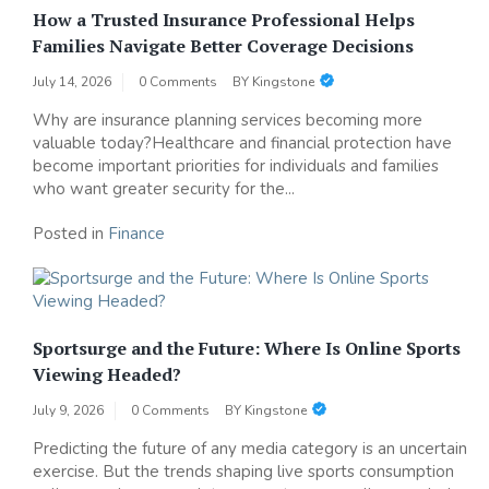
How a Trusted Insurance Professional Helps
Families Navigate Better Coverage Decisions
July 14, 2026
0 Comments
BY
Kingstone
Why are insurance planning services becoming more
valuable today?Healthcare and financial protection have
become important priorities for individuals and families
who want greater security for the...
Posted in
Finance
Sportsurge and the Future: Where Is Online Sports
Viewing Headed?
July 9, 2026
0 Comments
BY
Kingstone
Predicting the future of any media category is an uncertain
exercise. But the trends shaping live sports consumption