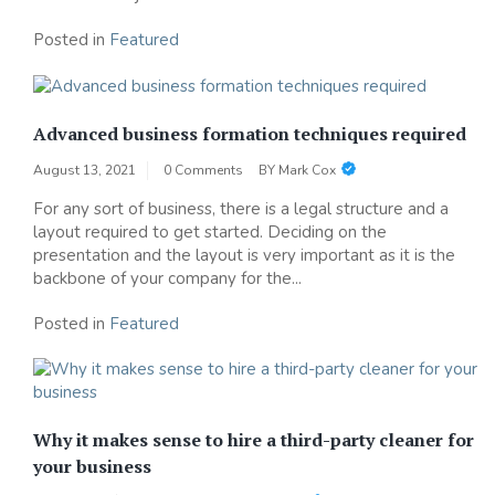
Posted in
Featured
Advanced business formation techniques required
August 13, 2021
0 Comments
BY
Mark Cox
For any sort of business, there is a legal structure and a
layout required to get started. Deciding on the
presentation and the layout is very important as it is the
backbone of your company for the...
Posted in
Featured
Why it makes sense to hire a third-party cleaner for
your business