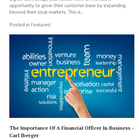
opportunity to grow their customer base by expanding
beyond their local markets. This is...
Posted in
Featured
The Importance Of A Financial Officer In Business –
Carl Iberger