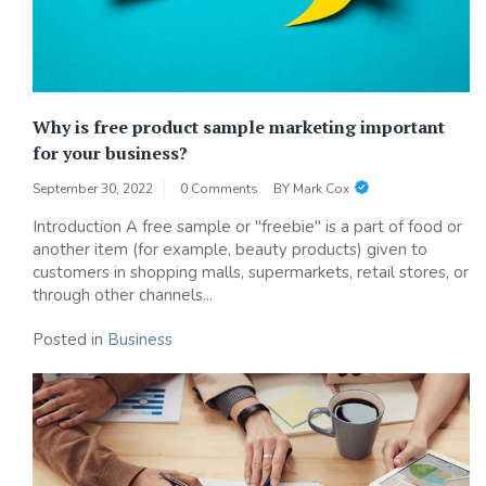
Why is free product sample marketing important
for your business?
September 30, 2022
0 Comments
BY
Mark Cox
Introduction A free sample or "freebie" is a part of food or
another item (for example, beauty products) given to
customers in shopping malls, supermarkets, retail stores, or
through other channels...
Posted in
Business