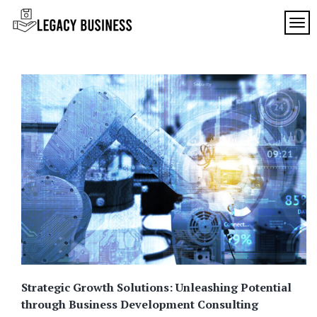
Skip
to
TOG
Legacy
content
Preserving
Business
Business
Traditions
SF
in San
Francisco
Strategic Growth Solutions: Unleashing Potential
through Business Development Consulting