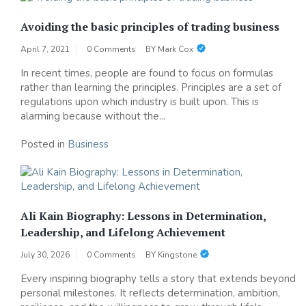
Avoiding the basic principles of trading business
April 7, 2021
0 Comments
BY
Mark Cox
In recent times, people are found to focus on formulas
rather than learning the principles. Principles are a set of
regulations upon which industry is built upon. This is
alarming because without the...
Posted in
Business
Ali Kain Biography: Lessons in Determination,
Leadership, and Lifelong Achievement
July 30, 2026
0 Comments
BY
Kingstone
Every inspiring biography tells a story that extends beyond
personal milestones. It reflects determination, ambition,