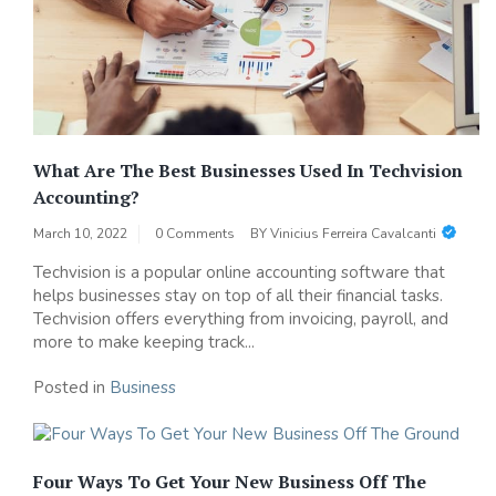
What Are The Best Businesses Used In Techvision
Accounting?
March 10, 2022
0 Comments
BY
Vinicius Ferreira Cavalcanti
Techvision is a popular online accounting software that
helps businesses stay on top of all their financial tasks.
Techvision offers everything from invoicing, payroll, and
more to make keeping track...
Posted in
Business
Four Ways To Get Your New Business Off The