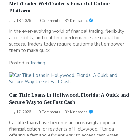
MetaTrader WebTrader’s Powerful Online
Platform
July 18, 2026
0 Comments
BY
Kingstone
In the ever-evolving world of financial trading, flexibility,
accessibility, and real-time performance are crucial for
success. Traders today require platforms that empower
them to make quick...
Posted in
Trading
Car Title Loans in Hollywood, Florida: A Quick and
Secure Way to Get Fast Cash
July 17, 2026
0 Comments
BY
Kingstone
Car title loans have become an increasingly popular
financial option for residents of Hollywood, Florida,
offering a fast and efficient way to access cash when