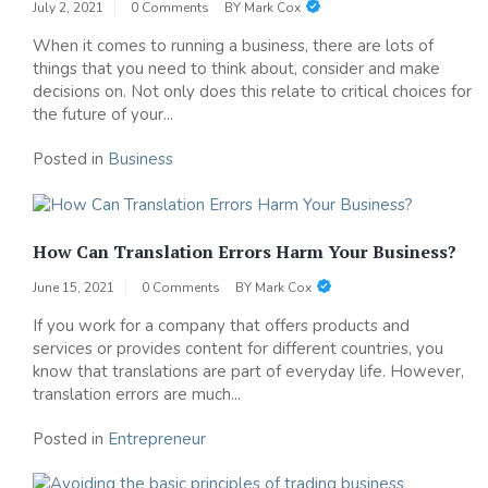
July 2, 2021
0 Comments
BY
Mark Cox
When it comes to running a business, there are lots of
things that you need to think about, consider and make
decisions on. Not only does this relate to critical choices for
the future of your...
Posted in
Business
How Can Translation Errors Harm Your Business?
June 15, 2021
0 Comments
BY
Mark Cox
If you work for a company that offers products and
services or provides content for different countries, you
know that translations are part of everyday life. However,
translation errors are much...
Posted in
Entrepreneur