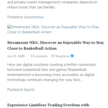
and private waste management companies depend on
refuse trucks that can handle...
Posted in
Automotive
Streameast NBA: Discover an Enjoyable Way to Stay
Close to Basketball Action
July 21, 2026
0 Comments
BY
Kingstone
How are digital solutions creating a better connection
between basketball fans and games?Basketball
entertainment is becoming more accessible as digital
technology continues changing the way fans...
Posted in
Sports
Experience Limitless Trading Freedom with