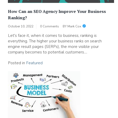
How Can an SEO Agency Improve Your Business
Ranking?
October 10, 2022
0 Comments
BY
Mark Cox
Let's face it, when it comes to business, ranking is
everything. The higher your business ranks on search
engine result pages (SERPs), the more visible your
company becomes to potential customers....
Posted in
Featured