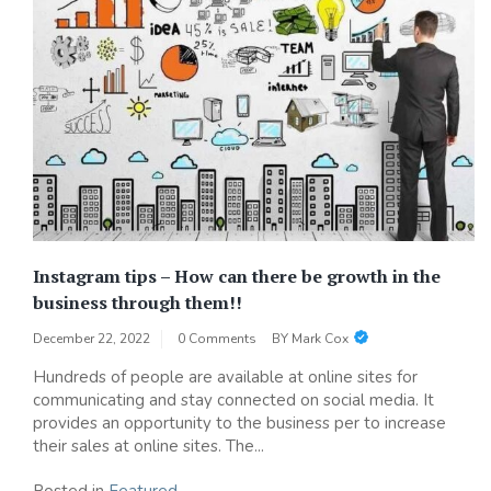
Instagram tips – How can there be growth in the
business through them!!
December 22, 2022
0 Comments
BY
Mark Cox
Hundreds of people are available at online sites for
communicating and stay connected on social media. It
provides an opportunity to the business per to increase
their sales at online sites. The...