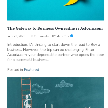
The Gateway to Business Ownership is Actoria.com
June 23, 2023
0 Comments
BY
Mark Cox
Introduction: It's thrilling to start down the road to Buy a
business. However, the trip can be challenging. Enter
Actoria.com, your dependable partner who opens the door
for a successful business...
Posted in
Featured