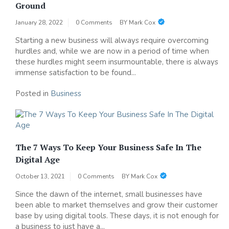
Ground
January 28, 2022
0 Comments
BY
Mark Cox
Starting a new business will always require overcoming
hurdles and, while we are now in a period of time when
these hurdles might seem insurmountable, there is always
immense satisfaction to be found...
Posted in
Business
The 7 Ways To Keep Your Business Safe In The
Digital Age
October 13, 2021
0 Comments
BY
Mark Cox
Since the dawn of the internet, small businesses have
been able to market themselves and grow their customer
base by using digital tools. These days, it is not enough for
a business to just have a...