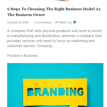
6 Steps To Choosing The Right Business Model As
The Business Owner
October 8, 2022
0 Comments
BY
Mark Cox
A company that sells physical products will need to invest
in manufacturing and distribution, whereas a company that
provides services will need to focus on marketing and
customer service. Choosing...
Posted in
Business