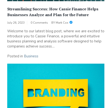
Streamlining Success: How Cassie Finance Helps
Businesses Analyze and Plan for the Future
July 26, 2023
0 Comments
BY
Mark Cox
Welcome to our latest blog post, where we are excited to
introduce you to Cassie Finance, a powerful and intuitive
business planning and analysis software designed to help
companies achieve success....
Posted in
Business