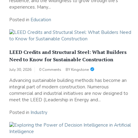
resilience, and the willingness to grow through life's
experiences. Many...
Posted in
Education
LEED Credits and Structural Steel: What Builders
Need to Know for Sustainable Construction
July 30, 2026
0 Comments
BY
Kingstone
Advancing sustainable building methods has become an
integral part of modern construction. Numerous
commercial and industrial initiatives are now designed to
meet the LEED (Leadership in Energy and...
Posted in
Industry