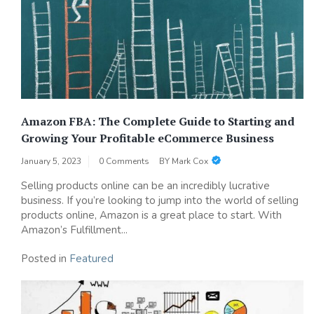
Amazon FBA: The Complete Guide to Starting and
Growing Your Profitable eCommerce Business
January 5, 2023
0 Comments
BY
Mark Cox
Selling products online can be an incredibly lucrative
business. If you’re looking to jump into the world of selling
products online, Amazon is a great place to start. With
Amazon’s Fulfillment...
Posted in
Featured