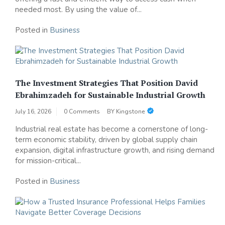
needed most. By using the value of...
Posted in
Business
The Investment Strategies That Position David
Ebrahimzadeh for Sustainable Industrial Growth
July 16, 2026
0 Comments
BY
Kingstone
Industrial real estate has become a cornerstone of long-
term economic stability, driven by global supply chain
expansion, digital infrastructure growth, and rising demand
for mission-critical...
Posted in
Business