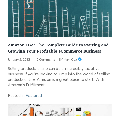
Amazon FBA: The Complete Guide to Starting and
Growing Your Profitable eCommerce Business
January 5, 2023
0 Comments
BY
Mark Cox
Selling products online can be an incredibly lucrative
business. If you’re looking to jump into the world of selling
products online, Amazon is a great place to start. With
Amazon’s Fulfillment...
Posted in
Featured