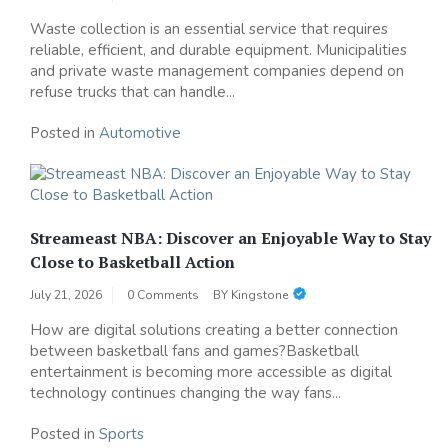
Waste collection is an essential service that requires
reliable, efficient, and durable equipment. Municipalities
and private waste management companies depend on
refuse trucks that can handle...
Posted in
Automotive
Streameast NBA: Discover an Enjoyable Way to Stay
Close to Basketball Action
July 21, 2026
0 Comments
BY
Kingstone
How are digital solutions creating a better connection
between basketball fans and games?Basketball
entertainment is becoming more accessible as digital
technology continues changing the way fans...
Posted in
Sports