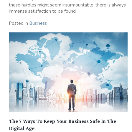
these hurdles might seem insurmountable, there is always
immense satisfaction to be found...
Posted in
Business
The 7 Ways To Keep Your Business Safe In The
Digital Age