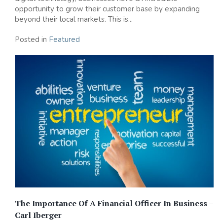
opportunity to grow their customer base by expanding
beyond their local markets. This is...
Posted in
Featured
The Importance Of A Financial Officer In Business –
Carl Iberger