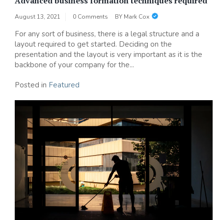
Advanced business formation techniques required
August 13, 2021
0 Comments
BY
Mark Cox
For any sort of business, there is a legal structure and a
layout required to get started. Deciding on the
presentation and the layout is very important as it is the
backbone of your company for the...
Posted in
Featured