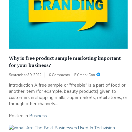
Why is free product sample marketing important
for your business?
September 30, 2022
0 Comments
BY
Mark Cox
Introduction A free sample or "freebie" is a part of food or
another item (for example, beauty products) given to
customers in shopping malls, supermarkets, retail stores, or
through other channels...
Posted in
Business