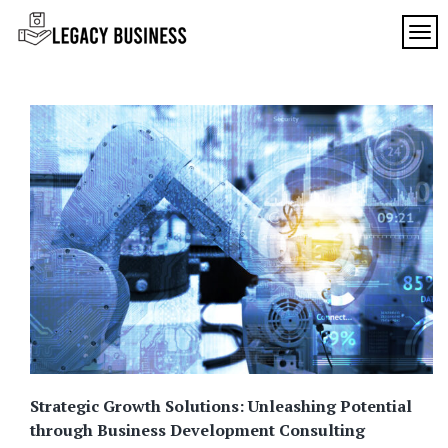
Skip
to
TOG
Legacy
content
Preserving
Business
Business
Traditions
SF
in San
Francisco
Strategic Growth Solutions: Unleashing Potential
through Business Development Consulting