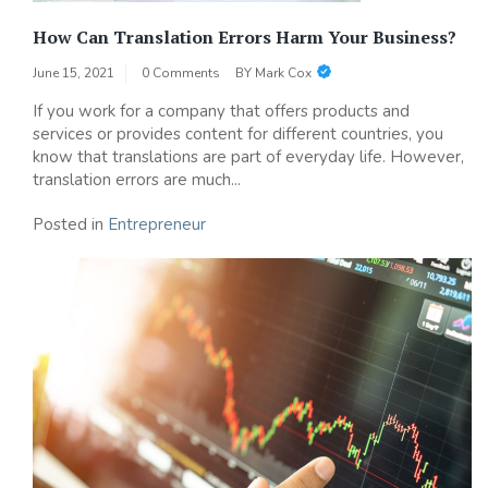
How Can Translation Errors Harm Your Business?
June 15, 2021
0 Comments
BY
Mark Cox
If you work for a company that offers products and
services or provides content for different countries, you
know that translations are part of everyday life. However,
translation errors are much...
Posted in
Entrepreneur