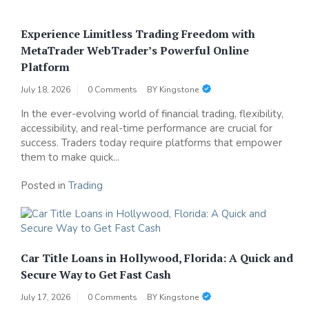
Experience Limitless Trading Freedom with
MetaTrader WebTrader’s Powerful Online
Platform
July 18, 2026
0 Comments
BY
Kingstone
In the ever-evolving world of financial trading, flexibility,
accessibility, and real-time performance are crucial for
success. Traders today require platforms that empower
them to make quick...
Posted in
Trading
Car Title Loans in Hollywood, Florida: A Quick and
Secure Way to Get Fast Cash
July 17, 2026
0 Comments
BY
Kingstone