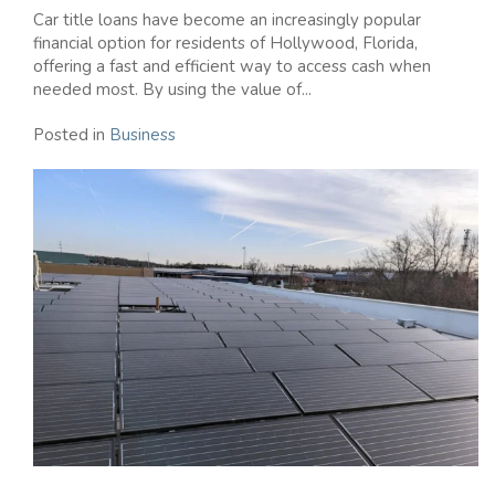
Car title loans have become an increasingly popular
financial option for residents of Hollywood, Florida,
offering a fast and efficient way to access cash when
needed most. By using the value of...
Posted in
Business