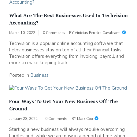
What Are The Best Businesses Used In Techvision
Accounting?
March 10, 2022
0 Comments
BY
Vinicius Ferreira Cavalcanti
Techvision is a popular online accounting software that
helps businesses stay on top of all their financial tasks.
Techvision offers everything from invoicing, payroll, and
more to make keeping track...
Posted in
Business
Four Ways To Get Your New Business Off The
Ground
January 28, 2022
0 Comments
BY
Mark Cox
Starting a new business will always require overcoming
hurdles and, while we are now in a period of time when