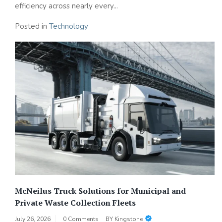
efficiency across nearly every...
Posted in
Technology
McNeilus Truck Solutions for Municipal and
Private Waste Collection Fleets
July 26, 2026
0 Comments
BY
Kingstone