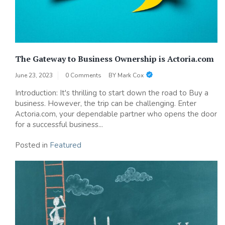
The Gateway to Business Ownership is Actoria.com
June 23, 2023
0 Comments
BY
Mark Cox
Introduction: It's thrilling to start down the road to Buy a
business. However, the trip can be challenging. Enter
Actoria.com, your dependable partner who opens the door
for a successful business...
Posted in
Featured