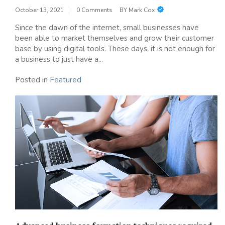
October 13, 2021
0 Comments
BY
Mark Cox
Since the dawn of the internet, small businesses have
been able to market themselves and grow their customer
base by using digital tools. These days, it is not enough for
a business to just have a...
Posted in
Featured