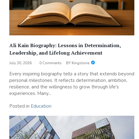
Ali Kain Biography: Lessons in Determination,
Leadership, and Lifelong Achievement
July 30, 2026
0 Comments
BY
Kingstone
Every inspiring biography tells a story that extends beyond
personal milestones. It reflects determination, ambition,
resilience, and the willingness to grow through life's
experiences. Many...
Posted in
Education