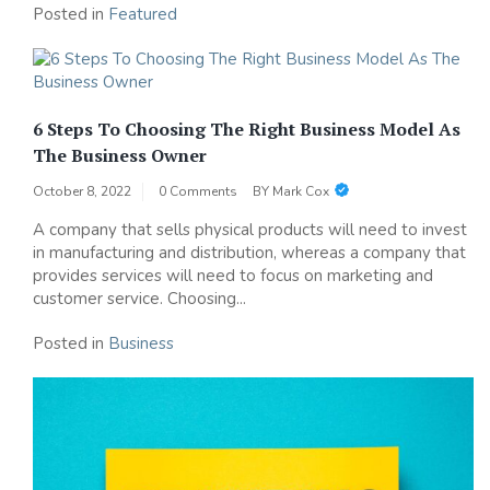
Posted in
Featured
6 Steps To Choosing The Right Business Model As
The Business Owner
October 8, 2022
0 Comments
BY
Mark Cox
A company that sells physical products will need to invest
in manufacturing and distribution, whereas a company that
provides services will need to focus on marketing and
customer service. Choosing...
Posted in
Business