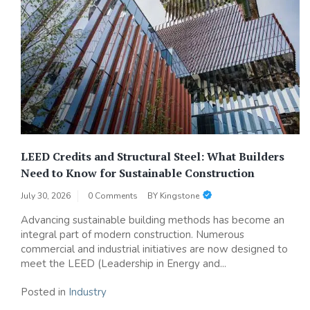
LEED Credits and Structural Steel: What Builders
Need to Know for Sustainable Construction
July 30, 2026
0 Comments
BY
Kingstone
Advancing sustainable building methods has become an
integral part of modern construction. Numerous
commercial and industrial initiatives are now designed to
meet the LEED (Leadership in Energy and...
Posted in
Industry