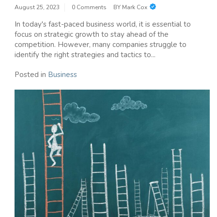
August 25, 2023
0 Comments
BY
Mark Cox
In today's fast-paced business world, it is essential to
focus on strategic growth to stay ahead of the
competition. However, many companies struggle to
identify the right strategies and tactics to...
Posted in
Business