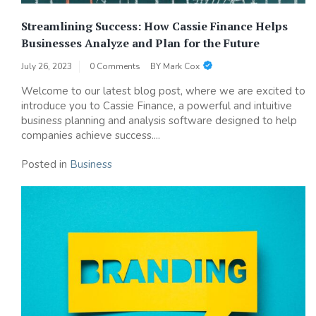
Streamlining Success: How Cassie Finance Helps
Businesses Analyze and Plan for the Future
July 26, 2023
0 Comments
BY
Mark Cox
Welcome to our latest blog post, where we are excited to
introduce you to Cassie Finance, a powerful and intuitive
business planning and analysis software designed to help
companies achieve success....
Posted in
Business