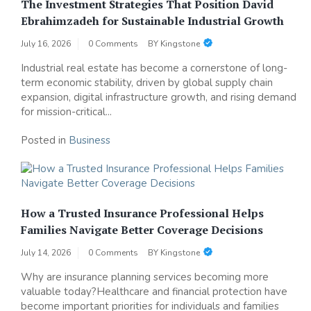
The Investment Strategies That Position David
Ebrahimzadeh for Sustainable Industrial Growth
July 16, 2026
0 Comments
BY
Kingstone
Industrial real estate has become a cornerstone of long-
term economic stability, driven by global supply chain
expansion, digital infrastructure growth, and rising demand
for mission-critical...
Posted in
Business
How a Trusted Insurance Professional Helps
Families Navigate Better Coverage Decisions
July 14, 2026
0 Comments
BY
Kingstone
Why are insurance planning services becoming more
valuable today?Healthcare and financial protection have
become important priorities for individuals and families