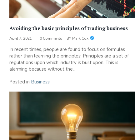
Avoiding the basic principles of trading business
April 7, 2021
0 Comments
BY
Mark Cox
In recent times, people are found to focus on formulas
rather than learning the principles. Principles are a set of
regulations upon which industry is built upon. This is
alarming because without the...
Posted in
Business