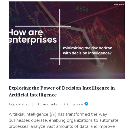
Exploring the Power of Decision Intelligence in
Artificial Intelligence
July 26, 2026
0 Comments
BY
Kingstone
Artificial intelligence (AI) has transformed the way
businesses operate, enabling organizations to automate
processes, analyze vast amounts of data, and improve