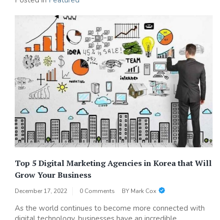
Posted in
Featured
Top 5 Digital Marketing Agencies in Korea that Will
Grow Your Business
December 17, 2022
0 Comments
BY
Mark Cox
As the world continues to become more connected with
digital technology, businesses have an incredible